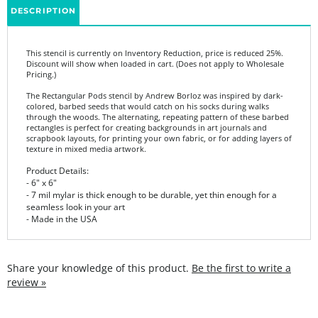
This stencil is currently on Inventory Reduction, price is reduced 25%.
Discount will show when loaded in cart. (Does not apply to Wholesale
Pricing.)
The Rectangular Pods stencil by Andrew Borloz was inspired by dark-
colored, barbed seeds that would catch on his socks during walks
through the woods. The alternating, repeating pattern of these barbed
rectangles is perfect for creating backgrounds in art journals and
scrapbook layouts, for printing your own fabric, or for adding layers of
texture in mixed media artwork.
Product Details:
- 6" x 6"
- 7 mil mylar is thick enough to be durable, yet thin enough for a
seamless look in your art
- Made in the USA
Share your knowledge of this product.
Be the first to write a
review »