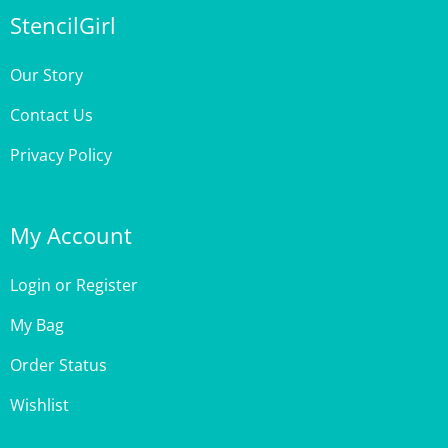
Our Story
Contact Us
Privacy Policy
My Account
Login
or
Register
My Bag
Order Status
Wishlist