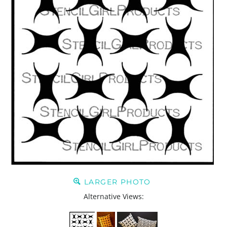
LARGER PHOTO
Alternative Views: