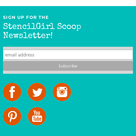
SIGN UP FOR THE
StencilGirl Scoop
Newsletter!
StencilGirl