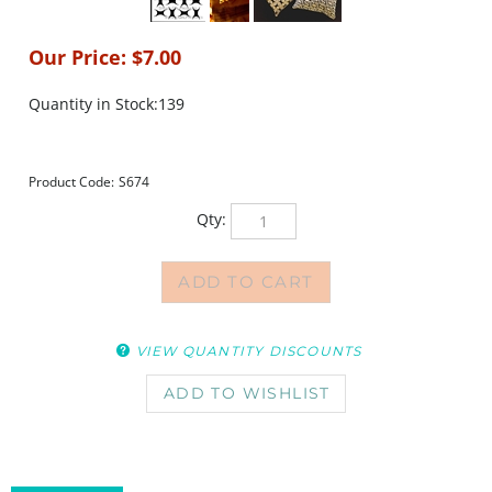
Our Price:
$
7.00
Quantity in Stock:139
Product Code:
S674
Qty:
VIEW QUANTITY DISCOUNTS
DESCRIPTION