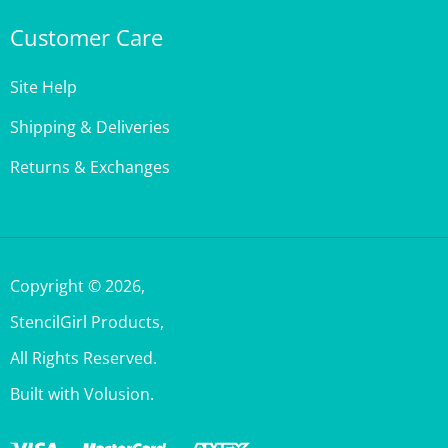
Customer Care
Site Help
Shipping & Deliveries
Returns & Exchanges
Copyright ©
2026
,
StencilGirl Products,
All Rights Reserved.
Built with Volusion.