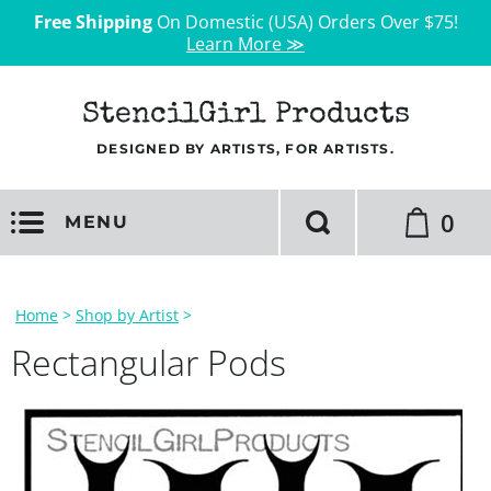
Free Shipping
On Domestic (USA) Orders Over $75!
Learn More ≫
StencilGirl Products
DESIGNED BY ARTISTS, FOR ARTISTS.
0
MENU
Home
>
Shop by Artist
>
Rectangular Pods