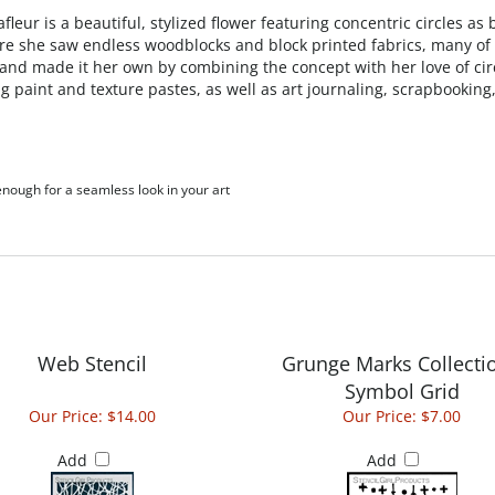
leur is a beautiful, stylized flower featuring concentric circles a
ere she saw endless woodblocks and block printed fabrics, many of 
and made it her own by combining the concept with her love of circl
ing paint and texture pastes, as well as art journaling, scrapbook
 enough for a seamless look in your art
Web Stencil
Grunge Marks Collectio
Symbol Grid
Our Price:
$14.00
Our Price:
$7.00
Add
Add