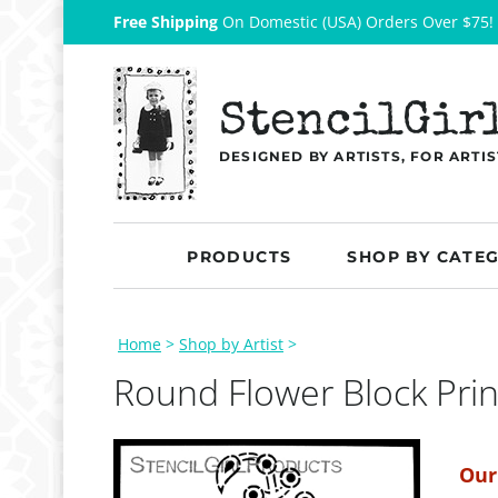
Free Shipping
On Domestic (USA) Orders Over $75!
StencilGir
DESIGNED BY ARTISTS, FOR ARTIS
PRODUCTS
SHOP BY CATE
Home
>
Shop by Artist
>
Round Flower Block Prin
Our