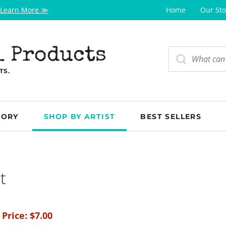
Learn More ≫
Home
Our Sto
l Products
TS.
GORY
SHOP BY ARTIST
BEST SELLERS
t
 Price:
$
7.00