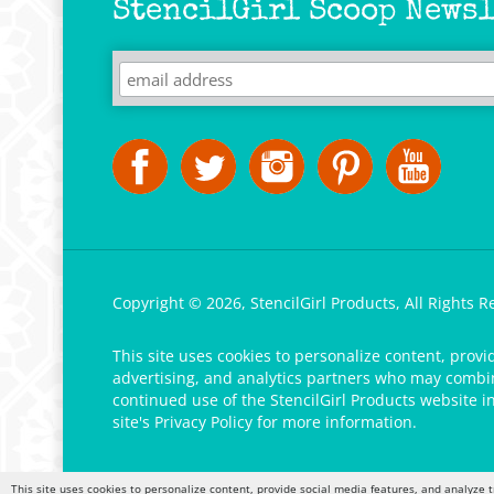
StencilGirl Scoop Newsl
Copyright ©
2026
,
StencilGirl Products,
All Rights R
This site uses cookies to personalize content, provi
advertising, and analytics partners who may combine
continued use of the StencilGirl Products website i
site's
Privacy Policy
for more information.
This site uses cookies to personalize content, provide social media features, and analyze t