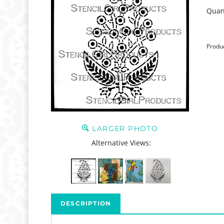
Quant
Produ
LARGER PHOTO
Alternative Views:
DESCRIPTION