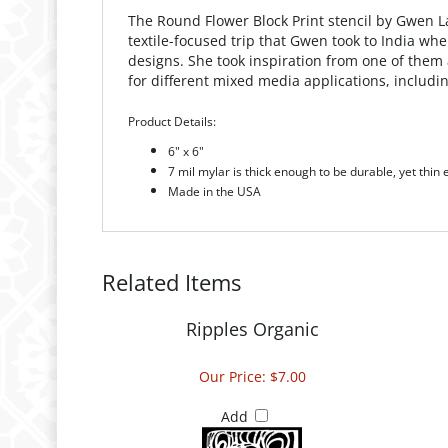
The Round Flower Block Print stencil by Gwen Laf
textile-focused trip that Gwen took to India wh
designs. She took inspiration from one of them 
for different mixed media applications, includ
Product Details:
6" x 6"
7 mil mylar is thick enough to be durable, yet thin
Made in the USA
Related Items
Ripples Organic
Our Price:
$7.00
Add