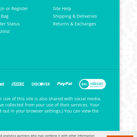
gin
or
Register
Site Help
 Bag
Shipping & Deliveries
der Status
Returns & Exchanges
hlist
 use of this site is also shared with social media,
e collected from your use of their services. Your
t out in your browser settings.) You can view the
 and analytics partners who may combine it with other information