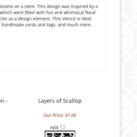
s blooms on a stem. This design was inspired by a
which were filled with fun and whimsical floral
es as a design element. This stencil is ideal
ing, handmade cards and tags, and much more.
n -
Layers of Scallop
Our Price:
$7.00
Add