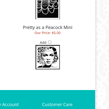
Pretty as a Peacock Mini
Our Price:
$5.00
Add
 Account
Customer Care