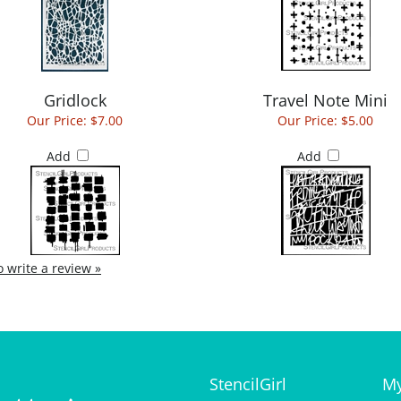
Gridlock
Travel Note Mini
Our Price:
$7.00
Our Price:
$5.00
Add
Add
to write a review »
StencilGirl
My