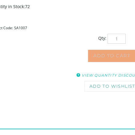
ity in Stock:72
ct Code:
SA1007
Qty:
VIEW QUANTITY DISCO