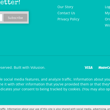
etter!
Our Story
Lo
Contact Us
My
Privacy Policy
Or
Wis
eserved.
Built with Volusion.
de social media features, and analyze traffic. Information about your
 it with other information that you’ve provided them or that they’v
ndicates your consent to being tracked by cookies. (You may also op
raffic. Information about your use of this site is also shared with social media, advertising,