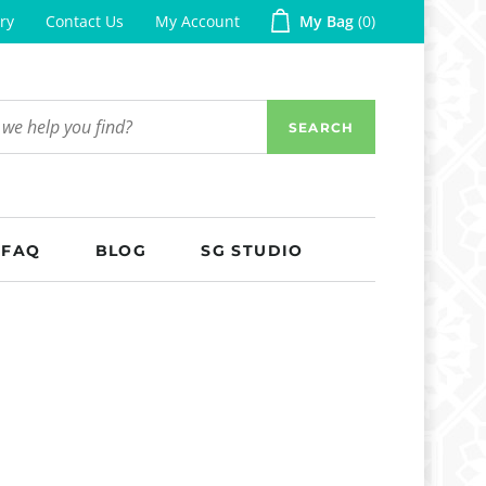
ry
Contact Us
My Account
My Bag
0
SEARCH
FAQ
BLOG
SG STUDIO