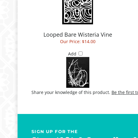
Looped Bare Wisteria Vine
Our Price:
$14.00
Add
Share your knowledge of this product.
Be the first 
SIGN UP FOR THE