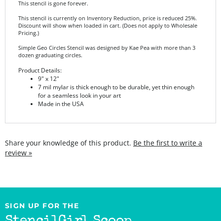
This stencil is currently on Inventory Reduction, price is reduced 25%.
Discount will show when loaded in cart. (Does not apply to Wholesale
Pricing.)
Simple Geo Circles Stencil was designed by Kae Pea with more than 3
dozen graduating circles.
Product Details:
9" x 12"
7 mil mylar is thick enough to be durable, yet thin enough
for a seamless look in your art
Made in the USA
Share your knowledge of this product.
Be the first to write a
review »
SIGN UP FOR THE
StencilGirl Scoop
Newsletter!