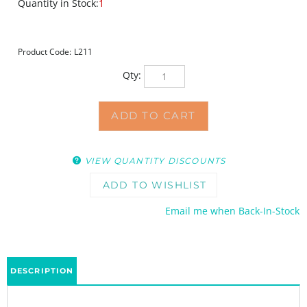
Quantity in Stock:
1
Product Code:
L211
Qty:
VIEW QUANTITY DISCOUNTS
Email me when Back-In-Stock
DESCRIPTION
This stencil is gone forever.