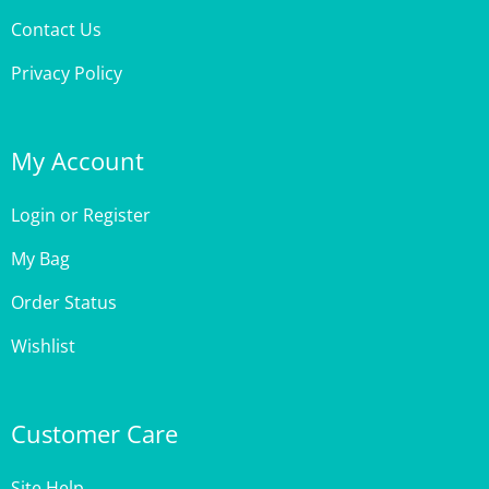
Privacy Policy
My Account
Login
or
Register
My Bag
Order Status
Wishlist
Customer Care
Site Help