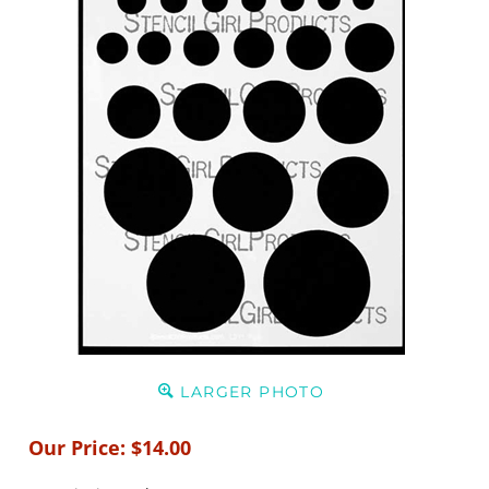
LARGER PHOTO
Our Price:
$
14.00