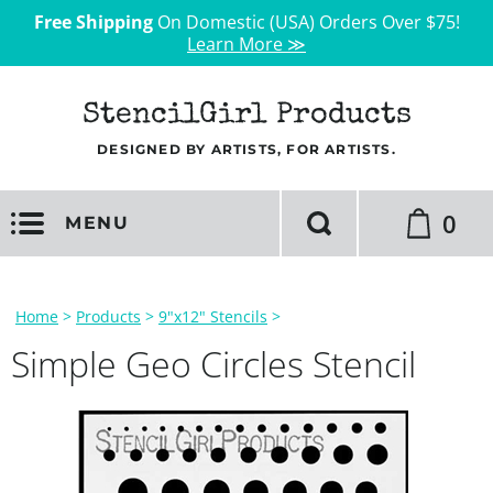
Free Shipping
On Domestic (USA) Orders Over $75!
Learn More ≫
StencilGirl Products
DESIGNED BY ARTISTS, FOR ARTISTS.
0
MENU
Home
>
Products
>
9"x12" Stencils
>
Simple Geo Circles Stencil