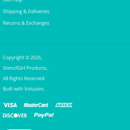
Shipping & Deliveries
Returns & Exchanges
Copyright ©
2026
,
StencilGirl Products,
All Rights Reserved.
Built with Volusion.