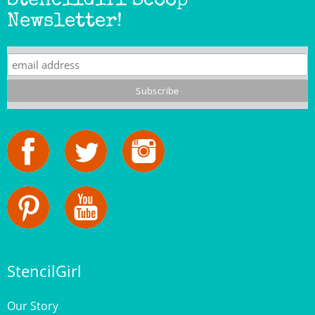
StencilGirl
Our Story
Contact Us