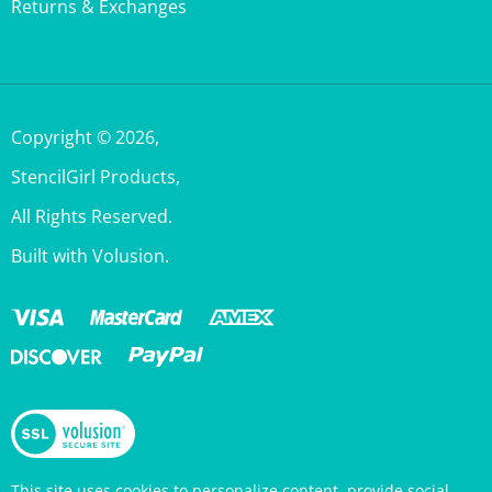
Copyright ©
2026
,
StencilGirl Products,
All Rights Reserved.
Built with Volusion.
This site uses cookies to personalize content, provide social
media features, and analyze traffic. Information about your use