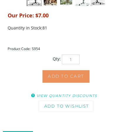
Our Price:
$
7.00
Quantity in Stock:81
Product Code:
S954
Qty:
VIEW QUANTITY DISCOUNTS
DESCRIPTION