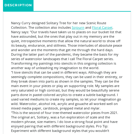
Nancy Curry designed Solitary Tree for her new Scenic Route
Collection. The collection also includes
Sojourn
and
Floral Carpet
.
Nancy says: "Our travels have taken us to places on our bucket list that
have astounded, but the ones that play out in my memory are the
quiet, introspective moments that allow the natural world to show off
its beauty, endurance, and stillness. Those interludes of absolute peace
and wonder are the moments that get me through the hard days.
During the latter part of the pandemic, they became the basis for my
series of watercolor landscapes that I call The Floral Carpet series.
Transforming my paintings into stencils in this ongoing collection is
another way of unleashing my imagination to the world.
"I love stencils that can be used in different ways. Although they are
seemingly complete compositions, they can be used in their entirety, or
they break down into parts as shown in the samples. They can be the
main event in your pieces or play an supporting role. My samples are
very saturated or high contrast, but they would be beautifully serene
parts done in pastel-colored acrylics to create a subtle background. I
used varied mediums to create my samples, so let your imagination go
wild. Watercolor, alcohol ink, acrylic and gouache all worked well on
mixed media paper, cardstock, prepped metal and mylar.
"
This is the second of four tree-themed watercolor pieces from 2021.
The original art, Solitary, was a fun exploration of scale and the
modern phrase, size matters. I do love a strong focal point and have
enjoyed pairing that with different background styles. Pro Tip:
Experiment with different background styles that you wouldn’t
normally use. My favorite was Citra Solv paper. Want to know more
about that? Check out StencilGirl Studio. I have a class on there. While