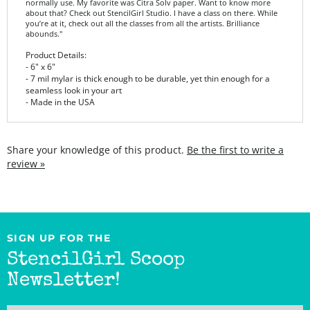
you’re at it, check out all the classes from all the artists. Brilliance
abounds."
Product Details:
- 6" x 6"
- 7 mil mylar is thick enough to be durable, yet thin enough for a
seamless look in your art
- Made in the USA
Share your knowledge of this product.
Be the first to write a
review »
SIGN UP FOR THE
StencilGirl Scoop
Newsletter!