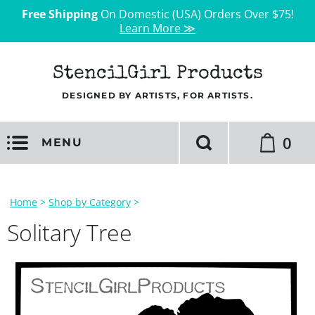
Free Shipping
On Domestic (USA) Orders Over $75!
Learn More ≫
StencilGirl Products
DESIGNED BY ARTISTS, FOR ARTISTS.
0
MENU
Home
>
Shop by Category
>
Solitary Tree