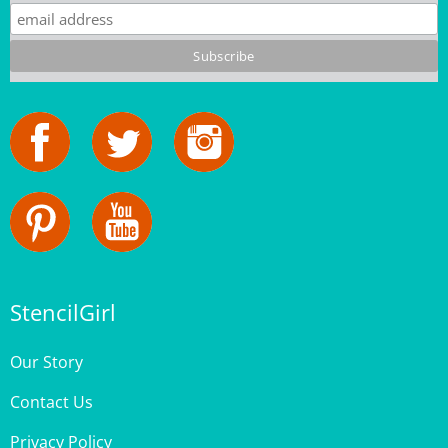
StencilGirl
Our Story
Contact Us
Privacy Policy