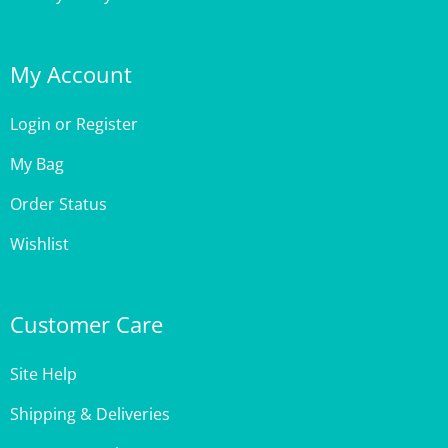
My Account
Login
or
Register
My Bag
Order Status
Wishlist
Customer Care
Site Help
Shipping & Deliveries
Returns & Exchanges