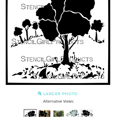
LARGER PHOTO
Alternative Views: