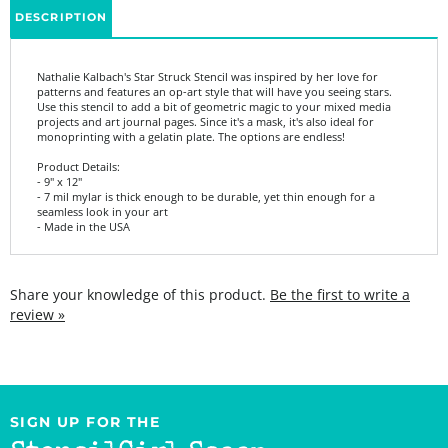
Nathalie Kalbach's Star Struck Stencil was inspired by her love for
patterns and features an op-art style that will have you seeing stars.
Use this stencil to add a bit of geometric magic to your mixed media
projects and art journal pages. Since it's a mask, it's also ideal for
monoprinting with a gelatin plate. The options are endless!
Product Details:
- 9" x 12"
- 7 mil mylar is thick enough to be durable, yet thin enough for a
seamless look in your art
- Made in the USA
Share your knowledge of this product.
Be the first to write a
review »
SIGN UP FOR THE
StencilGirl Scoop