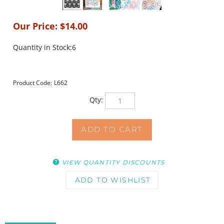
Our Price:
$
14.00
Quantity in Stock:6
Product Code:
L662
Qty:
VIEW QUANTITY DISCOUNTS
DESCRIPTION