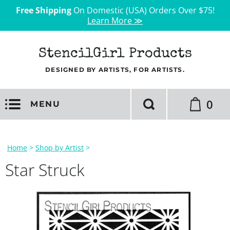
Free Shipping
On Domestic (USA) Orders Over $75!
Learn More ≫
StencilGirl Products
DESIGNED BY ARTISTS, FOR ARTISTS.
0
MENU
Home
>
Shop by Artist
>
Star Struck