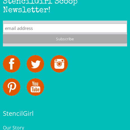
Newsletter!
StencilGirl
Our Story
Contact Us