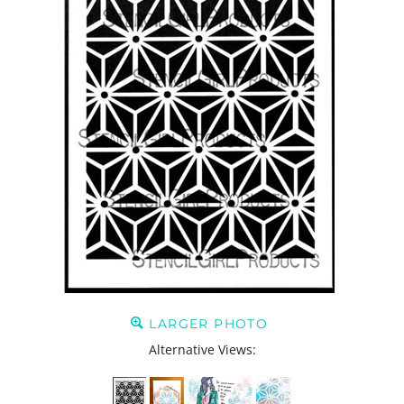
LARGER PHOTO
Alternative Views: