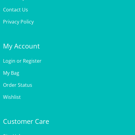
Privacy Policy
My Account
Login
or
Register
My Bag
Order Status
Wishlist
Customer Care
Site Help