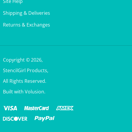
Shipping & Deliveries
Returns & Exchanges
Copyright ©
2026
,
StencilGirl Products,
All Rights Reserved.
Built with Volusion.