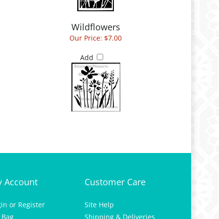
Wildflowers
Our Price:
$7.00
Add
 Account
Customer Care
gin
or
Register
Site Help
 Bag
Shipping & Deliveries