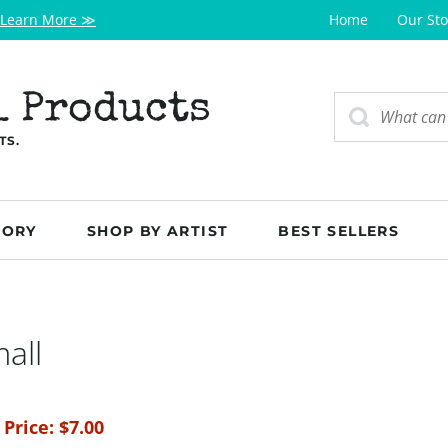
Learn More ≫
Home
Our Sto
l Products
TS.
GORY
SHOP BY ARTIST
BEST SELLERS
all
 Price:
$
7.00