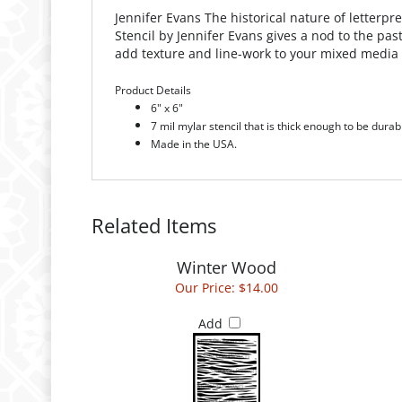
Jennifer Evans
The historical nature of letterp
Stencil by Jennifer Evans gives a nod to the past
add texture and line-work to your mixed media 
Product Details
6" x 6"
7 mil mylar stencil that is thick enough to be durab
Made in the USA.
Related Items
Winter Wood
Our Price:
$14.00
Add