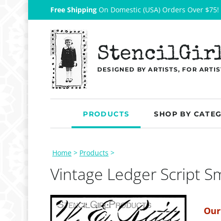
Free Shipping
On Domestic (USA) Orders Over $75!
StencilGir
DESIGNED BY ARTISTS, FOR ARTIS
PRODUCTS
SHOP BY CATE
Home
>
Products
>
Vintage Ledger Script Sm
Our