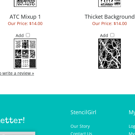
ATC Mixup 1
Thicket Background
Our Price:
$14.00
Our Price:
$14.00
Add
Add
to write a review »
StencilGirl
My
etter!
Our Story
Lo
Contact Us
My