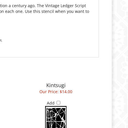
tion a century ago. The Vintage Ledger Script
nt on each one. Use this stencil when you want to
t.
Kintsugi
Our Price:
$14.00
Add