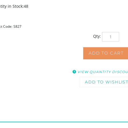
ity in Stock:48
ct Code:
S827
Qty:
VIEW QUANTITY DISCO