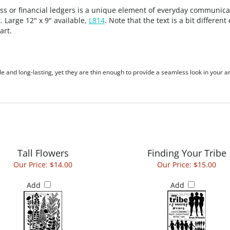
ress or financial ledgers is a unique element of everyday communica
. Large 12" x 9" available,
L814
. Note that the text is a bit differe
art.
le and long-lasting, yet they are thin enough to provide a seamless look in your ar
Tall Flowers
Finding Your Tribe
Our Price:
$14.00
Our Price:
$15.00
Add
Add