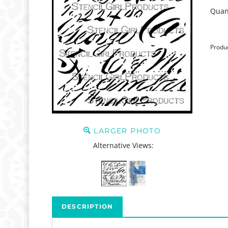
Quant
Produ
LARGER PHOTO
Alternative Views:
DESCRIPTION