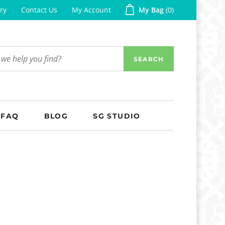
ry
Contact Us
My Account
My Bag
0
SEARCH
FAQ
BLOG
SG STUDIO