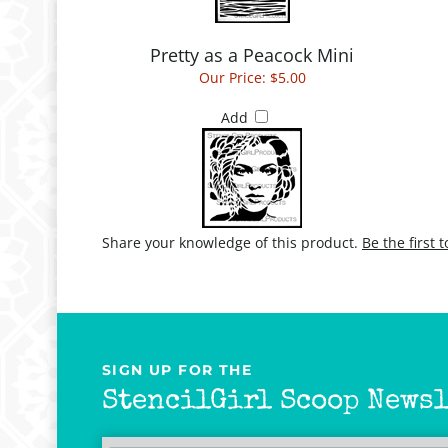
Pretty as a Peacock Mini
Our Price:
$5.00
Add
Share your knowledge of this product.
Be the first 
SIGN UP FOR THE
StencilGirl Scoop Newsl