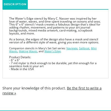
The Water's Edge stencil by Mary C. Nasser was inspired by her
love of water, waves, and time spent traveling on oceans and seas.
This 6” x 6” stencil / mask creates a fabulous design that's ideal for
adding rhythm, movement, and patterns to your art journal
backgrounds, mixed media artwork, card-making, scrapbook
layouts, and more.
As a bonus, the edges of the design also have a mask and stencil
version of a different style of wave, giving you even more options.
Companion stencils in Mary's Set Sail series:
Navigate
,
Sailboat
,
Mini
Waves
,
Making Waves
, and
Water’s Edge
.
Product Details:
- 6" x 6"
- 7 mil mylar is thick enough to be durable, yet thin enough for a
seamless look in your art
- Made in the USA
Share your knowledge of this product.
Be the first to write a
review »