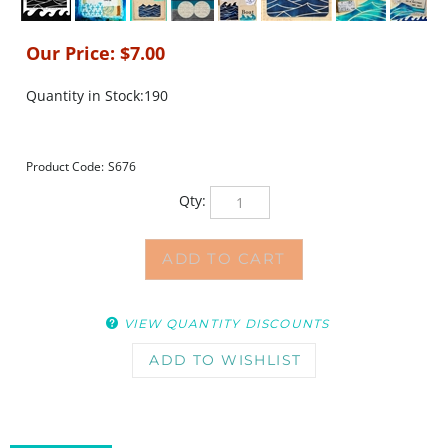
Our Price:
$
7.00
Quantity in Stock:190
Product Code:
S676
Qty:
VIEW QUANTITY DISCOUNTS
DESCRIPTION