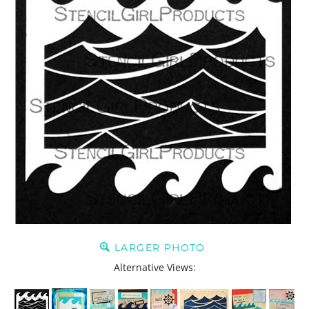
LARGER PHOTO
Alternative Views: