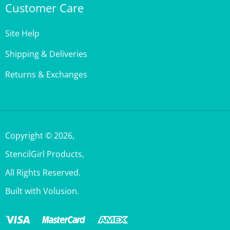
Site Help
Shipping & Deliveries
Returns & Exchanges
Copyright ©
2026
,
StencilGirl Products,
All Rights Reserved.
Built with Volusion.