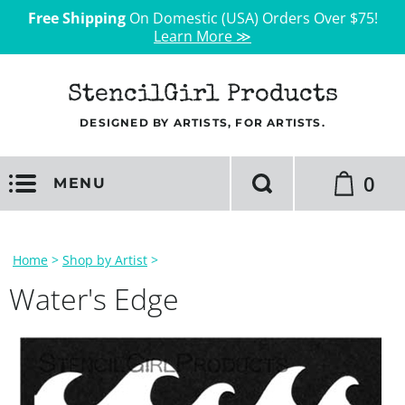
Free Shipping
On Domestic (USA) Orders Over $75!
Learn More ≫
StencilGirl Products
DESIGNED BY ARTISTS, FOR ARTISTS.
0
MENU
Home
>
Shop by Artist
>
Water's Edge