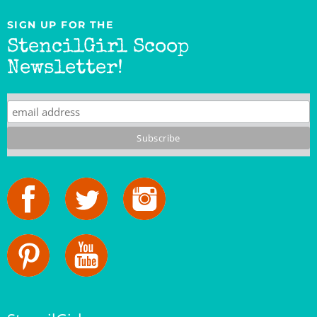
SIGN UP FOR THE
StencilGirl Scoop
Newsletter!
StencilGirl