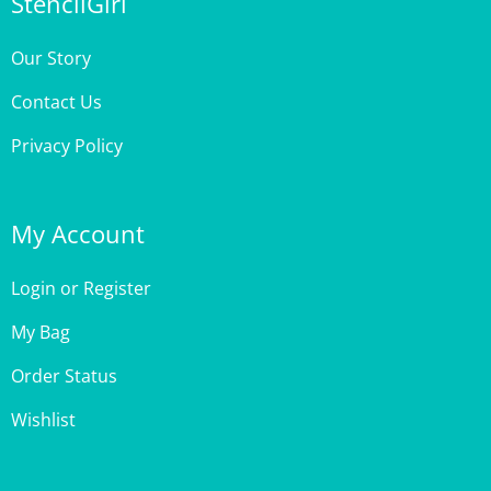
Our Story
Contact Us
Privacy Policy
My Account
Login
or
Register
My Bag
Order Status
Wishlist
Customer Care