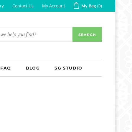
ry
Contact Us
My Account
My Bag
0
SEARCH
FAQ
BLOG
SG STUDIO