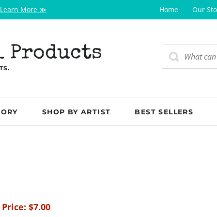
Learn More ≫
Home
Our Sto
l Products
TS.
GORY
SHOP BY ARTIST
BEST SELLERS
 Price:
$
7.00