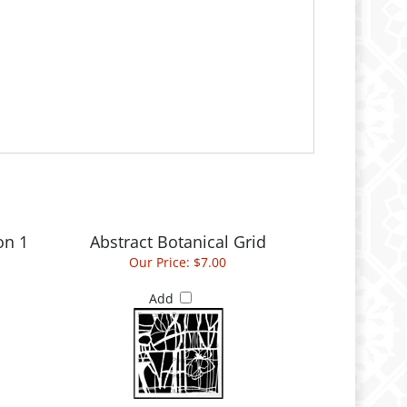
on 1
Abstract Botanical Grid
Our Price:
$7.00
Add
n
Romance Face