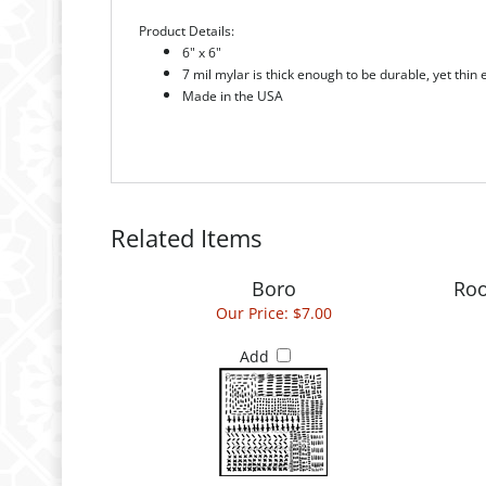
6" x 6"
7 mil mylar is thick enough to be durable, yet thin
Made in the USA
Related Items
Boro
Roo
Our Price:
$7.00
Add
Switchbacks