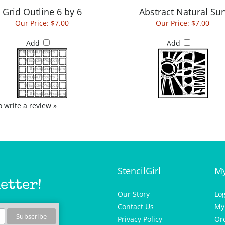
Our Price:
$7.00
Our Price:
$7.00
Add
Add
to write a review »
StencilGirl
My
etter!
Our Story
Lo
Contact Us
My
Privacy Policy
Or
Wis