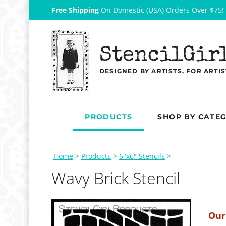
Free Shipping
On Domestic (USA) Orders Over $75!
StencilGir
DESIGNED BY ARTISTS, FOR ARTIS
PRODUCTS
SHOP BY CATE
Home
>
Products
>
6"x6" Stencils
>
Wavy Brick Stencil
Our