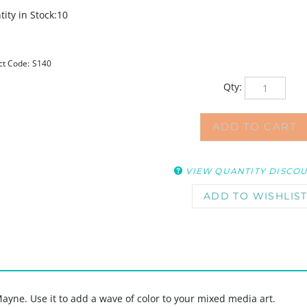
ity in Stock:10
ct Code:
S140
Qty:
VIEW QUANTITY DISCO
ayne. Use it to add a wave of color to your mixed media art.