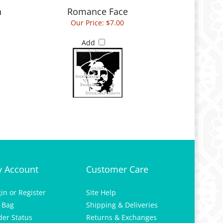
Our Price:
$7.00
Add
 Account
Customer Care
gin
or
Register
Site Help
 Bag
Shipping & Deliveries
der Status
Returns & Exchanges
hlist