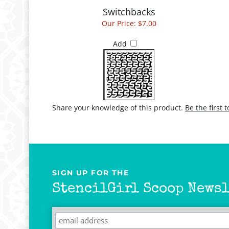
Our Price:
$7.00
Add
Share your knowledge of this product.
Be the first 
SIGN UP FOR THE
StencilGirl Scoop Newsl