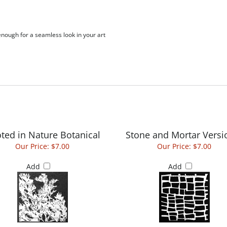
 enough for a seamless look in your art
ted in Nature Botanical
Stone and Mortar Versi
Our Price:
$7.00
Our Price:
$7.00
Add
Add
Grid Outline 6 by 6
Abstract Natural Su