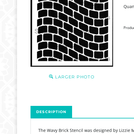
Quant
Produ
LARGER PHOTO
DESCRIPTION
The Wavy Brick Stencil was designed by Lizzie M
Product Details: