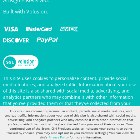
Built with Volusion.
This site uses cookies to personalize content, provide social
media features, and analyze traffic. Information about your use
of this site is also shared with social media, advertising, and
analytics partners who may combine it with other information
that you’ve provided them or that they’ve collected from your
use of their services. Your continued use of the StencilGirl
Products website indicates your consent to being tracked by
This site uses cookies to personalize content, provide social media features, and
cookies. (You may also opt out in your browser settings.) You
analyze traffic. Information about your use of this site is also shared with social media,
can view the site's
Privacy Policy
for more information.
advertising, and analytics partners who may combine it with other information that
you’ve provided them or that they’ve collected from your use of their services. Your
continued use of the StencilGirl Products website indicates your consent to being
tracked by cookies. (You may also opt out in your browser settings.) You can view the
site's
Privacy Policy
for more information.