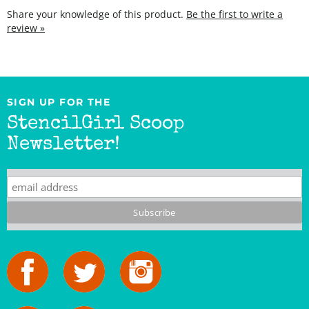
review »
SIGN UP FOR THE
StencilGirl Scoop
Newsletter!