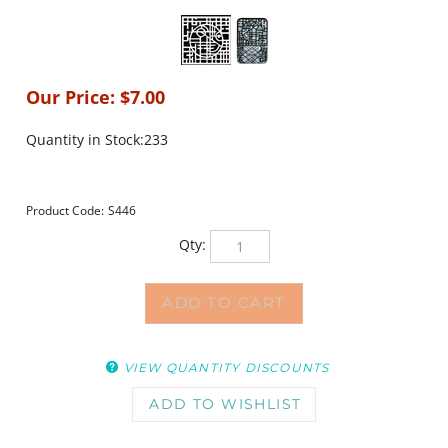
Our Price:
$
7.00
Quantity in Stock:233
Product Code:
S446
Qty:
VIEW QUANTITY DISCOUNTS