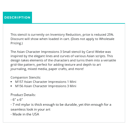
DESCRIPTION
This stencil is currently on Inventory Reduction, price is reduced 25%.
Discount will show when loaded in cart. (Does not apply to Wholesale
Pricing.)
The Asian Character Impressions 3 Small stencil by Carol Wiebe was
inspired by the elegant lines and curves of various Asian scripts. This
design takes elements of the characters and turns them into a versatile
grid-like pattern, perfect for adding texture and depth to art
journaling, mixed media, paper crafts, and more!
Companion Stencils:
M157 Asian Character Impressions 1 Mini
M156 Asian Character Impressions 3 Mini
Product Details:
- 6" x 6"
- 7 mil mylar is thick enough to be durable, yet thin enough for a
seamless look in your art
- Made in the USA
Share your knowledge of this product.
Be the first to write a