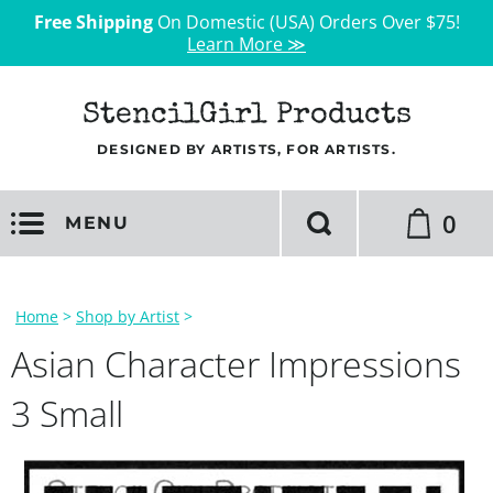
Free Shipping
On Domestic (USA) Orders Over $75!
Learn More ≫
StencilGirl Products
DESIGNED BY ARTISTS, FOR ARTISTS.
0
MENU
Home
>
Shop by Artist
>
Asian Character Impressions
3 Small