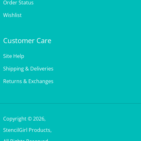
Wishlist
Customer Care
Site Help
Shipping & Deliveries
Returns & Exchanges
Copyright ©
2026
,
StencilGirl Products,
All Rights Reserved.