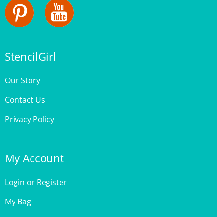
StencilGirl
Our Story
Contact Us
Privacy Policy
My Account
Login
or
Register
My Bag
Order Status