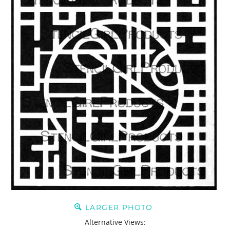
LARGER PHOTO
Alternative Views: