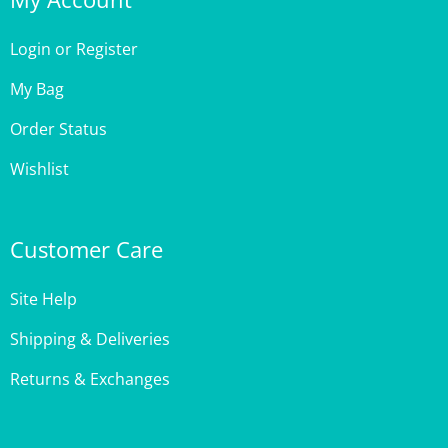
Login
or
Register
My Bag
Order Status
Wishlist
Customer Care
Site Help
Shipping & Deliveries
Returns & Exchanges