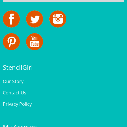
StencilGirl
Our Story
Contact Us
Privacy Policy
My Account