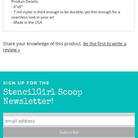
- 7 mil mylar is thick enough to be durable, yet thin enough for a
seamless look in your art
- Made in the USA
Share your knowledge of this product.
Be the first to write a
review »
SIGN UP FOR THE
StencilGirl Scoop
Newsletter!