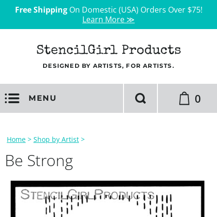
Free Shipping
On Domestic (USA) Orders Over $75!
Learn More ≫
StencilGirl Products
DESIGNED BY ARTISTS, FOR ARTISTS.
0
MENU
Home
>
Shop by Artist
>
Be Strong