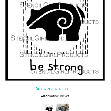
LARGER PHOTO
Alternative Views: