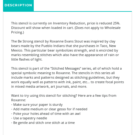
This stencil is currently on Inventory Reduction, price is reduced 25%.
Discount will show when loaded in cart. (Does not apply to Wholesale
Pricing.)
The Be Strong stencil by Roxanne Evans Stout was inspired by clay
bears made by the Pueblo Indians that she purchases in Taos, New
Mexico. This particular bear symbolizes strength, and is encircled by
marks resembling stitches which also have the appearance of rain or
little flashes of light.
This stencil is part of the "Stitched Messages" series, all of which hold a
special symbolic meaning to Roxanne. The stencils in this series all
include marks and patterns designed as stitching guidelines, but they
work equally well as patterns with ink, paint, etc... to create focal points
in mixed media artwork, art journals, and more.
Want to try using this stencil for stitching? Here are a few tips from
Roxanne:
- Make sure your paper is sturdy
- Add matte medium or clear gesso for if needed
- Poke your holes ahead of time with an awl
- Use a tapestry needle
- Be gentle and stitch one stitch at a time
Product Details:
- 6"x6"