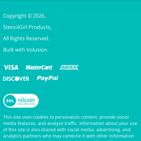
Copyright ©
2026
,
StencilGirl Products,
All Rights Reserved.
Built with Volusion.
This site uses cookies to personalize content, provide social
media features, and analyze traffic. Information about your use
of this site is also shared with social media, advertising, and
analytics partners who may combine it with other information
that you’ve provided them or that they’ve collected from your
use of their services. Your continued use of the StencilGirl