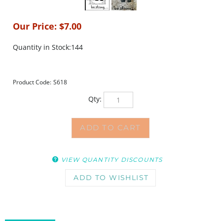
Our Price:
$
7.00
Quantity in Stock:144
Product Code:
S618
Qty:
VIEW QUANTITY DISCOUNTS
DESCRIPTION