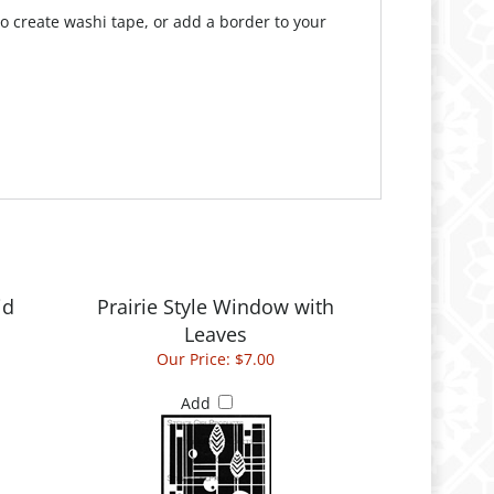
 create washi tape, or add a border to your
id
Prairie Style Window with
Leaves
Our Price:
$7.00
Add