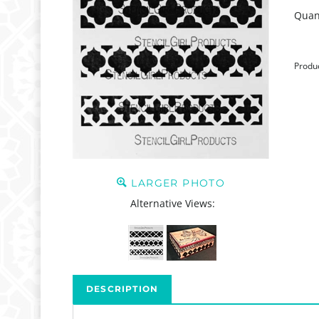
Quant
Produ
LARGER PHOTO
Alternative Views:
DESCRIPTION