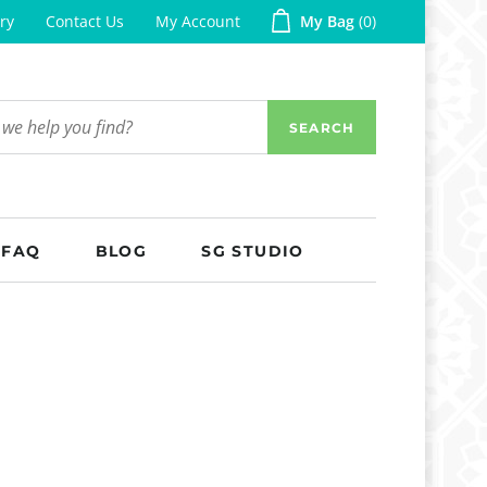
ry
Contact Us
My Account
My Bag
0
SEARCH
FAQ
BLOG
SG STUDIO