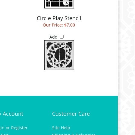
Circle Play Stencil
Our Price:
$7.00
Add
 Account
Customer Care
gin
or
Register
Site Help