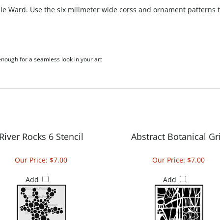
e Ward. Use the six milimeter wide corss and ornament patterns to
 enough for a seamless look in your art
River Rocks 6 Stencil
Abstract Botanical Gr
Our Price:
$7.00
Our Price:
$7.00
Add
Add