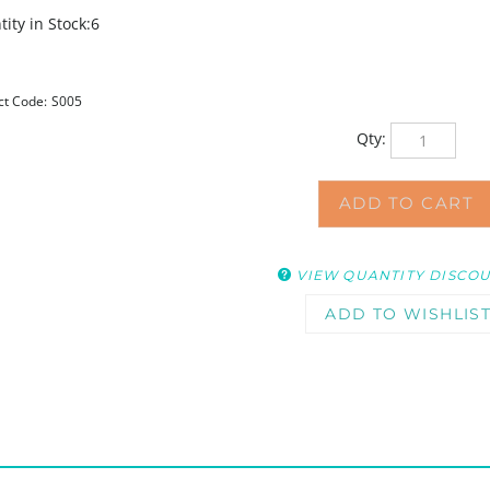
ity in Stock:6
ct Code:
S005
Qty:
VIEW QUANTITY DISCO