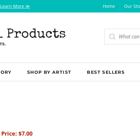
Learn More ≫
Home
Our Sto
l Products
TS.
GORY
SHOP BY ARTIST
BEST SELLERS
 Price:
$
7.00