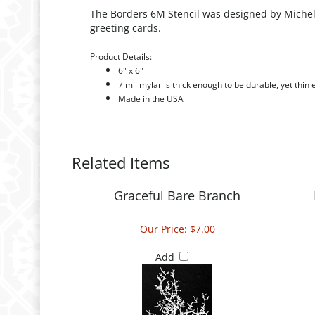
The Borders 6M Stencil was designed by Michell
greeting cards.
Product Details:
6" x 6"
7 mil mylar is thick enough to be durable, yet thin
Made in the USA
Related Items
Graceful Bare Branch
Our Price:
$7.00
Add