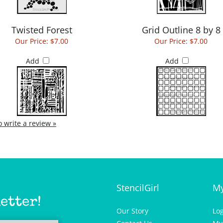
Twisted Forest
Grid Outline 8 by 8
Our Price:
$7.00
Our Price:
$7.00
Add
Add
to write a review »
StencilGirl
My
etter!
Our Story
Lo