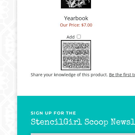
Yearbook
Our Price:
$7.00
Add
Share your knowledge of this product.
Be the first 
SIGN UP FOR THE
StencilGirl Scoop Newsl