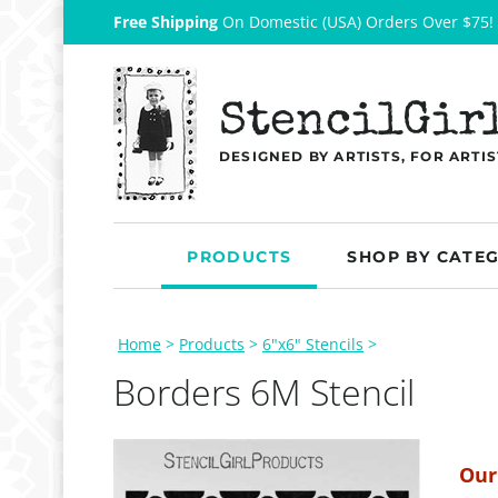
Free Shipping
On Domestic (USA) Orders Over $75!
StencilGir
DESIGNED BY ARTISTS, FOR ARTIS
PRODUCTS
SHOP BY CATE
Home
>
Products
>
6"x6" Stencils
>
Borders 6M Stencil
Our