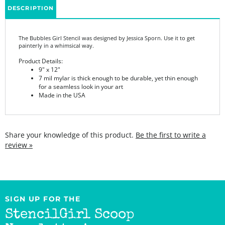
The Bubbles Girl Stencil was designed by Jessica Sporn. Use it to get
painterly in a whimsical way.
Product Details:
9" x 12"
7 mil mylar is thick enough to be durable, yet thin enough
for a seamless look in your art
Made in the USA
Share your knowledge of this product.
Be the first to write a
review »
SIGN UP FOR THE
StencilGirl Scoop
Newsletter!