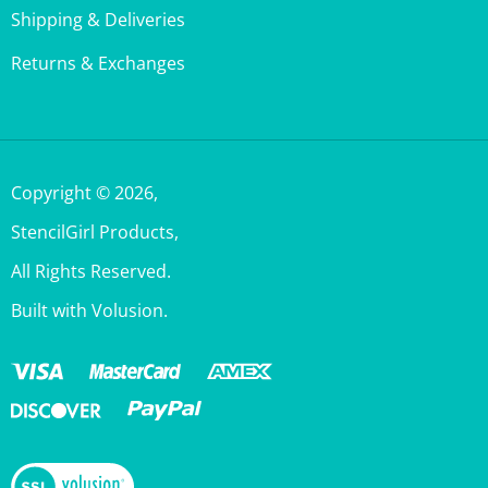
Returns & Exchanges
Copyright ©
2026
,
StencilGirl Products,
All Rights Reserved.
Built with Volusion.