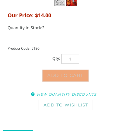
Our Price:
$
14.00
Quantity in Stock:2
Product Code:
L180
Qty:
VIEW QUANTITY DISCOUNTS
DESCRIPTION