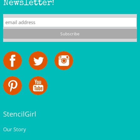
StencilGirl
Our Story
Contact Us