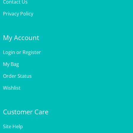
Privacy Policy
My Account
Login
or
Register
My Bag
Order Status
Wishlist
Customer Care
Site Help
Shipping & Deliveries