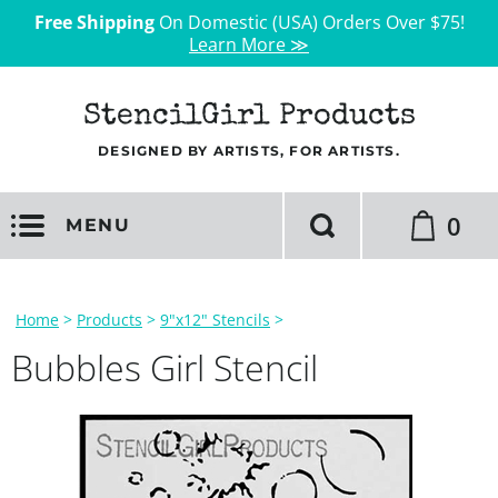
Free Shipping
On Domestic (USA) Orders Over $75!
Learn More ≫
StencilGirl Products
DESIGNED BY ARTISTS, FOR ARTISTS.
0
MENU
Home
>
Products
>
9"x12" Stencils
>
Bubbles Girl Stencil