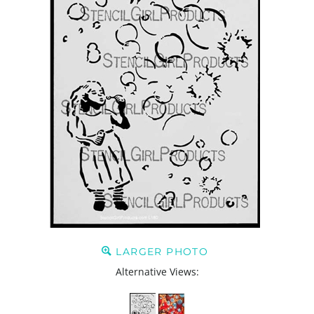
LARGER PHOTO
Alternative Views: