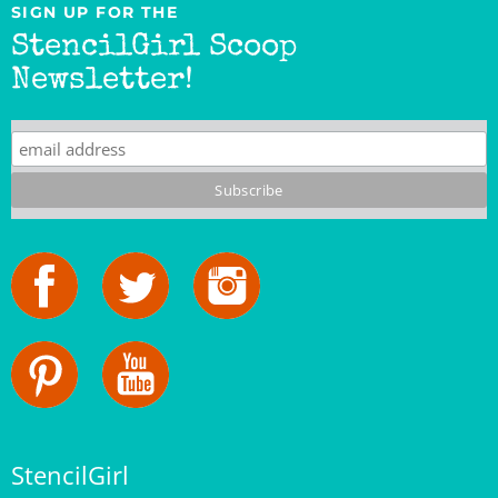
StencilGirl Scoop
Newsletter!
StencilGirl
Our Story