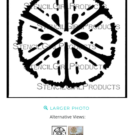
LARGER PHOTO
Alternative Views: