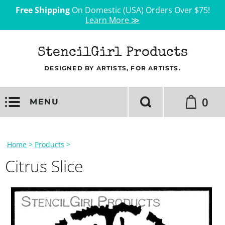
Free Shipping
On Domestic (USA) Orders Over $75!
Learn More ≫
StencilGirl Products
DESIGNED BY ARTISTS, FOR ARTISTS.
0
MENU
Home
>
Products
>
Citrus Slice