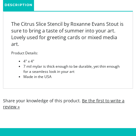
The Citrus Slice Stencil by Roxanne Evans Stout is
sure to bring a taste of summer into your art.
Lovely used for greeting cards or mixed media
art.
Product Details:
4" x 4"
7 mil mylar is thick enough to be durable, yet thin enough
for a seamless look in your art
Made in the USA
Share your knowledge of this product.
Be the first to write a
review »
SIGN UP FOR THE