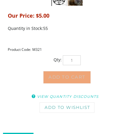
Our Price:
$
5.00
Quantity in Stock:55
Product Code:
M321
Qty:
VIEW QUANTITY DISCOUNTS
DESCRIPTION