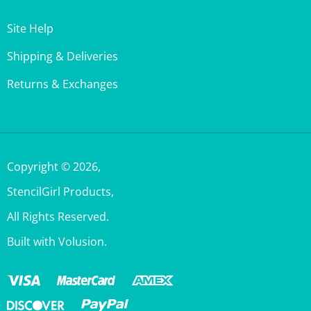
Site Help
Shipping & Deliveries
Returns & Exchanges
Copyright ©
2026
,
StencilGirl Products,
All Rights Reserved.
Built with Volusion.