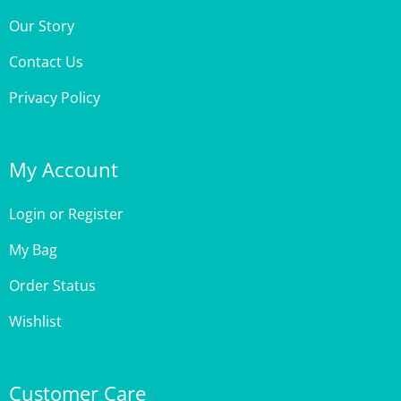
Contact Us
Privacy Policy
My Account
Login
or
Register
My Bag
Order Status
Wishlist
Customer Care