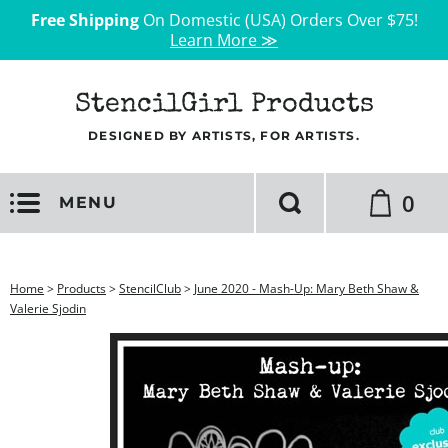
Free Shipping
On Domestic (USA) Orders Over $75!
Learn More ≫
StencilGirl Products
DESIGNED BY ARTISTS, FOR ARTISTS.
0
MENU
Home
>
Products
>
StencilClub
>
June 2020 - Mash-Up: Mary Beth Shaw &
Valerie Sjodin