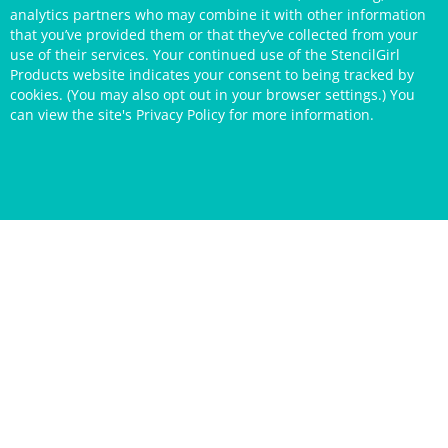
analytics partners who may combine it with other information
that you’ve provided them or that they’ve collected from your
use of their services. Your continued use of the StencilGirl
Products website indicates your consent to being tracked by
cookies. (You may also opt out in your browser settings.) You
can view the site's
Privacy Policy
for more information.