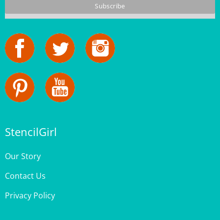
StencilGirl
Our Story
Contact Us
Privacy Policy