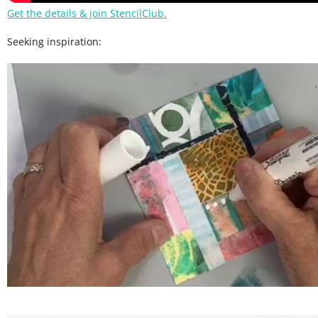
Get the details & join StencilClub.
Seeking inspiration: