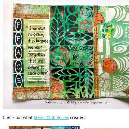
Check out what
StencilClub Voices
created: