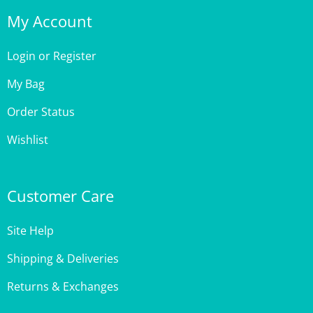
My Account
Login
or
Register
My Bag
Order Status
Wishlist
Customer Care
Site Help
Shipping & Deliveries
Returns & Exchanges