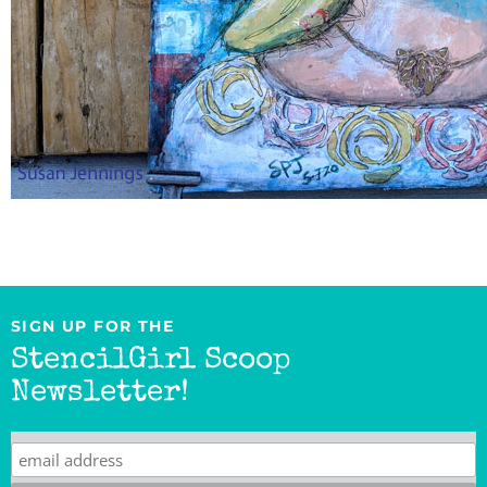
SIGN UP FOR THE
StencilGirl Scoop
Newsletter!