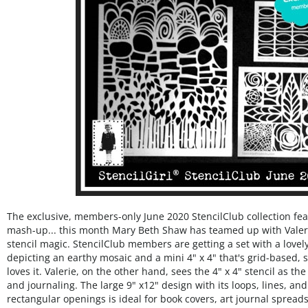
The exclusive, members-only June 2020 StencilClub collection fe
mash-up... this month Mary Beth Shaw has teamed up with Valer
stencil magic. StencilClub members are getting a set with a lovely 
depicting an earthy mosaic and a mini 4" x 4" that's grid-based,
loves it. Valerie, on the other hand, sees the 4" x 4" stencil as th
and journaling. The large 9" x12" design with its loops, lines, and
rectangular openings is ideal for book covers, art journal spread