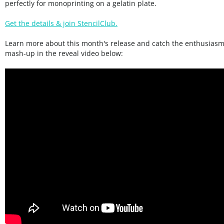
perfectly for monoprinting on a gelatin plate.
Get the details & join StencilClub.
Learn more about this month's release and catch the enthusiasm 
mash-up in the reveal video below: