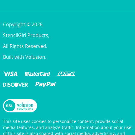
Copyright ©
2026
,
StencilGirl Products,
All Rights Reserved.
Built with Volusion.
This site uses cookies to personalize content, provide social
media features, and analyze traffic. Information about your use
of this site is also shared with social media, advertising, and