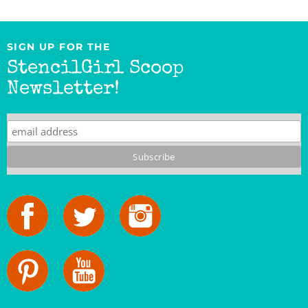
SIGN UP FOR THE
StencilGirl Scoop
Newsletter!