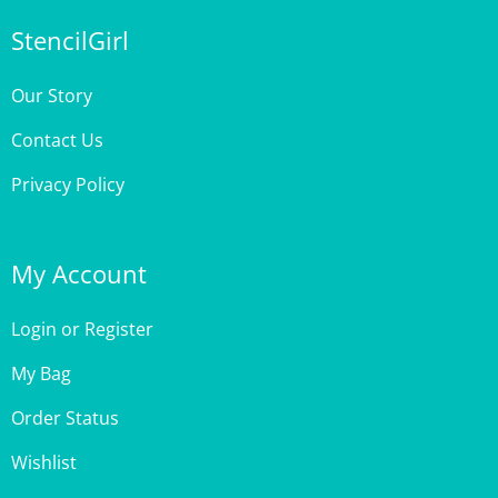
StencilGirl
Our Story
Contact Us
Privacy Policy
My Account
Login
or
Register
My Bag
Order Status
Wishlist