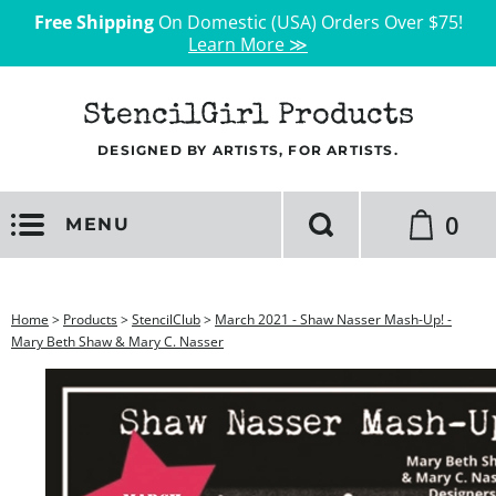
Free Shipping
On Domestic (USA) Orders Over $75!
Learn More ≫
StencilGirl Products
DESIGNED BY ARTISTS, FOR ARTISTS.
0
MENU
Home
>
Products
>
StencilClub
>
March 2021 - Shaw Nasser Mash-Up! -
Mary Beth Shaw & Mary C. Nasser