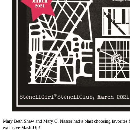
Mary Beth Shaw and Mary C. Nasser had a blast choosing favorites f
exclusive Mash-Up!