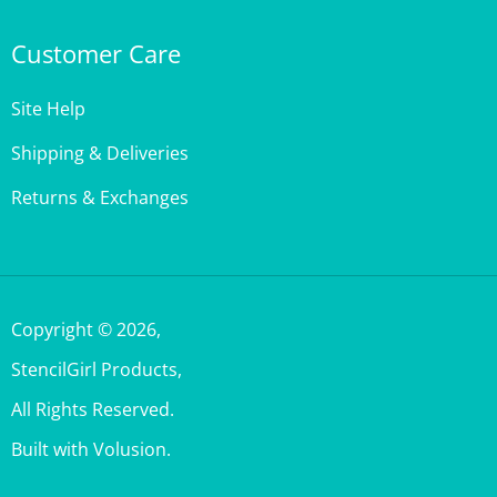
Customer Care
Site Help
Shipping & Deliveries
Returns & Exchanges
Copyright ©
2026
,
StencilGirl Products,
All Rights Reserved.
Built with Volusion.