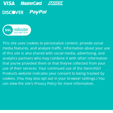
This site uses cookies to personalize content, provide social
media features, and analyze traffic. Information about your use
of this site is also shared with social media, advertising, and
analytics partners who may combine it with other information
that you’ve provided them or that they’ve collected from your
use of their services. Your continued use of the StencilGirl
Products website indicates your consent to being tracked by
cookies. (You may also opt out in your browser settings.) You
can view the site's
Privacy Policy
for more information.