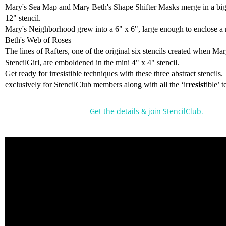
Mary's Sea Map and Mary Beth's Shape Shifter Masks merge in a big
12" stencil.
Mary's Neighborhood grew into a 6" x 6", large enough to enclose a
Beth's Web of Roses
The lines of Rafters, one of the original six stencils created when M
StencilGirl, are emboldened in the mini 4" x 4" stencil.
Get ready for irresistible techniques with these three abstract stencils.
exclusively for StencilClub members along with all the ‘ir
resist
ible’ 
Get the details & join StencilClub.