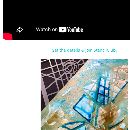
Get the details & join StencilClub.