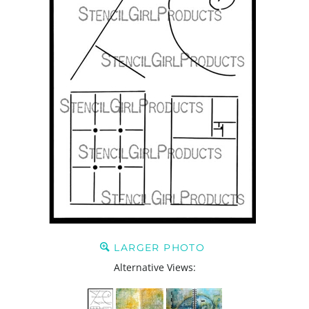
LARGER PHOTO
Alternative Views: