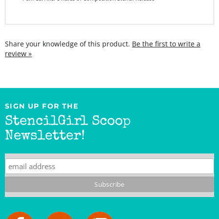
Share your knowledge of this product.
Be the first to write a
review »
SIGN UP FOR THE
StencilGirl Scoop
Newsletter!