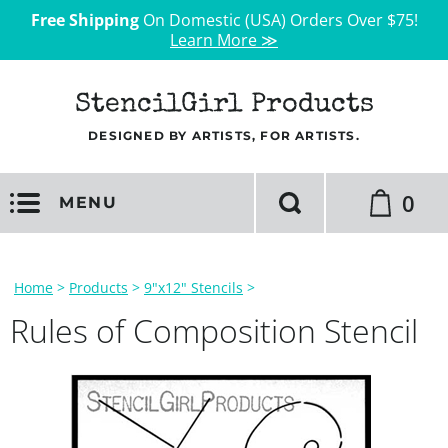
Free Shipping
On Domestic (USA) Orders Over $75!
Learn More ≫
StencilGirl Products
DESIGNED BY ARTISTS, FOR ARTISTS.
0
MENU
Home
>
Products
>
9"x12" Stencils
>
Rules of Composition Stencil