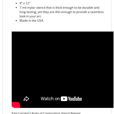
long-lasting, yet they are thin enough to provide a seamless
look in your art.
Made in the USA.
Pam Carriker's Rules of Composition Stencil Release