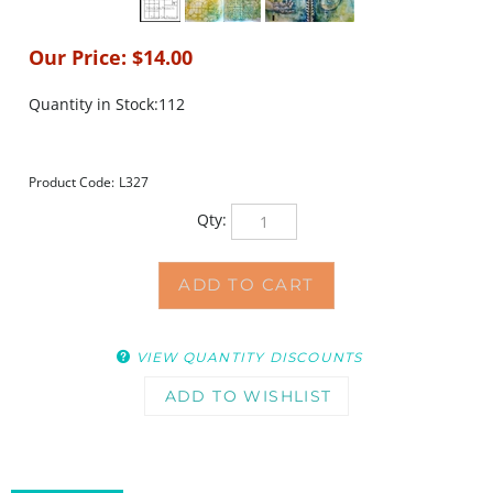
Our Price:
$
14.00
Quantity in Stock:112
Product Code:
L327
Qty:
VIEW QUANTITY DISCOUNTS
DESCRIPTION