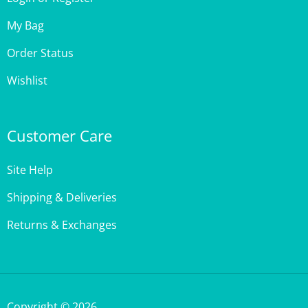
My Bag
Order Status
Wishlist
Customer Care
Site Help
Shipping & Deliveries
Returns & Exchanges
Copyright ©
2026
,