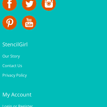
StencilGirl
Our Story
Contact Us
Privacy Policy
My Account
Login
or
Register