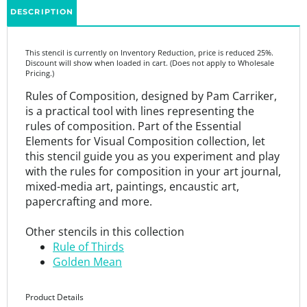
This stencil is currently on Inventory Reduction, price is reduced 25%.
Discount will show when loaded in cart. (Does not apply to Wholesale
Pricing.)
Rules of Composition, designed by Pam Carriker,
is a practical tool with lines representing the
rules of composition. Part of the Essential
Elements for Visual Composition collection, let
this stencil guide you as you experiment and play
with the rules for composition in your art journal,
mixed-media art, paintings, encaustic art,
papercrafting and more.
Other stencils in this collection
Rule of Thirds
Golden Mean
Product Details
9” x 12”
7 mil mylar stencil that is thick enough to be durable and