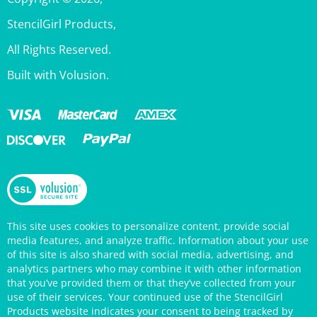
StencilGirl Products,
All Rights Reserved.
Built with Volusion.
This site uses cookies to personalize content, provide social
media features, and analyze traffic. Information about your use
of this site is also shared with social media, advertising, and
analytics partners who may combine it with other information
that you’ve provided them or that they’ve collected from your
use of their services. Your continued use of the StencilGirl
Products website indicates your consent to being tracked by
cookies. (You may also opt out in your browser settings.) You
can view the site's
Privacy Policy
for more information.