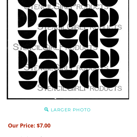
LARGER PHOTO
Our Price:
$
7.00