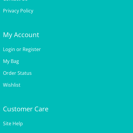
Privacy Policy
My Account
Login
or
Register
My Bag
Order Status
Wishlist
Customer Care
Site Help
Shipping & Deliveries