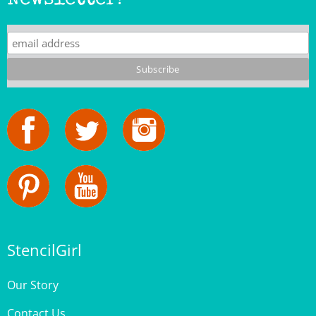
StencilGirl
Our Story
Contact Us