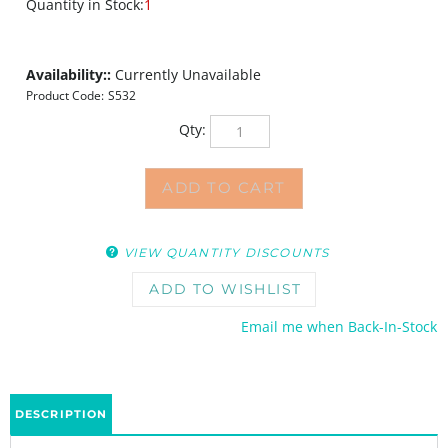
Quantity in Stock:
1
Availability::
Currently Unavailable
Product Code:
S532
Qty:
VIEW QUANTITY DISCOUNTS
Email me when Back-In-Stock
DESCRIPTION
The Double Diameters Small stencil by Andrew Borloz takes inspiration