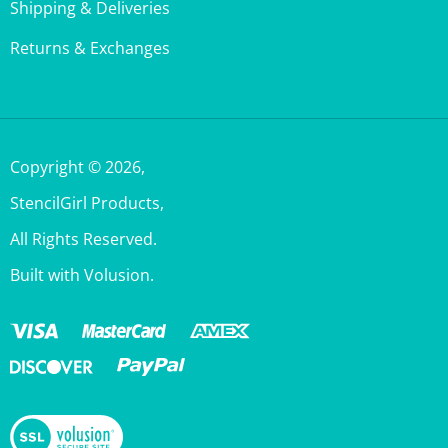
Returns & Exchanges
Copyright ©
2026
,
StencilGirl Products,
All Rights Reserved.
Built with Volusion.