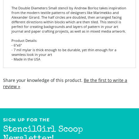
from the modern textile patterns of designers like Marimekko and
Alexander Girard. The half circles are doubled, then arranged facing
different directions within blocks which are then tiled. This stencil is
perfect for creating backgrounds and layers of pattern in your art
journal and paper crafting projects, as well as in mixed media artwork.
Product Details:
- 6"x6"
- 7 mil mylar is thick enough to be durable, yet thin enough for a
seamless look in your art
- Made in the USA
Share your knowledge of this product.
Be the first to write a
review »
SIGN UP FOR THE
StencilGirl Scoop
Newsletter!