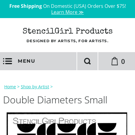
Free Shipping
On Domestic (USA) Orders Over $75!
Learn More ≫
StencilGirl Products
DESIGNED BY ARTISTS, FOR ARTISTS.
0
MENU
Home
>
Shop by Artist
>
Double Diameters Small