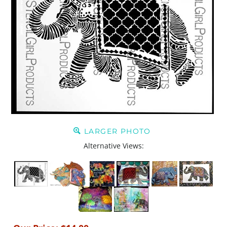
LARGER PHOTO
Alternative Views: