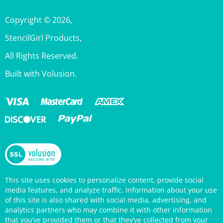
Copyright ©
2026
,
StencilGirl Products,
All Rights Reserved.
Built with Volusion.
This site uses cookies to personalize content, provide social
media features, and analyze traffic. Information about your use
of this site is also shared with social media, advertising, and
analytics partners who may combine it with other information
that you’ve provided them or that they’ve collected from your
use of their services. Your continued use of the StencilGirl