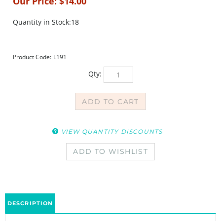
Our Price:
$
14.00
Quantity in Stock:18
Product Code:
L191
Qty:
VIEW QUANTITY DISCOUNTS
DESCRIPTION
The Elephant March Stencil was designed by Nathalie Kalbach. Send this