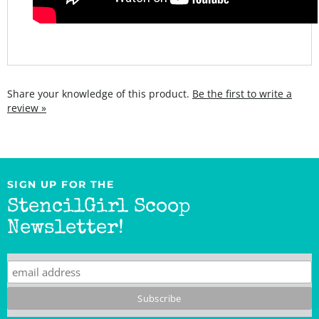
Share your knowledge of this product.
Be the first to write a
review »
SIGN UP FOR THE
StencilGirl Scoop
Newsletter!