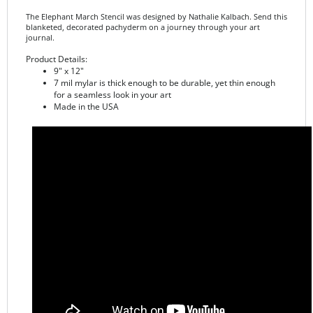
blanketed, decorated pachyderm on a journey through your art
journal.
Product Details:
9" x 12"
7 mil mylar is thick enough to be durable, yet thin enough
for a seamless look in your art
Made in the USA