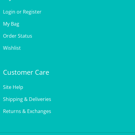
Login
or
Register
My Bag
Order Status
Wishlist
Customer Care
Site Help
Shipping & Deliveries
Returns & Exchanges