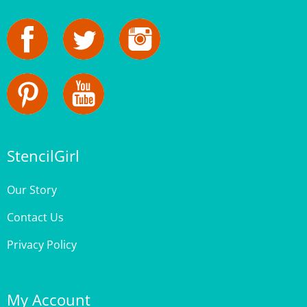
StencilGirl
Our Story
Contact Us
Privacy Policy
My Account