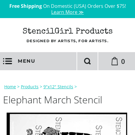
Free Shipping
On Domestic (USA) Orders Over $75!
Learn More ≫
StencilGirl Products
DESIGNED BY ARTISTS, FOR ARTISTS.
0
MENU
Home
>
Products
>
9"x12" Stencils
>
Elephant March Stencil