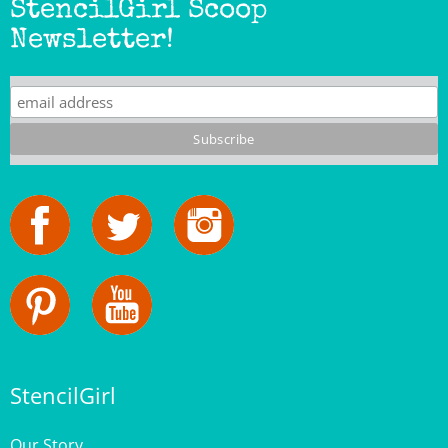
Newsletter!
StencilGirl
Our Story