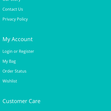
Contact Us
Privacy Policy
My Account
Login
or
Register
My Bag
Order Status
Wishlist
Customer Care
Site Help