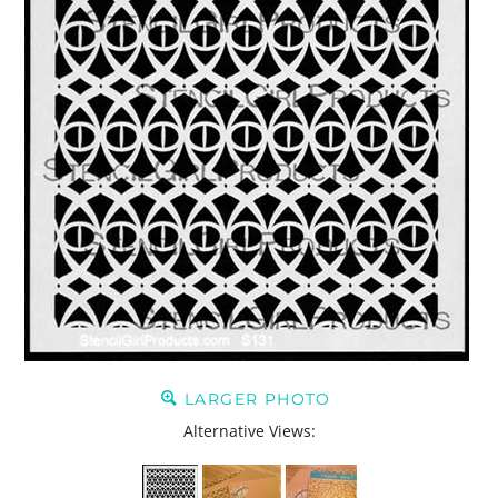
LARGER PHOTO
Alternative Views: