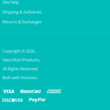
Shipping & Deliveries
Returns & Exchanges
Copyright ©
2026
,
StencilGirl Products,
All Rights Reserved.
Built with Volusion.