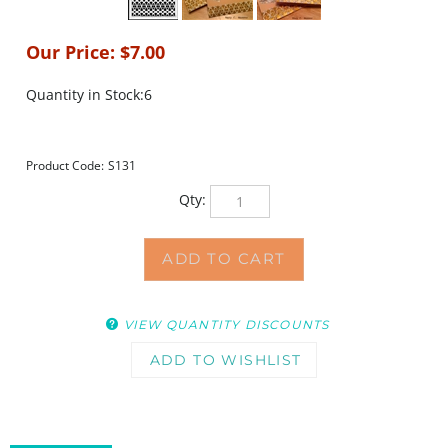
Our Price:
$
7.00
Quantity in Stock:6
Product Code:
S131
Qty:
VIEW QUANTITY DISCOUNTS
DESCRIPTION