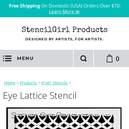
Free Shipping
On Domestic (USA) Orders Over $75!
Learn More ≫
StencilGirl Products
DESIGNED BY ARTISTS, FOR ARTISTS.
0
MENU
Home
>
Products
>
6"x6" Stencils
>
Eye Lattice Stencil