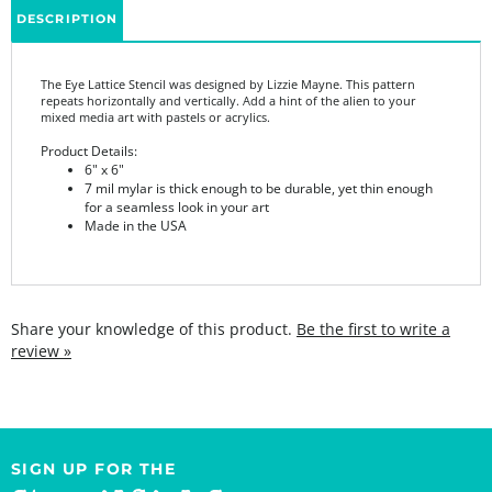
The Eye Lattice Stencil was designed by Lizzie Mayne. This pattern
repeats horizontally and vertically. Add a hint of the alien to your
mixed media art with pastels or acrylics.
Product Details:
6" x 6"
7 mil mylar is thick enough to be durable, yet thin enough
for a seamless look in your art
Made in the USA
Share your knowledge of this product.
Be the first to write a
review »
SIGN UP FOR THE
StencilGirl Scoop