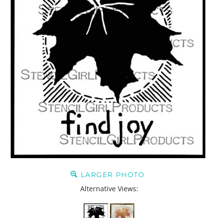
LARGER PHOTO
Alternative Views: