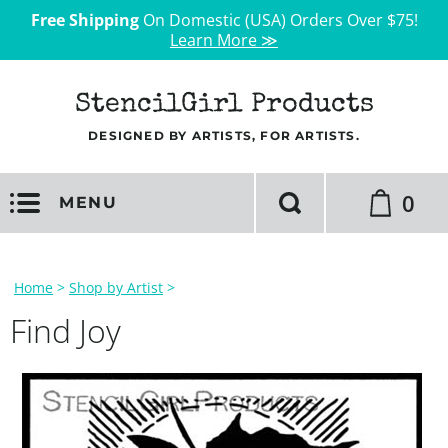
Free Shipping
On Domestic (USA) Orders Over $75!
Learn More ≫
StencilGirl Products
DESIGNED BY ARTISTS, FOR ARTISTS.
0
MENU
Home
>
Shop by Artist
>
Find Joy