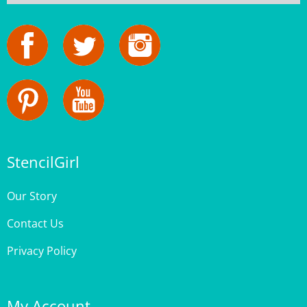
StencilGirl
Our Story
Contact Us
Privacy Policy
My Account