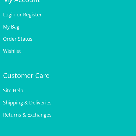
Login
or
Register
My Bag
Order Status
Wishlist
Customer Care
Site Help
Shipping & Deliveries
Returns & Exchanges