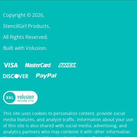
Copyright ©
2026
,
StencilGirl Products,
All Rights Reserved.
Built with Volusion.
This site uses cookies to personalize content, provide social
media features, and analyze traffic. Information about your use
of this site is also shared with social media, advertising, and
analytics partners who may combine it with other information
that you’ve provided them or that they’ve collected from your
use of their services. Your continued use of the StencilGirl