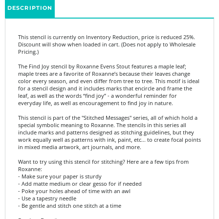
This stencil is currently on Inventory Reduction, price is reduced 25%.
Discount will show when loaded in cart. (Does not apply to Wholesale
Pricing.)
The Find Joy stencil by Roxanne Evens Stout features a maple leaf;
maple trees are a favorite of Roxanne’s because their leaves change
color every season, and even differ from tree to tree. This motif is ideal
for a stencil design and it includes marks that encircle and frame the
leaf, as well as the words “find joy” - a wonderful reminder for
everyday life, as well as encouragement to find joy in nature.
This stencil is part of the "Stitched Messages" series, all of which hold a
special symbolic meaning to Roxanne. The stencils in this series all
include marks and patterns designed as stitching guidelines, but they
work equally well as patterns with ink, paint, etc... to create focal points
in mixed media artwork, art journals, and more.
Want to try using this stencil for stitching? Here are a few tips from
Roxanne:
- Make sure your paper is sturdy
- Add matte medium or clear gesso for if needed
- Poke your holes ahead of time with an awl
- Use a tapestry needle
- Be gentle and stitch one stitch at a time
Product Details:
- 6"x6"