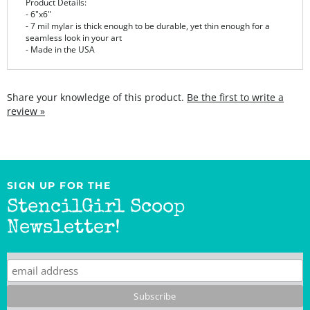
- 7 mil mylar is thick enough to be durable, yet thin enough for a
seamless look in your art
- Made in the USA
Share your knowledge of this product.
Be the first to write a
review »
SIGN UP FOR THE
StencilGirl Scoop
Newsletter!