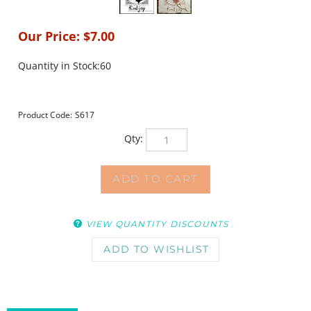
Our Price:
$
7.00
Quantity in Stock:60
Product Code:
S617
Qty:
VIEW QUANTITY DISCOUNTS
DESCRIPTION