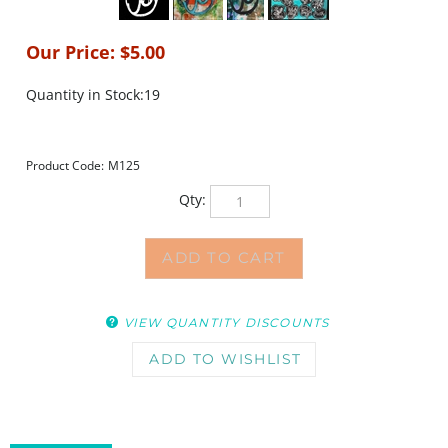
Our Price:
$
5.00
Quantity in Stock:19
Product Code:
M125
Qty:
VIEW QUANTITY DISCOUNTS
DESCRIPTION