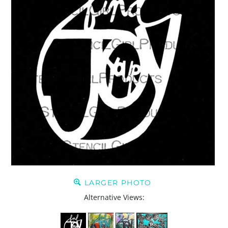
LARGER PHOTO
Alternative Views: