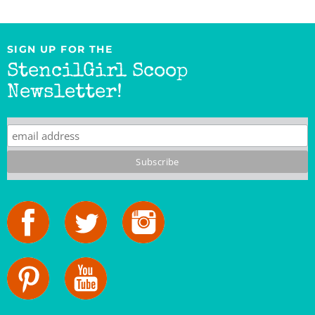
SIGN UP FOR THE
StencilGirl Scoop
Newsletter!