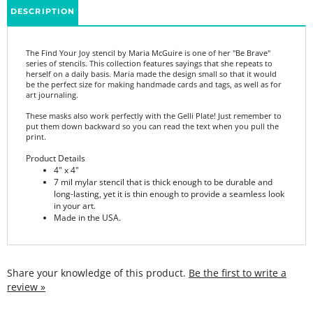
The Find Your Joy stencil by Maria McGuire is one of her "Be Brave"
series of stencils. This collection features sayings that she repeats to
herself on a daily basis. Maria made the design small so that it would
be the perfect size for making handmade cards and tags, as well as for
art journaling.
These masks also work perfectly with the Gelli Plate! Just remember to
put them down backward so you can read the text when you pull the
print.
Product Details
4" x 4"
7 mil mylar stencil that is thick enough to be durable and
long-lasting, yet it is thin enough to provide a seamless look
in your art.
Made in the USA.
Share your knowledge of this product.
Be the first to write a
review »