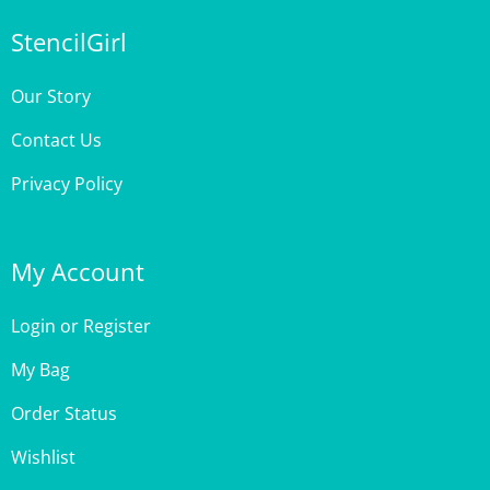
StencilGirl
Our Story
Contact Us
Privacy Policy
My Account
Login
or
Register
My Bag
Order Status
Wishlist