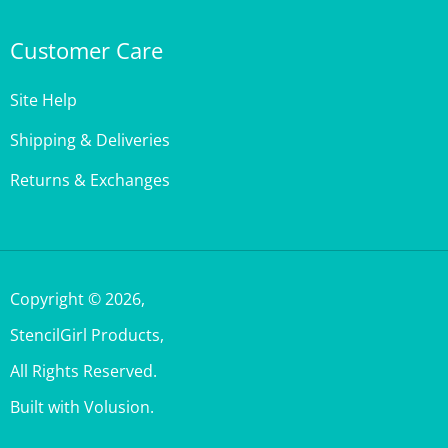
Customer Care
Site Help
Shipping & Deliveries
Returns & Exchanges
Copyright ©
2026
,
StencilGirl Products,
All Rights Reserved.
Built with Volusion.