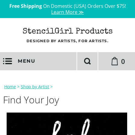
Free Shipping
On Domestic (USA) Orders Over $75!
Learn More ≫
StencilGirl Products
DESIGNED BY ARTISTS, FOR ARTISTS.
0
MENU
Home
>
Shop by Artist
>
Find Your Joy