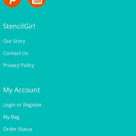
StencilGirl
Our Story
Contact Us
Privacy Policy
My Account
Login
or
Register
My Bag
Order Status
Wishlist