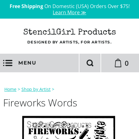
Free Shipping
On Domestic (USA) Orders Over $75!
Learn More ≫
StencilGirl Products
DESIGNED BY ARTISTS, FOR ARTISTS.
0
MENU
Home
>
Shop by Artist
>
Fireworks Words