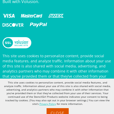
This site uses cookies to personalize content, provide social
media features, and analyze traffic. Information about your use
of this site is also shared with social media, advertising, and
analytics partners who may combine it with other information
that you’ve provided them or that they’ve collected from your
use of their services. Your continued use of the StencilGirl
Products website indicates your consent to being tracked by
This site uses cookies to personalize content, provide social media features, and
cookies. (You may also opt out in your browser settings.) You
analyze traffic. Information about your use of this site is also shared with social media,
can view the site's
Privacy Policy
for more information.
advertising, and analytics partners who may combine it with other information that
you’ve provided them or that they’ve collected from your use of their services. Your
continued use of the StencilGirl Products website indicates your consent to being
tracked by cookies. (You may also opt out in your browser settings.) You can view the
site's
Privacy Policy
for more information.
CLOSE