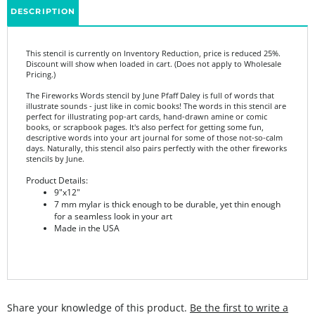
This stencil is currently on Inventory Reduction, price is reduced 25%.
Discount will show when loaded in cart. (Does not apply to Wholesale
Pricing.)
The Fireworks Words stencil by June Pfaff Daley is full of words that
illustrate sounds - just like in comic books! The words in this stencil are
perfect for illustrating pop-art cards, hand-drawn amine or comic
books, or scrapbook pages. It's also perfect for getting some fun,
descriptive words into your art journal for some of those not-so-calm
days. Naturally, this stencil also pairs perfectly with the other fireworks
stencils by June.
Product Details:
9"x12"
7 mm mylar is thick enough to be durable, yet thin enough
for a seamless look in your art
Made in the USA
Share your knowledge of this product.
Be the first to write a
review »