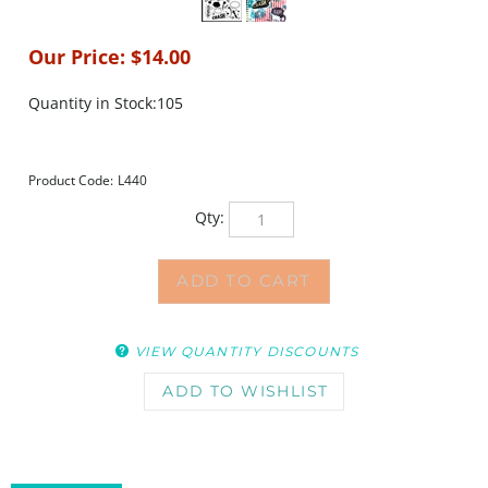
Our Price:
$
14.00
Quantity in Stock:105
Product Code:
L440
Qty:
VIEW QUANTITY DISCOUNTS
DESCRIPTION