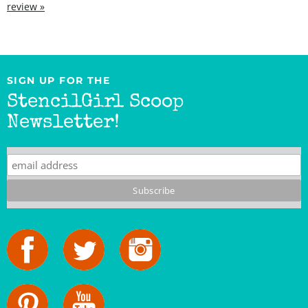
SIGN UP FOR THE
StencilGirl Scoop
Newsletter!