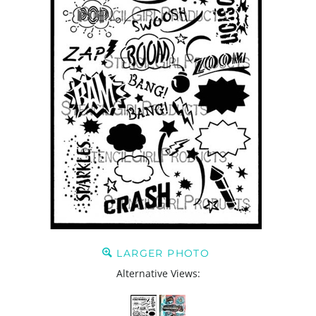
LARGER PHOTO
Alternative Views: