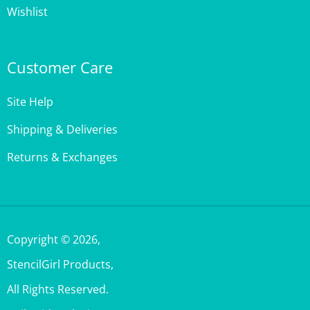
Customer Care
Site Help
Shipping & Deliveries
Returns & Exchanges
Copyright ©
2026
,
StencilGirl Products,
All Rights Reserved.
Built with Volusion.