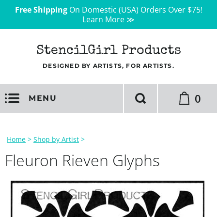
Free Shipping
On Domestic (USA) Orders Over $75!
Learn More ≫
StencilGirl Products
DESIGNED BY ARTISTS, FOR ARTISTS.
0
MENU
Home
>
Shop by Artist
>
Fleuron Rieven Glyphs