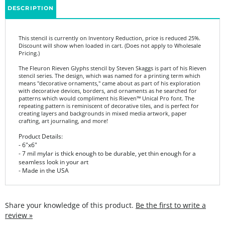
This stencil is currently on Inventory Reduction, price is reduced 25%.
Discount will show when loaded in cart. (Does not apply to Wholesale
Pricing.)
The Fleuron Rieven Glyphs stencil by Steven Skaggs is part of his Rieven
stencil series. The design, which was named for a printing term which
means "decorative ornaments," came about as part of his exploration
with decorative devices, borders, and ornaments as he searched for
patterns which would compliment his Rieven™ Unical Pro font. The
repeating pattern is reminiscent of decorative tiles, and is perfect for
creating layers and backgrounds in mixed media artwork, paper
crafting, art journaling, and more!
Product Details:
- 6"x6"
- 7 mil mylar is thick enough to be durable, yet thin enough for a
seamless look in your art
- Made in the USA
Share your knowledge of this product.
Be the first to write a
review »