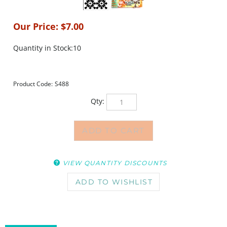
Our Price:
$
7.00
Quantity in Stock:10
Product Code:
S488
Qty:
VIEW QUANTITY DISCOUNTS
DESCRIPTION