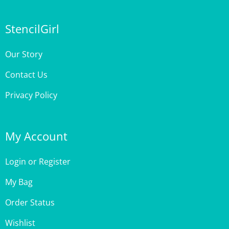
StencilGirl
Our Story
Contact Us
Privacy Policy
My Account
Login
or
Register
My Bag
Order Status
Wishlist