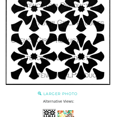
LARGER PHOTO
Alternative Views: