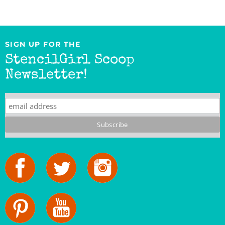
SIGN UP FOR THE
StencilGirl Scoop
Newsletter!