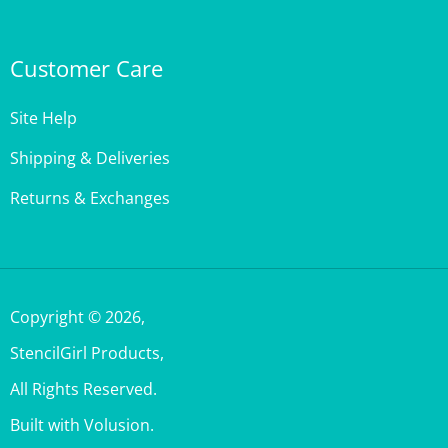
Customer Care
Site Help
Shipping & Deliveries
Returns & Exchanges
Copyright ©
2026
,
StencilGirl Products,
All Rights Reserved.
Built with Volusion.