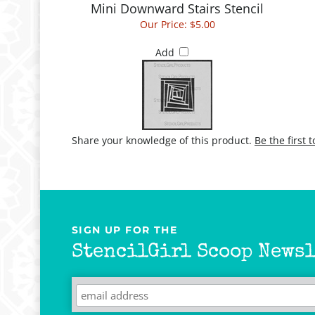
Our Price:
$5.00
Add
Share your knowledge of this product.
Be the first 
SIGN UP FOR THE
StencilGirl Scoop Newsl