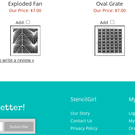
Our Price:
$7.00
Our Price:
$7.00
Add
Add
to write a review »
StencilGirl
My
etter!
Our Story
Lo
Contact Us
My
Privacy Policy
Or
Wis