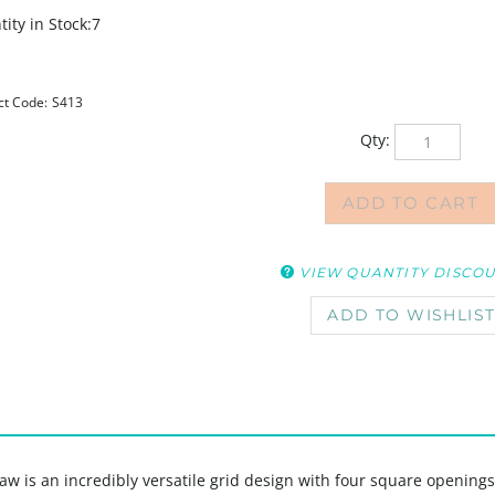
ity in Stock:7
ct Code:
S413
Qty:
VIEW QUANTITY DISCO
w is an incredibly versatile grid design with four square openings,
ur own art or drawings, to frame designs, or to add layers into your