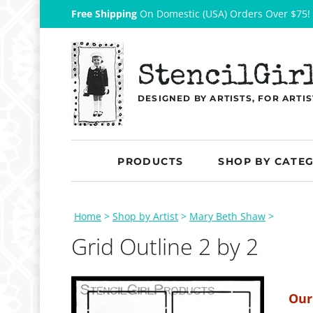
Free Shipping
On Domestic (USA) Orders Over $75!
StencilGir
DESIGNED BY ARTISTS, FOR ARTIS
PRODUCTS
SHOP BY CATE
Home
>
Shop by Artist
>
Mary Beth Shaw
>
Grid Outline 2 by 2
Our