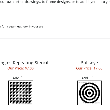
h for a seamless look in your art
angles Repeating Stencil
Bullseye
Our Price:
$7.00
Our Price:
$7.00
Add
Add
Exploded Fan
Oval Grate