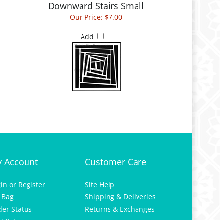
Our Price:
$7.00
Add
 Account
Customer Care
gin
or
Register
Site Help
 Bag
Shipping & Deliveries
der Status
Returns & Exchanges
hlist