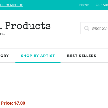
Learn More ≫
Home
Our Sto
l Products
TS.
GORY
SHOP BY ARTIST
BEST SELLERS
 Price:
$
7.00