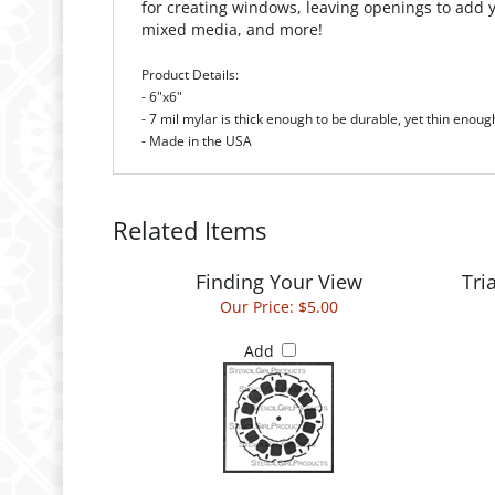
Product Details:
- 6"x6"
- 7 mil mylar is thick enough to be durable, yet thin enoug
- Made in the USA
Related Items
Finding Your View
Tri
Our Price:
$5.00
Add
Mini Downward Stairs Stencil