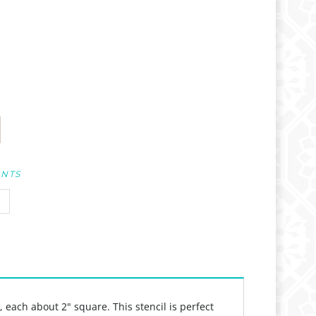
UNTS
 each about 2" square. This stencil is perfect
 work. Perfect for art journals, paper crafts,