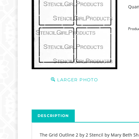
Quant
Produ
LARGER PHOTO
DESCRIPTION
The Grid Outline 2 by 2 Stencil by Mary Beth Sha
for creating windows, leaving openings to add yo
mixed media, and more!