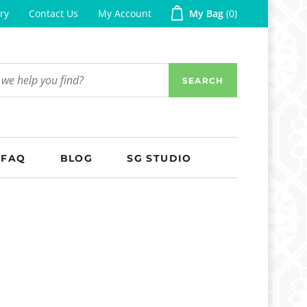
ry
Contact Us
My Account
My Bag
0
SEARCH
FAQ
BLOG
SG STUDIO