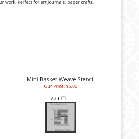
Mini Basket Weave Stencil
Our Price:
$5.00
Add
Downward Stairs Small