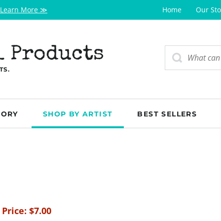
Learn More ≫
Home
Our Sto
l Products
TS.
GORY
SHOP BY ARTIST
BEST SELLERS
 Price:
$
7.00