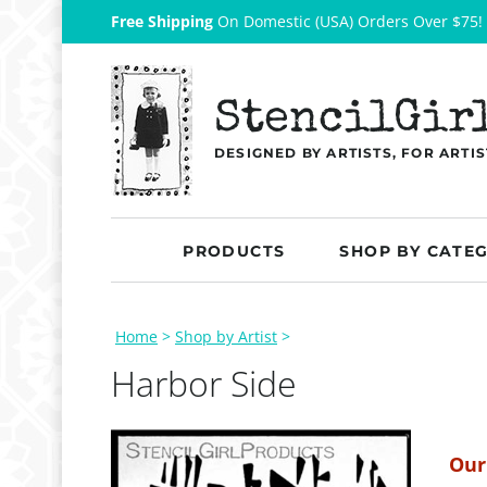
Free Shipping
On Domestic (USA) Orders Over $75!
StencilGir
DESIGNED BY ARTISTS, FOR ARTIS
PRODUCTS
SHOP BY CATE
Home
>
Shop by Artist
>
Harbor Side
Our