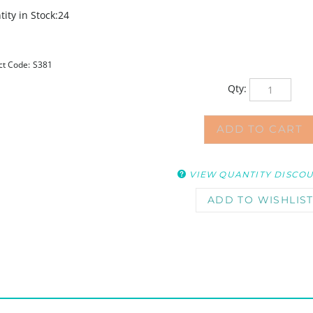
ity in Stock:24
ct Code:
S381
Qty:
VIEW QUANTITY DISCO