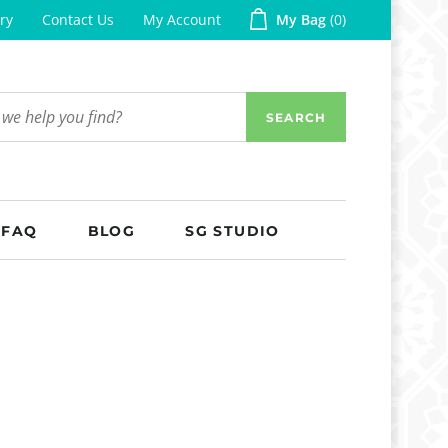
ry
Contact Us
My Account
My Bag
0
SEARCH
FAQ
BLOG
SG STUDIO