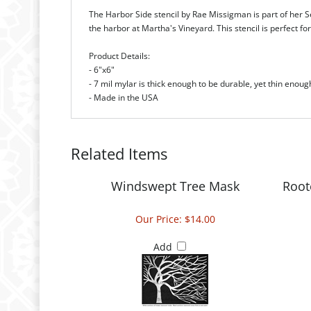
The Harbor Side stencil by Rae Missigman is part of her Se
the harbor at Martha's Vineyard. This stencil is perfect f
Product Details:
- 6"x6"
- 7 mil mylar is thick enough to be durable, yet thin enoug
- Made in the USA
Related Items
Windswept Tree Mask
Root
Our Price:
$14.00
Add