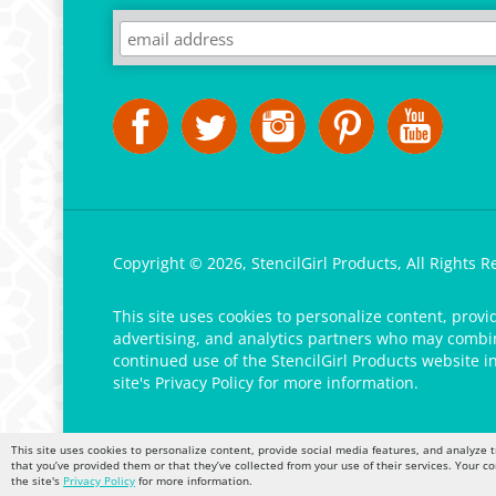
Copyright ©
2026
,
StencilGirl Products,
All Rights R
This site uses cookies to personalize content, provi
advertising, and analytics partners who may combine
continued use of the StencilGirl Products website i
site's
Privacy Policy
for more information.
This site uses cookies to personalize content, provide social media features, and analyze t
that you’ve provided them or that they’ve collected from your use of their services. Your c
the site's
Privacy Policy
for more information.