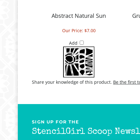
Abstract Natural Sun
Gr
Our Price:
$7.00
Add
Share your knowledge of this product.
Be the first 
SIGN UP FOR THE
StencilGirl Scoop Newsl