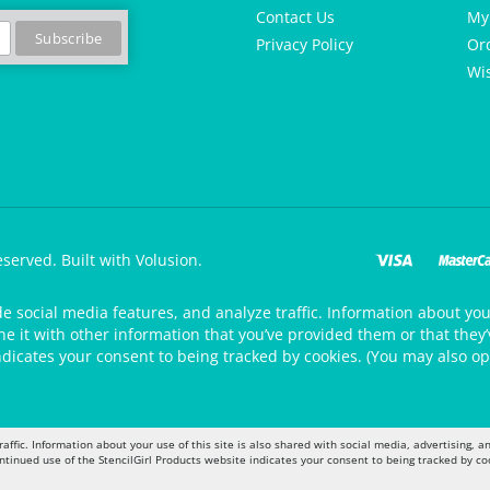
Contact Us
My
Privacy Policy
Or
Wis
eserved.
Built with Volusion.
de social media features, and analyze traffic. Information about your
 it with other information that you’ve provided them or that they’v
ndicates your consent to being tracked by cookies. (You may also op
raffic. Information about your use of this site is also shared with social media, advertising,
ontinued use of the StencilGirl Products website indicates your consent to being tracked by co