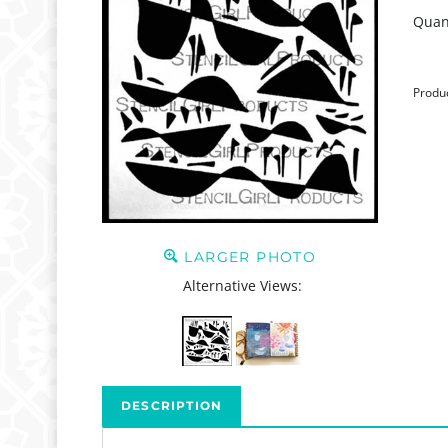
Quant
Produ
LARGER PHOTO
Alternative Views:
DESCRIPTION