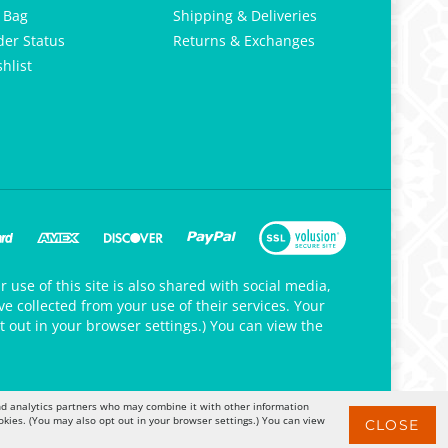
 Bag
Shipping & Deliveries
der Status
Returns & Exchanges
hlist
 use of this site is also shared with social media,
e collected from your use of their services. Your
t out in your browser settings.) You can view the
 and analytics partners who may combine it with other information
okies. (You may also opt out in your browser settings.) You can view
CLOSE