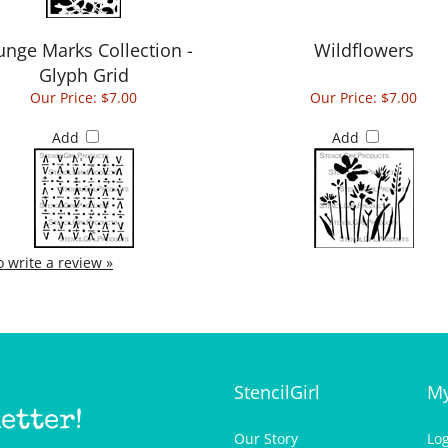
unge Marks Collection -
Wildflowers
Glyph Grid
Our Price:
$7.00
Our Price:
$7.00
Add
Add
to write a review »
StencilGirl
My
etter!
Our Story
Lo