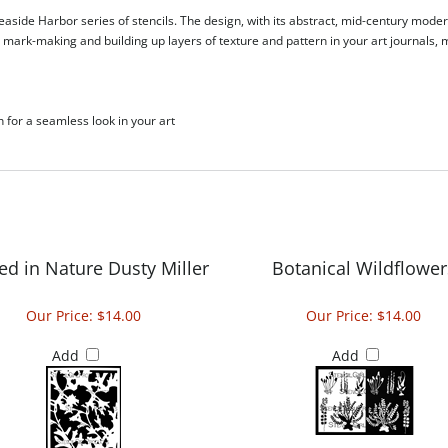
aside Harbor series of stencils. The design, with its abstract, mid-century modern
or mark-making and building up layers of texture and pattern in your art journals
h for a seamless look in your art
ed in Nature Dusty Miller
Botanical Wildflower
Our Price:
$14.00
Our Price:
$14.00
Add
Add