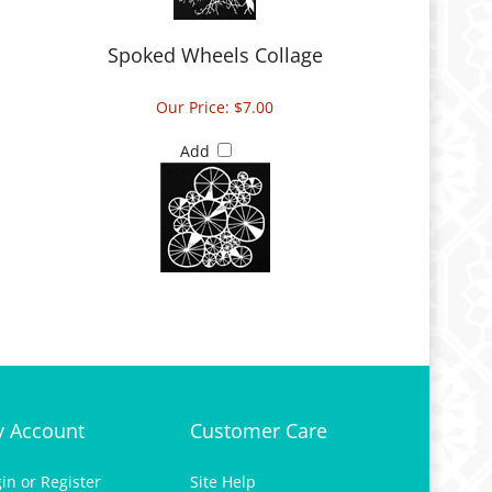
Spoked Wheels Collage
Our Price:
$7.00
Add
 Account
Customer Care
gin
or
Register
Site Help