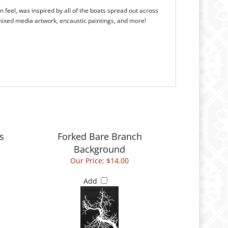
 feel, was inspired by all of the boats spread out across
, mixed media artwork, encaustic paintings, and more!
s
Forked Bare Branch
Background
Our Price:
$14.00
Add