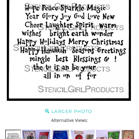
LARGER PHOTO
Alternative Views: