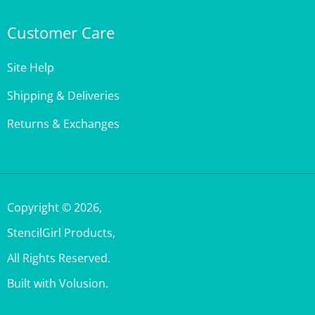
Customer Care
Site Help
Shipping & Deliveries
Returns & Exchanges
Copyright ©
2026
,
StencilGirl Products,
All Rights Reserved.
Built with Volusion.