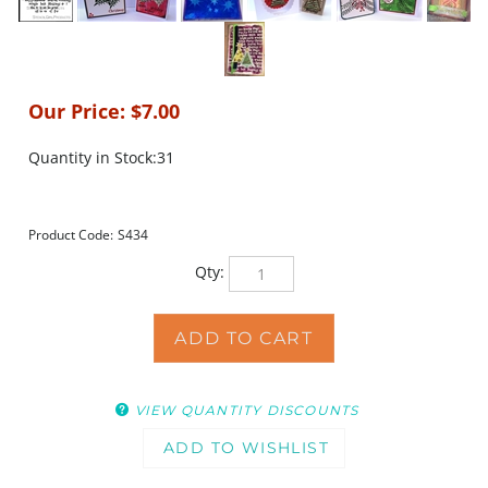
Our Price:
$
7.00
Quantity in Stock:31
Product Code:
S434
Qty:
VIEW QUANTITY DISCOUNTS