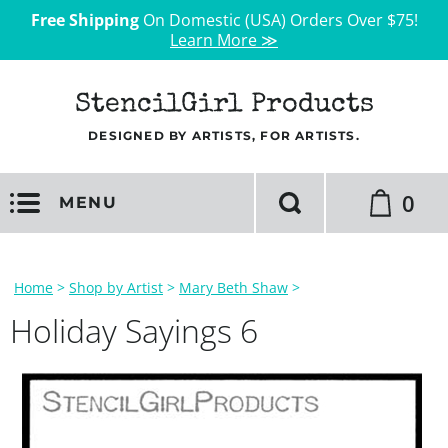
Free Shipping
On Domestic (USA) Orders Over $75!
Learn More ≫
StencilGirl Products
DESIGNED BY ARTISTS, FOR ARTISTS.
0
MENU
Home
>
Shop by Artist
>
Mary Beth Shaw
>
Holiday Sayings 6