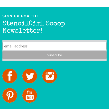
SIGN UP FOR THE
StencilGirl Scoop
Newsletter!
StencilGirl