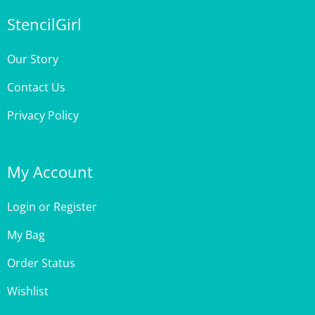
Our Story
Contact Us
Privacy Policy
My Account
Login
or
Register
My Bag
Order Status
Wishlist