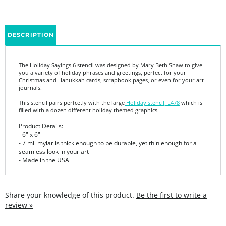
DESCRIPTION
The Holiday Sayings 6 stencil was designed by Mary Beth Shaw to give
you a variety of holiday phrases and greetings, perfect for your
Christmas and Hanukkah cards, scrapbook pages, or even for your art
journals!
This stencil pairs perfcetly with the large
Holiday stencil, L478
which is
filled with a dozen different holiday themed graphics.
Product Details:
- 6" x 6"
- 7 mil mylar is thick enough to be durable, yet thin enough for a
seamless look in your art
- Made in the USA
Share your knowledge of this product.
Be the first to write a
review »