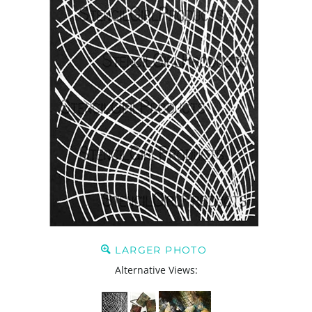
LARGER PHOTO
Alternative Views: