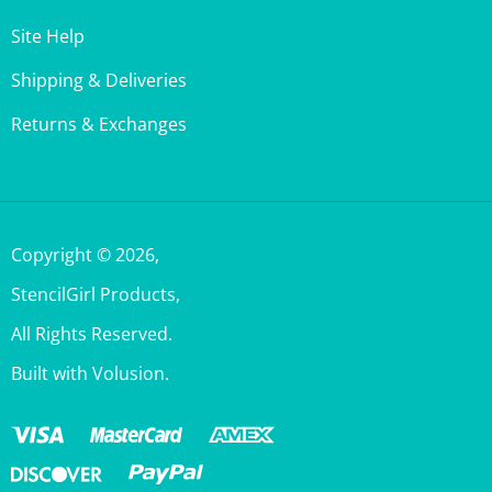
Site Help
Shipping & Deliveries
Returns & Exchanges
Copyright ©
2026
,
StencilGirl Products,
All Rights Reserved.
Built with Volusion.