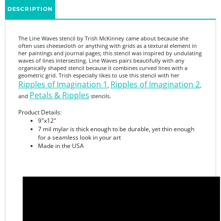
The Line Waves stencil by Trish McKinney came about because she
often uses cheesecloth or anything with grids as a textural element in
her paintings and journal pages; this stencil was inspired by undulating
waves of lines intersecting. Line Waves pairs beautifully with any
organically shaped stencil because it combines curved lines with a
geometric grid. Trish especially likes to use this stencil with her
Ripples of Imagination 1
Ripples of Imagination 2
,
,
Petals & Ripples
and
stencils.
Product Details:
9"x12"
7 mil mylar is thick enough to be durable, yet thin enough
for a seamless look in your art
Made in the USA