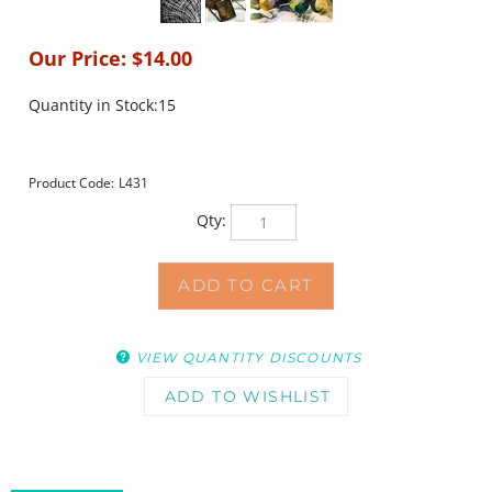
Our Price:
$
14.00
Quantity in Stock:15
Product Code:
L431
Qty:
VIEW QUANTITY DISCOUNTS
DESCRIPTION