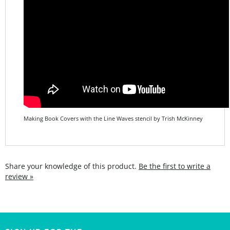
Making Book Covers with the Line Waves stencil by Trish McKinney
Share your knowledge of this product.
Be the first to write a
review »
SIGN UP FOR THE