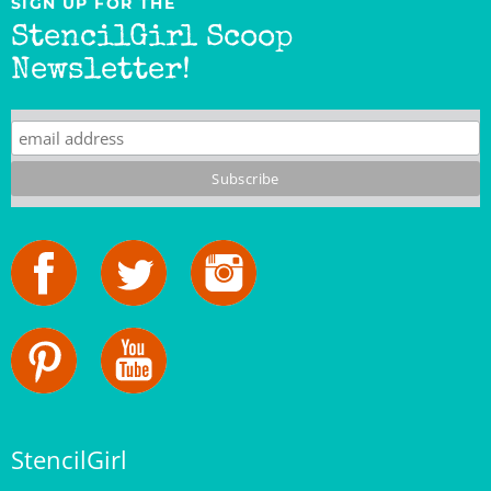
StencilGirl Scoop
Newsletter!
StencilGirl
Our Story