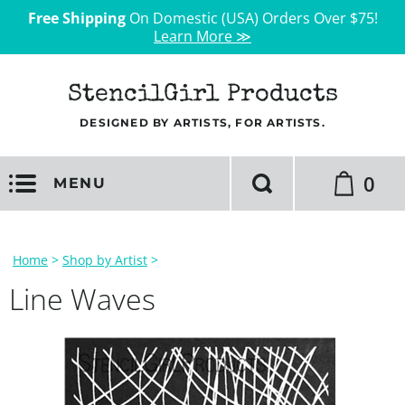
Free Shipping
On Domestic (USA) Orders Over $75!
Learn More ≫
StencilGirl Products
DESIGNED BY ARTISTS, FOR ARTISTS.
0
MENU
Home
>
Shop by Artist
>
Line Waves