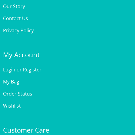
Contact Us
Privacy Policy
My Account
Login
or
Register
My Bag
Order Status
Wishlist
Customer Care