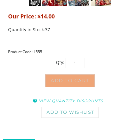
Our Price:
$
14.00
Quantity in Stock:37
Product Code:
L555
Qty:
VIEW QUANTITY DISCOUNTS
DESCRIPTION