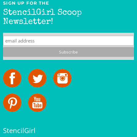
StencilGirl Scoop
Newsletter!
StencilGirl
Our Story