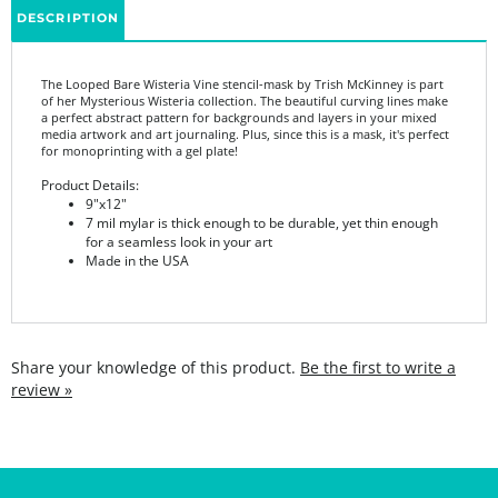
The Looped Bare Wisteria Vine stencil-mask by Trish McKinney is part
of her Mysterious Wisteria collection. The beautiful curving lines make
a perfect abstract pattern for backgrounds and layers in your mixed
media artwork and art journaling. Plus, since this is a mask, it's perfect
for monoprinting with a gel plate!
Product Details:
9"x12"
7 mil mylar is thick enough to be durable, yet thin enough
for a seamless look in your art
Made in the USA
Share your knowledge of this product.
Be the first to write a
review »
SIGN UP FOR THE