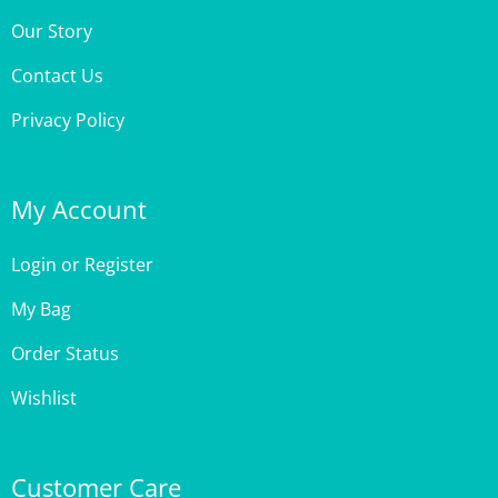
Contact Us
Privacy Policy
My Account
Login
or
Register
My Bag
Order Status
Wishlist
Customer Care