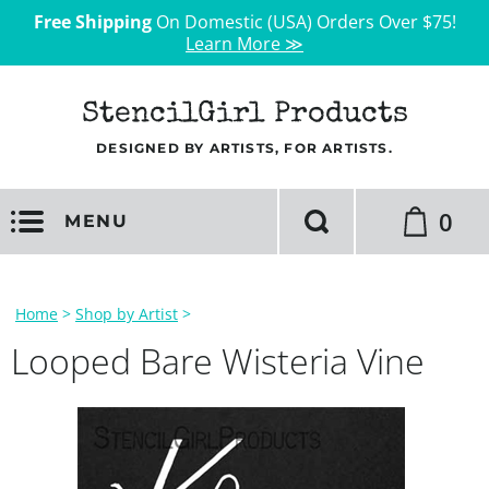
Free Shipping
On Domestic (USA) Orders Over $75!
Learn More ≫
StencilGirl Products
DESIGNED BY ARTISTS, FOR ARTISTS.
0
MENU
Home
>
Shop by Artist
>
Looped Bare Wisteria Vine