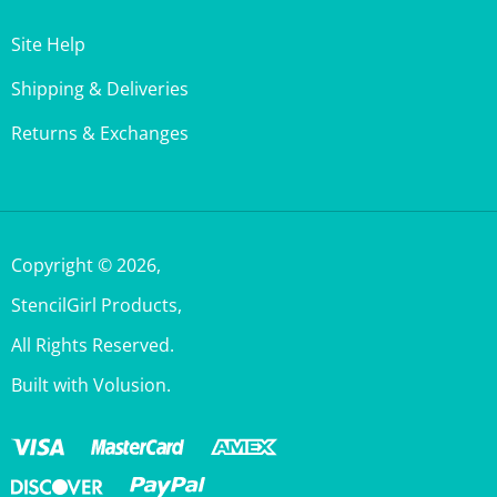
Site Help
Shipping & Deliveries
Returns & Exchanges
Copyright ©
2026
,
StencilGirl Products,
All Rights Reserved.
Built with Volusion.