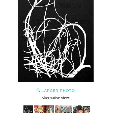
LARGER PHOTO
Alternative Views: