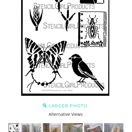
LARGER PHOTO
Alternative Views: