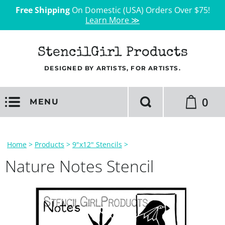
Free Shipping
On Domestic (USA) Orders Over $75!
Learn More ≫
StencilGirl Products
DESIGNED BY ARTISTS, FOR ARTISTS.
0
MENU
Home
>
Products
>
9"x12" Stencils
>
Nature Notes Stencil