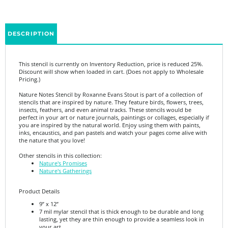
DESCRIPTION
This stencil is currently on Inventory Reduction, price is reduced 25%.
Discount will show when loaded in cart. (Does not apply to Wholesale
Pricing.)
Nature Notes Stencil by Roxanne Evans Stout is part of a collection of
stencils that are inspired by nature. They feature birds, flowers, trees,
insects, feathers, and even animal tracks. These stencils would be
perfect in your art or nature journals, paintings or collages, especially if
you are inspired by the natural world. Enjoy using them with paints,
inks, encaustics, and pan pastels and watch your pages come alive with
the nature that you love!
Other stencils in this collection:
Nature's Promises
Nature's Gatherings
Product Details
9” x 12”
7 mil mylar stencil that is thick enough to be durable and long
lasting, yet they are thin enough to provide a seamless look in
your art.
Made in the USA.