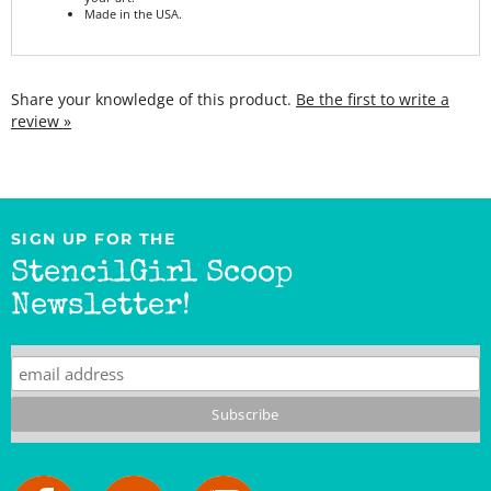
Share your knowledge of this product.
Be the first to write a
review »
SIGN UP FOR THE
StencilGirl Scoop
Newsletter!