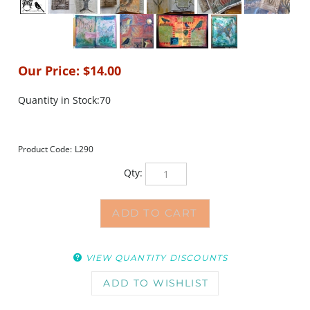
Our Price:
$
14.00
Quantity in Stock:70
Product Code:
L290
Qty:
VIEW QUANTITY DISCOUNTS