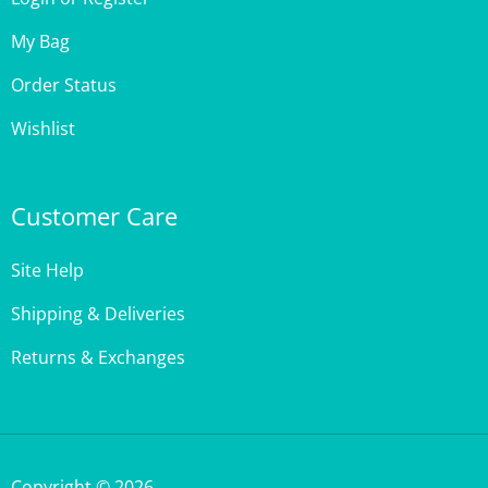
My Bag
Order Status
Wishlist
Customer Care
Site Help
Shipping & Deliveries
Returns & Exchanges
Copyright ©
2026
,