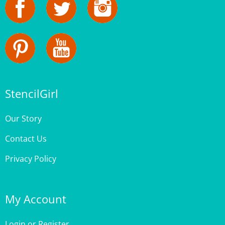
StencilGirl
Our Story
Contact Us
Privacy Policy
My Account
Login
or
Register