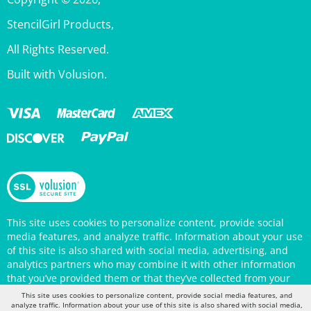
StencilGirl Products,
All Rights Reserved.
Built with Volusion.
This site uses cookies to personalize content, provide social
media features, and analyze traffic. Information about your use
of this site is also shared with social media, advertising, and
analytics partners who may combine it with other information
that you’ve provided them or that they’ve collected from your
use of their services. Your continued use of the StencilGirl
Products website indicates your consent to being tracked by
This site uses cookies to personalize content, provide social media features, and
cookies. (You may also opt out in your browser settings.) You
analyze traffic. Information about your use of this site is also shared with social media,