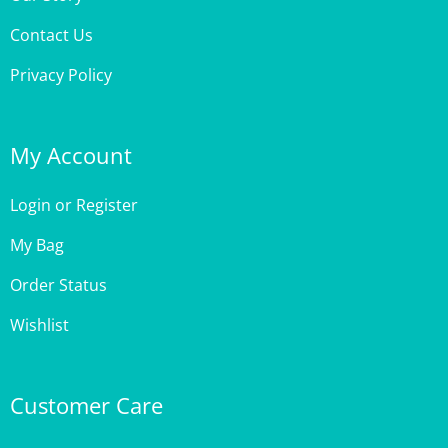
Contact Us
Privacy Policy
My Account
Login
or
Register
My Bag
Order Status
Wishlist
Customer Care
Site Help