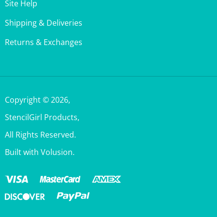
Shipping & Deliveries
Returns & Exchanges
Copyright ©
2026
,
StencilGirl Products,
All Rights Reserved.
Built with Volusion.