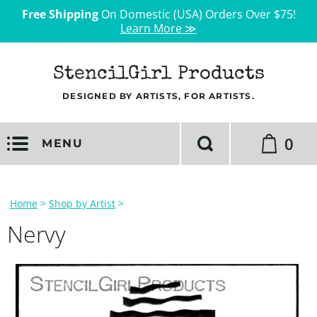
Free Shipping
On Domestic (USA) Orders Over $75!
Learn More ≫
StencilGirl Products
DESIGNED BY ARTISTS, FOR ARTISTS.
0
MENU
Home
>
Shop by Artist
>
Nervy