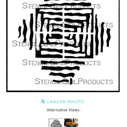
LARGER PHOTO
Alternative Views: