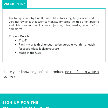
The Nervy stencil by Jane Dunnewold features
regularly spaced and
very narrow lines that seem to vibrate. Try using it with a bright palette
and high color contrast in your art journal, mixed media, paper crafts,
and more!
Product Details:
4" x 4"
7 mil mylar is thick enough to be durable, yet thin enough
for a seamless look in your art
Made in the USA
Share your knowledge of this product.
Be the first to write a
review »
SIGN UP FOR THE
StencilGirl Scoop