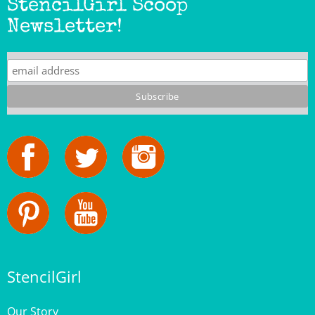
Newsletter!
StencilGirl
Our Story