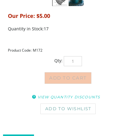
Our Price:
$
5.00
Quantity in Stock:17
Product Code:
M172
Qty:
VIEW QUANTITY DISCOUNTS
DESCRIPTION