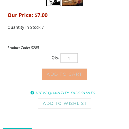
Our Price:
$
7.00
Quantity in Stock:7
Product Code:
S285
Qty:
VIEW QUANTITY DISCOUNTS
DESCRIPTION