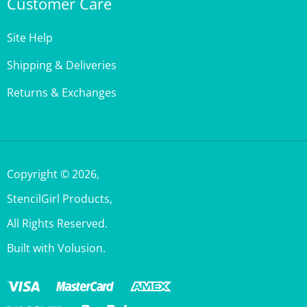
Site Help
Shipping & Deliveries
Returns & Exchanges
Copyright ©
2026
,
StencilGirl Products,
All Rights Reserved.
Built with Volusion.