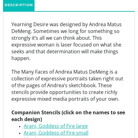
Yearning Desire was designed by Andrea Matus
DeMeng. Sometimes we long for something so
strongly it’s all we can think about. This
expressive woman is laser focused on what she
seeks and that determination will make things
happen.
The Many Faces of Andrea Matus DeMeng is a
collection of expressive portraits taken right out
of the pages of Andrea’s sketchbook. These
stencils provide opportunities to create richly
expressive mixed media portraits of your own.
Companion Stencils (click on the names to see
each design)
Arani, Goddess of Fire large
Arani, Goddess of Fire small
Mystique
Eve, a Modern Woman small