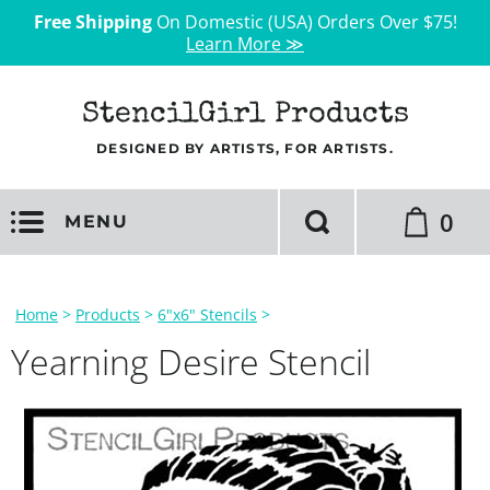
Free Shipping
On Domestic (USA) Orders Over $75!
Learn More ≫
StencilGirl Products
DESIGNED BY ARTISTS, FOR ARTISTS.
0
MENU
Home
>
Products
>
6"x6" Stencils
>
Yearning Desire Stencil