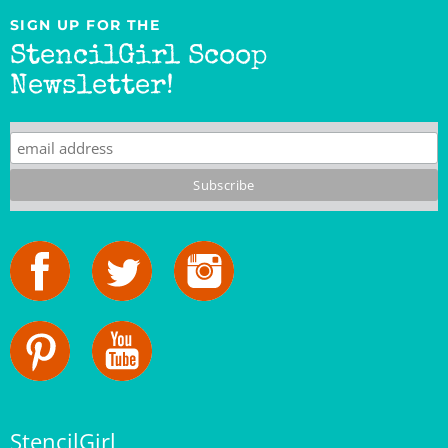
StencilGirl Scoop
Newsletter!
StencilGirl