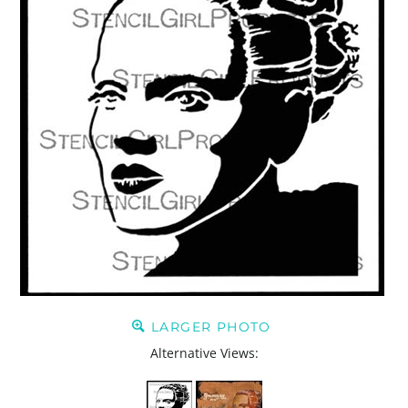
LARGER PHOTO
Alternative Views: