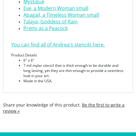
Abagail, a Timeless Woman small
Talaya, Goddess of Rain
Pretty as a Peacock
You can find all of Andrea's stencils here.
Product Details
6"
x 6"
7 mil mylar stencil that is thick enough to be durable and
long lasting, yet they are thin enough to provide a seamless
look in your art.
Made in the USA.
Share your knowledge of this product.
Be the first to write a
review »
SIGN UP FOR THE