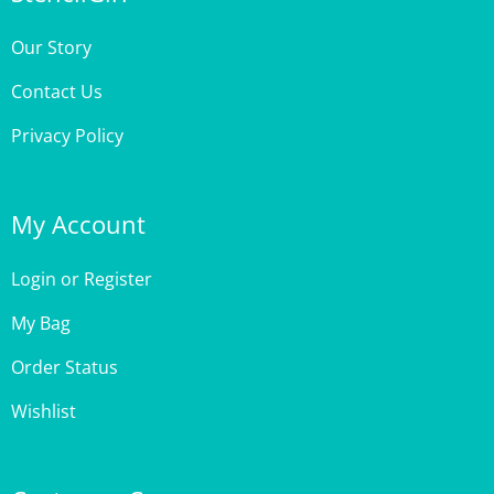
Our Story
Contact Us
Privacy Policy
My Account
Login
or
Register
My Bag
Order Status
Wishlist
Customer Care