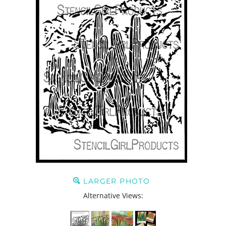
LARGER PHOTO
Alternative Views: