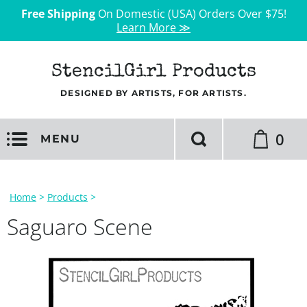
Free Shipping
On Domestic (USA) Orders Over $75!
Learn More ≫
StencilGirl Products
DESIGNED BY ARTISTS, FOR ARTISTS.
0
MENU
Home
>
Products
>
Saguaro Scene