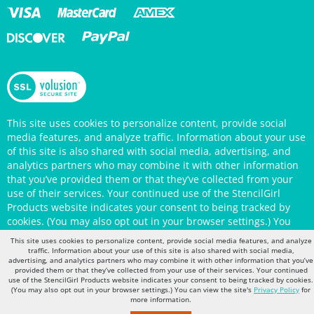
This site uses cookies to personalize content, provide social
media features, and analyze traffic. Information about your use
of this site is also shared with social media, advertising, and
analytics partners who may combine it with other information
that you’ve provided them or that they’ve collected from your
use of their services. Your continued use of the StencilGirl
Products website indicates your consent to being tracked by
cookies. (You may also opt out in your browser settings.) You
can view the site's
Privacy Policy
for more information.
This site uses cookies to personalize content, provide social media features, and analyze
traffic. Information about your use of this site is also shared with social media,
advertising, and analytics partners who may combine it with other information that you’ve
provided them or that they’ve collected from your use of their services. Your continued
use of the StencilGirl Products website indicates your consent to being tracked by cookies.
(You may also opt out in your browser settings.) You can view the site's
Privacy Policy
for
more information.