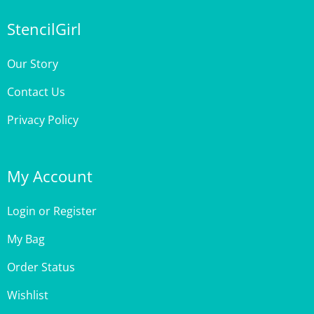
StencilGirl
Our Story
Contact Us
Privacy Policy
My Account
Login
or
Register
My Bag
Order Status
Wishlist