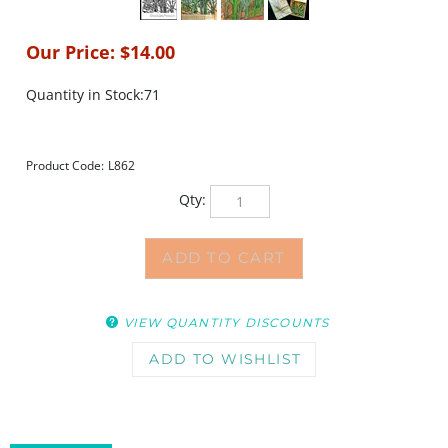
Our Price:
$
14.00
Quantity in Stock:71
Product Code:
L862
Qty:
VIEW QUANTITY DISCOUNTS
DESCRIPTION