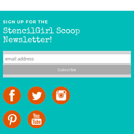
SIGN UP FOR THE
StencilGirl Scoop
Newsletter!