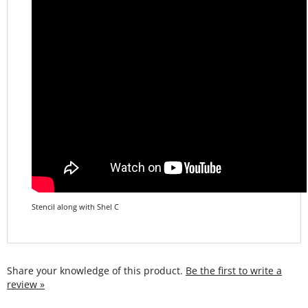
Stencil along with Shel C
Share your knowledge of this product.
Be the first to write a
review »