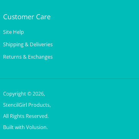
Customer Care
Site Help
Shipping & Deliveries
Returns & Exchanges
Copyright ©
2026
,
StencilGirl Products,
All Rights Reserved.
Built with Volusion.