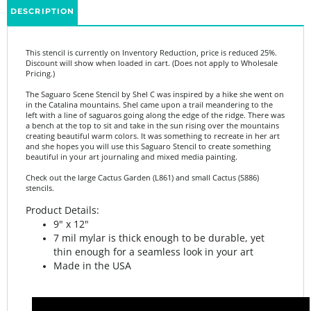
This stencil is currently on Inventory Reduction, price is reduced 25%.
Discount will show when loaded in cart. (Does not apply to Wholesale
Pricing.)
The Saguaro Scene Stencil by Shel C was inspired by a hike she went on
in the Catalina mountains. Shel came upon a trail meandering to the
left with a line of saguaros going along the edge of the ridge. There was
a bench at the top to sit and take in the sun rising over the mountains
creating beautiful warm colors. It was something to recreate in her art
and she hopes you will use this Saguaro Stencil to create something
beautiful in your art journaling and mixed media painting.
Check out the large Cactus Garden (L861) and small Cactus (S886)
stencils.
Product Details:
9" x 12"
7 mil mylar is thick enough to be durable, yet
thin enough for a seamless look in your art
Made in the USA