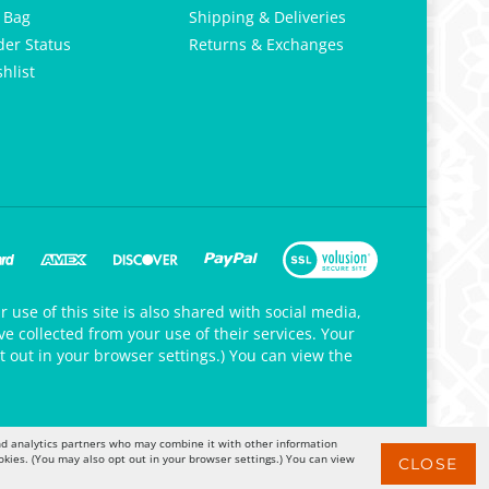
 Bag
Shipping & Deliveries
der Status
Returns & Exchanges
hlist
 use of this site is also shared with social media,
e collected from your use of their services. Your
t out in your browser settings.) You can view the
 and analytics partners who may combine it with other information
okies. (You may also opt out in your browser settings.) You can view
CLOSE