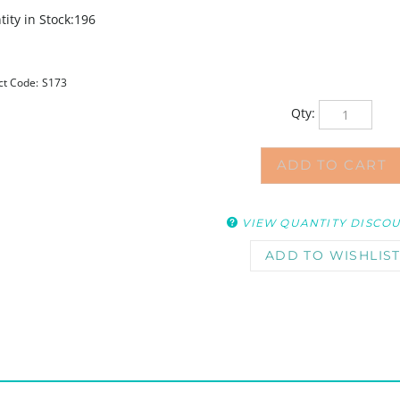
ity in Stock:196
ct Code:
S173
Qty:
VIEW QUANTITY DISCO