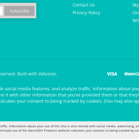
Contact Us
My
Privacy Policy
Or
Wis
eserved.
Built with Volusion.
de social media features, and analyze traffic. Information about your
 it with other information that you’ve provided them or that they’v
ndicates your consent to being tracked by cookies. (You may also op
raffic. Information about your use of this site is also shared with social media, advertising,
ontinued use of the StencilGirl Products website indicates your consent to being tracked by co