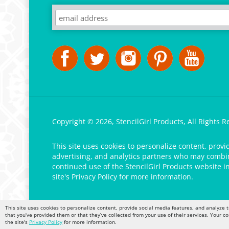
Copyright ©
2026
,
StencilGirl Products,
All Rights R
This site uses cookies to personalize content, provi
advertising, and analytics partners who may combine
continued use of the StencilGirl Products website i
site's
Privacy Policy
for more information.
This site uses cookies to personalize content, provide social media features, and analyze t
that you’ve provided them or that they’ve collected from your use of their services. Your c
the site's
Privacy Policy
for more information.