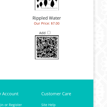
Rippled Water
Our Price:
$7.00
Add
 Account
Customer Care
gin
or
Register
Site Help