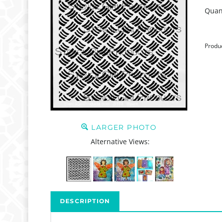
Quant
Produ
LARGER PHOTO
Alternative Views:
DESCRIPTION