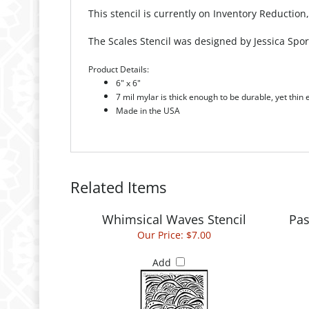
This stencil is currently on Inventory Reduction
The Scales Stencil was designed by Jessica Spor
Product Details:
6" x 6"
7 mil mylar is thick enough to be durable, yet thin
Made in the USA
Related Items
Whimsical Waves Stencil
Pas
Our Price:
$7.00
Add