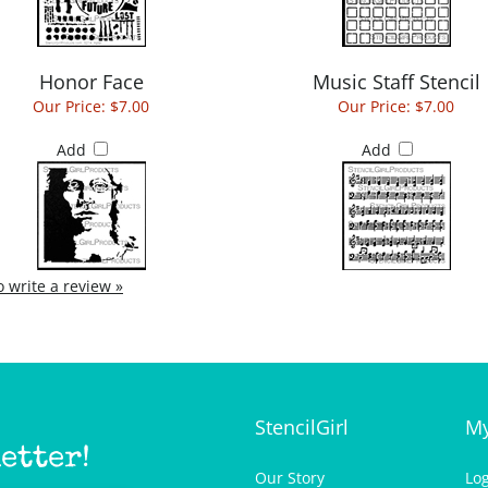
Honor Face
Music Staff Stencil
Our Price:
$7.00
Our Price:
$7.00
Add
Add
to write a review »
StencilGirl
My
etter!
Our Story
Lo