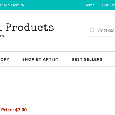
Learn More ≫
Home
Our Sto
l Products
TS.
GORY
SHOP BY ARTIST
BEST SELLERS
 Price:
$
7.00