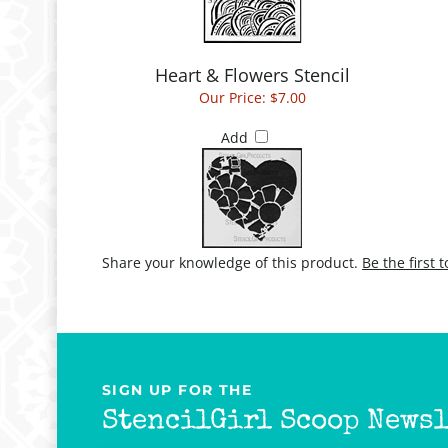
Heart & Flowers Stencil
Our Price:
$7.00
Add
Share your knowledge of this product.
Be the first 
SIGN UP FOR THE
StencilGirl Scoop Newsl