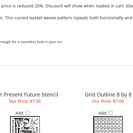
, price is reduced 25%. Discount will show when loaded in cart. (Do
n. This curved basket weave pattern repeats both horizontally and v
 enough for a seamless look in your art
t Present Future Stencil
Grid Outline 8 by 8
Our Price:
$7.00
Our Price:
$7.00
Add
Add