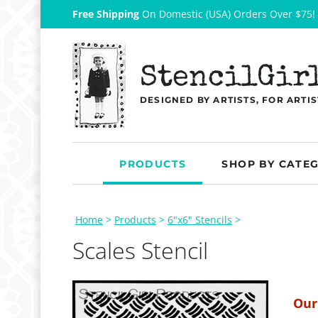
Free Shipping
On Domestic (USA) Orders Over $75!
StencilGir
DESIGNED BY ARTISTS, FOR ARTIS
PRODUCTS
SHOP BY CATE
Home
>
Products
>
6"x6" Stencils
>
Scales Stencil
Our