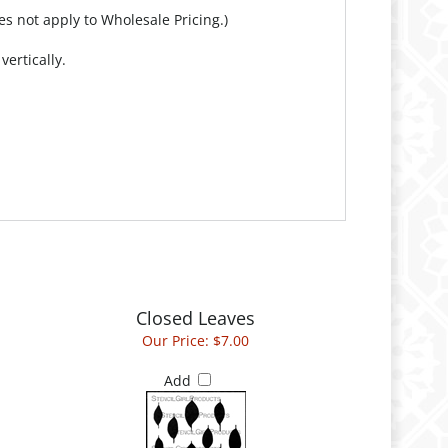
es not apply to Wholesale Pricing.)
ertically.
Closed Leaves
Our Price:
$7.00
Add