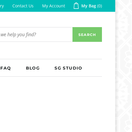
ry
Contact Us
My Account
My Bag
0
SEARCH
FAQ
BLOG
SG STUDIO