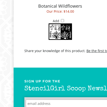
Botanical Wildflowers
Our Price:
$14.00
Add
Share your knowledge of this product.
Be the first 
SIGN UP FOR THE
StencilGirl Scoop Newsl