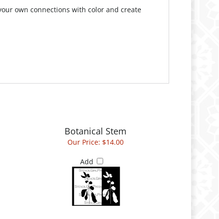
your own connections with color and create
Botanical Stem
Our Price:
$14.00
Add