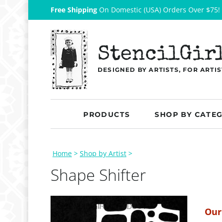
Free Shipping
On Domestic (USA) Orders Over $75!
StencilGir
DESIGNED BY ARTISTS, FOR ARTIS
PRODUCTS
SHOP BY CATE
Home
>
Shop by Artist
>
Shape Shifter
Our