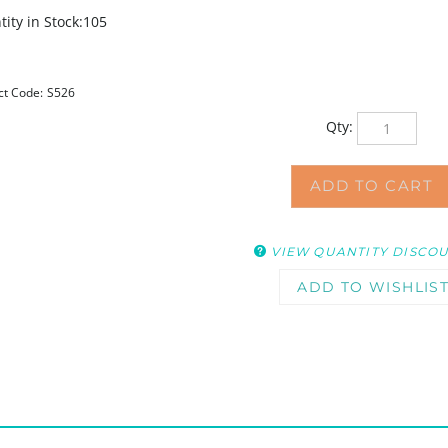
ity in Stock:105
ct Code:
S526
Qty:
VIEW QUANTITY DISCO