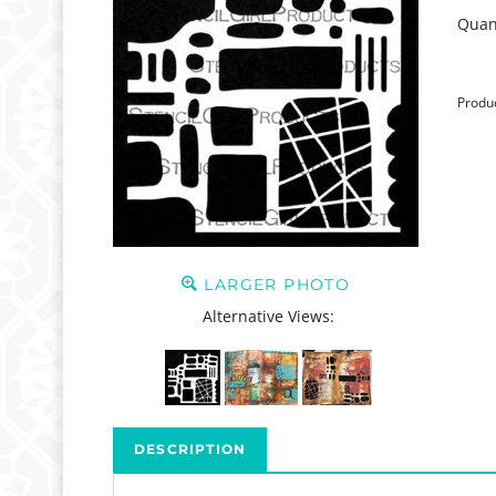
Quant
Produ
LARGER PHOTO
Alternative Views:
DESCRIPTION