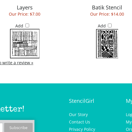
Layers
Batik Stencil
Our Price:
$7.00
Our Price:
$14.00
Add
Add
to write a review »
StencilGirl
My
etter!
Our Story
Lo
Contact Us
My
Privacy Policy
Or