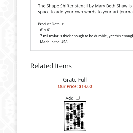
The Shape Shifter stencil by Mary Beth Shaw is
space to add your own words to your art journa
Product Details:
- 6” x 6”
- 7 mil mylar is thick enough to be durable, yet thin enoug
- Made in the USA
Related Items
Grate Full
Our Price:
$14.00
Add