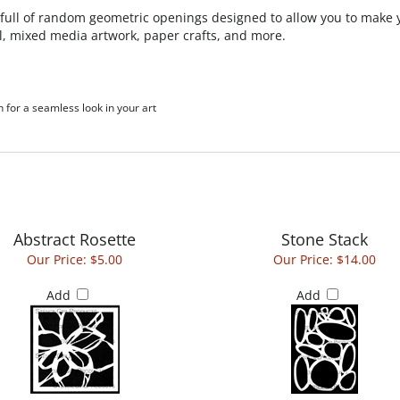
 full of random geometric openings designed to allow you to make 
l, mixed media artwork, paper crafts, and more.
h for a seamless look in your art
Abstract Rosette
Stone Stack
Our Price:
$5.00
Our Price:
$14.00
Add
Add