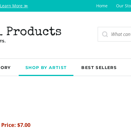
Learn More ≫
Home
Our Sto
l Products
TS.
GORY
SHOP BY ARTIST
BEST SELLERS
 Price:
$
7.00