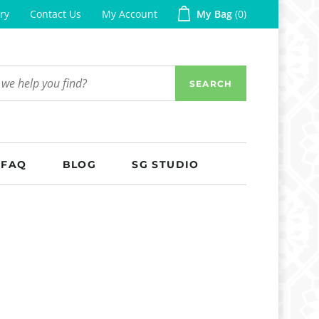
ry
Contact Us
My Account
My Bag
0
SEARCH
FAQ
BLOG
SG STUDIO