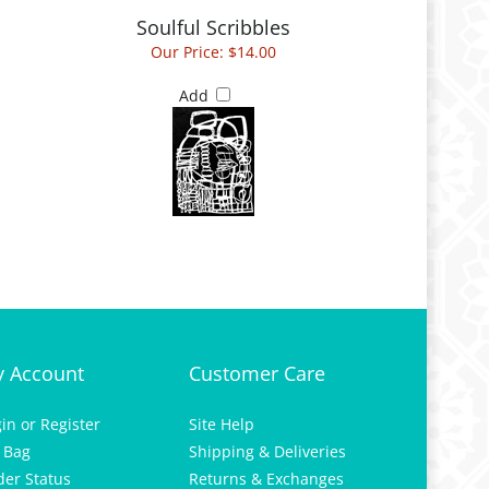
Soulful Scribbles
Our Price:
$14.00
Add
 Account
Customer Care
gin
or
Register
Site Help
 Bag
Shipping & Deliveries
der Status
Returns & Exchanges