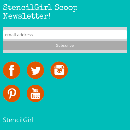
Newsletter!
StencilGirl
Our Story