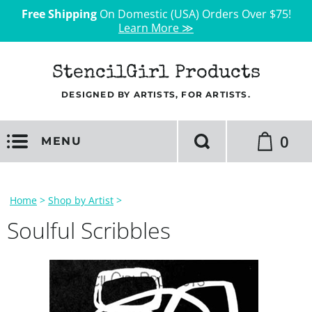
Free Shipping
On Domestic (USA) Orders Over $75!
Learn More ≫
StencilGirl Products
DESIGNED BY ARTISTS, FOR ARTISTS.
0
MENU
Home
>
Shop by Artist
>
Soulful Scribbles