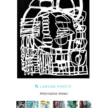
LARGER PHOTO
Alternative Views: