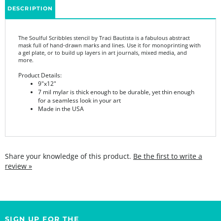
The Soulful Scribbles stencil by Traci Bautista is a fabulous abstract
mask full of hand-drawn marks and lines. Use it for monoprinting with
a gel plate, or to build up layers in art journals, mixed media, and
more.
Product Details:
9"x12"
7 mil mylar is thick enough to be durable, yet thin enough
for a seamless look in your art
Made in the USA
Share your knowledge of this product.
Be the first to write a
review »
SIGN UP FOR THE
StencilGirl Scoop