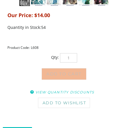
Our Price:
$
14.00
Quantity in Stock:54
Product Code:
L608
Qty:
VIEW QUANTITY DISCOUNTS
DESCRIPTION