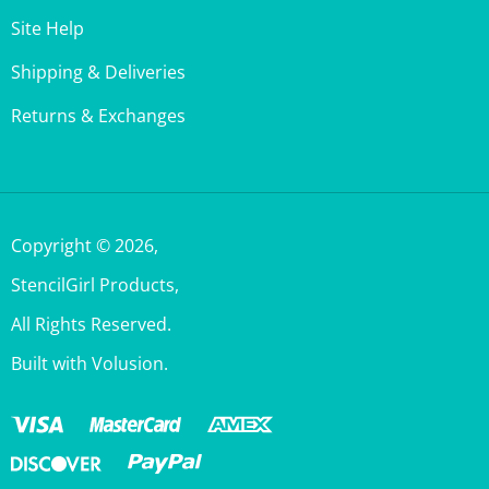
Shipping & Deliveries
Returns & Exchanges
Copyright ©
2026
,
StencilGirl Products,
All Rights Reserved.
Built with Volusion.