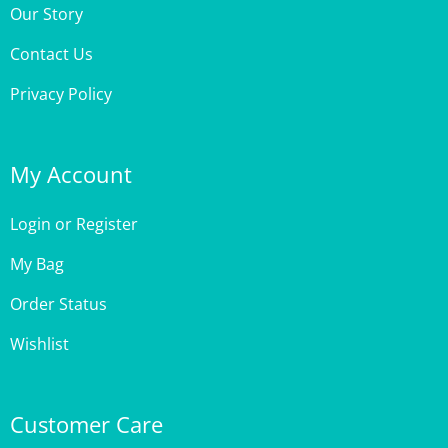
Contact Us
Privacy Policy
My Account
Login
or
Register
My Bag
Order Status
Wishlist
Customer Care
Site Help