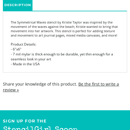
The Symmetrical Waves stencil by Kristie Taylor was inspired by the
movement of the waves against the beach; Kristie wanted to bring that
movement into her artwork. This stencil is perfect for adding texture
and movement to art journal pages, mixed media canvases, and more!
Product Details:
- 6"x6"
- 7 mil mylar is thick enough to be durable, yet thin enough for a
seamless look in your art
- Made in the USA
Share your knowledge of this product.
Be the first to write a
review »
SIGN UP FOR THE
StencilGirl Scoop
Newsletter!