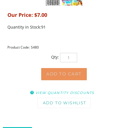
Our Price:
$
7.00
Quantity in Stock:91
Product Code:
S480
Qty:
VIEW QUANTITY DISCOUNTS
DESCRIPTION