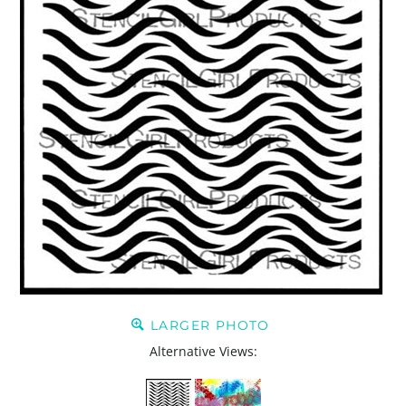
LARGER PHOTO
Alternative Views: