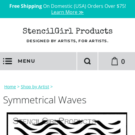
Free Shipping
On Domestic (USA) Orders Over $75!
Learn More ≫
StencilGirl Products
DESIGNED BY ARTISTS, FOR ARTISTS.
0
MENU
Home
>
Shop by Artist
>
Symmetrical Waves