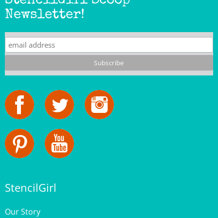
StencilGirl
Our Story
Contact Us