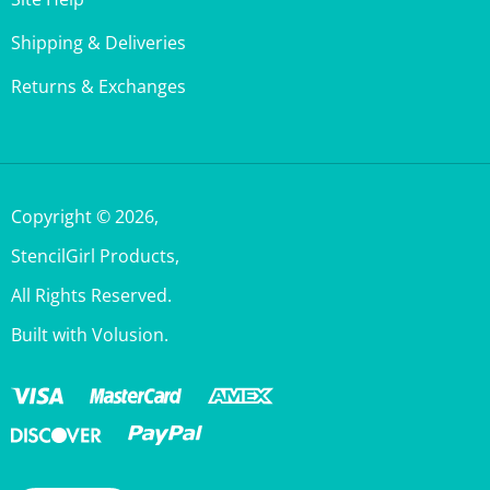
Shipping & Deliveries
Returns & Exchanges
Copyright ©
2026
,
StencilGirl Products,
All Rights Reserved.
Built with Volusion.