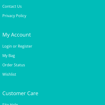
Privacy Policy
My Account
Login
or
Register
My Bag
Order Status
Wishlist
Customer Care
Site Help