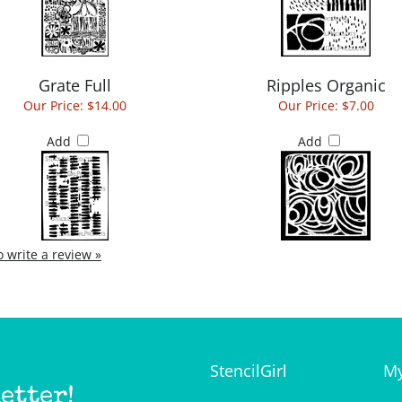
Grate Full
Ripples Organic
Our Price:
$14.00
Our Price:
$7.00
Add
Add
to write a review »
StencilGirl
My
etter!