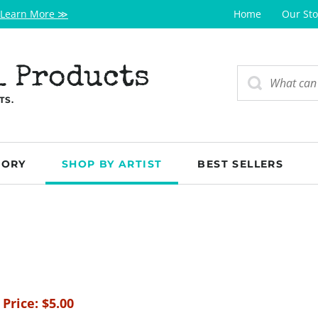
Learn More ≫
Home
Our Sto
l Products
TS.
GORY
SHOP BY ARTIST
BEST SELLERS
 Price:
$
5.00