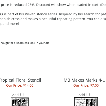
, price is reduced 25%. Discount will show when loaded in cart. (Do
s is part of his Rieven stencil series. Inspired by his search for 
 Spanish cross and makes a beautiful repeating pattern. You can also
g, and more!
 enough for a seamless look in your art
Tropical Floral Stencil
MB Makes Marks 4-U
Our Price:
$14.00
Our Price:
$7.00
Add
Add