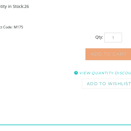
ity in Stock:26
ct Code:
M175
Qty:
VIEW QUANTITY DISCO