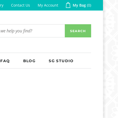
ry
Contact Us
My Account
My Bag
0
SEARCH
FAQ
BLOG
SG STUDIO