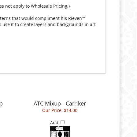
es not apply to Wholesale Pricing.)
patterns that would compliment his Rieven™
 use it to create layers and backgrounds in art
p
ATC Mixup - Carriker
Our Price:
$14.00
Add