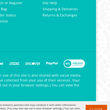
gin
or
Register
Site Help
 Bag
Shipping & Deliveries
der Status
Returns & Exchanges
hlist
 use of this site is also shared with social media,
e collected from your use of their services. Your
t out in your browser settings.) You can view the
 and analytics partners who may combine it with other information
okies. (You may also opt out in your browser settings.) You can view
CLOSE