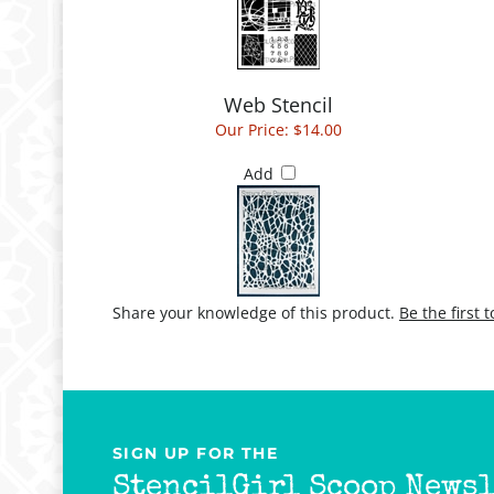
Web Stencil
Our Price:
$14.00
Add
Share your knowledge of this product.
Be the first 
SIGN UP FOR THE
StencilGirl Scoop Newsl