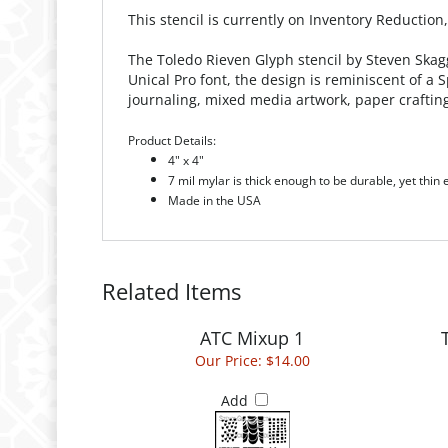
This stencil is currently on Inventory Reduction
The Toledo Rieven Glyph stencil by Steven Skagg
Unical Pro font, the design is reminiscent of a
journaling, mixed media artwork, paper craftin
Product Details:
4" x 4"
7 mil mylar is thick enough to be durable, yet thin
Made in the USA
Related Items
ATC Mixup 1
Our Price:
$14.00
Add