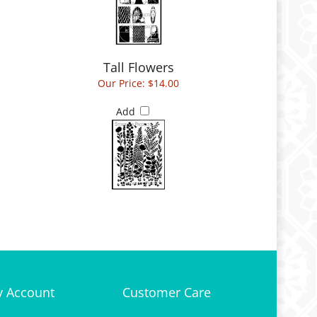
Tall Flowers
Our Price:
$14.00
Add
 Account
Customer Care