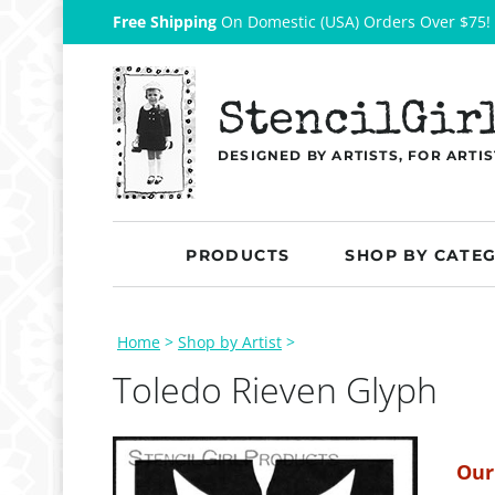
Free Shipping
On Domestic (USA) Orders Over $75!
StencilGir
DESIGNED BY ARTISTS, FOR ARTIS
PRODUCTS
SHOP BY CATE
Home
>
Shop by Artist
>
Toledo Rieven Glyph
Our