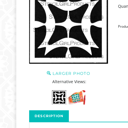
Quant
Produ
LARGER PHOTO
Alternative Views:
DESCRIPTION