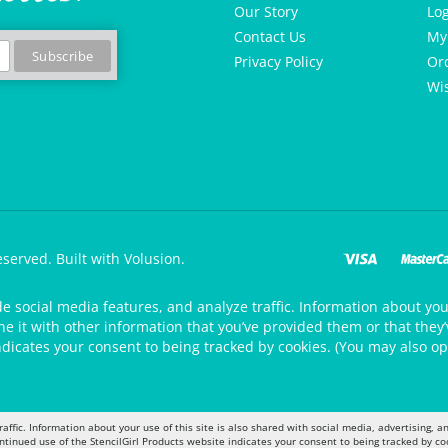
Our Story
Lo
Contact Us
My
Privacy Policy
Or
Wis
eserved.
Built with Volusion.
de social media features, and analyze traffic. Information about your
 it with other information that you’ve provided them or that they’v
ndicates your consent to being tracked by cookies. (You may also op
raffic. Information about your use of this site is also shared with social media, advertising,
ontinued use of the StencilGirl Products website indicates your consent to being tracked by co