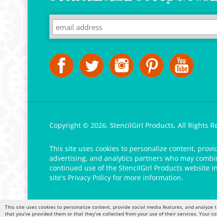
Copyright ©
2026
,
StencilGirl Products,
All Rights R
This site uses cookies to personalize content, provi
advertising, and analytics partners who may combine
continued use of the StencilGirl Products website i
site's
Privacy Policy
for more information.
This site uses cookies to personalize content, provide social media features, and analyze t
that you’ve provided them or that they’ve collected from your use of their services. Your c