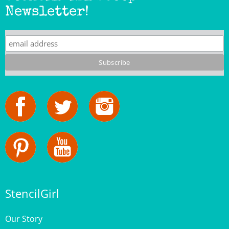
Newsletter!
StencilGirl
Our Story