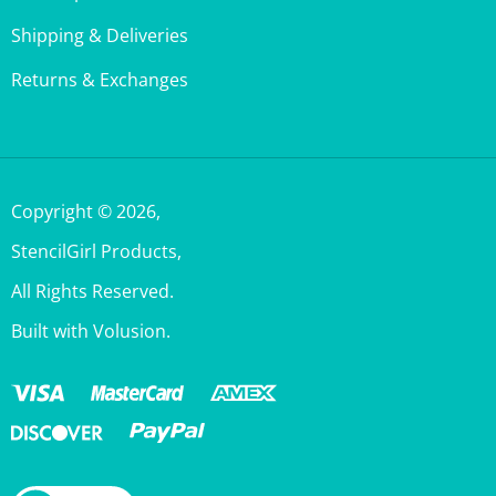
Shipping & Deliveries
Returns & Exchanges
Copyright ©
2026
,
StencilGirl Products,
All Rights Reserved.
Built with Volusion.