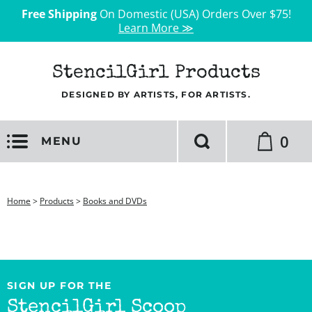
Free Shipping
On Domestic (USA) Orders Over $75!
Learn More ≫
StencilGirl Products
DESIGNED BY ARTISTS, FOR ARTISTS.
0
MENU
Home
>
Products
>
Books and DVDs
SIGN UP FOR THE
StencilGirl Scoop