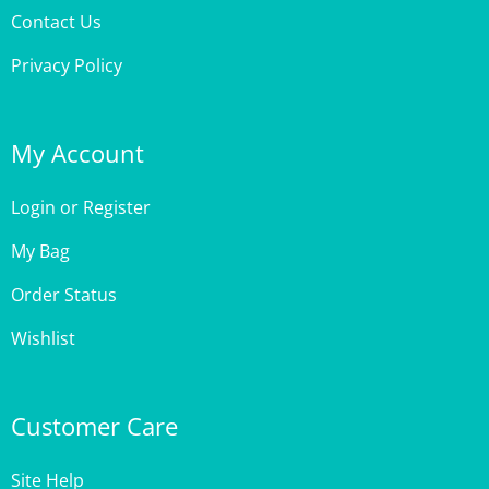
Contact Us
Privacy Policy
My Account
Login
or
Register
My Bag
Order Status
Wishlist
Customer Care
Site Help