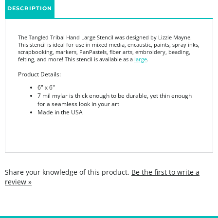
The Tangled Tribal Hand Large Stencil was designed by Lizzie Mayne.
This stencil is ideal for use in mixed media, encaustic, paints, spray inks,
scrapbooking, markers, PanPastels, fiber arts, embroidery, beading,
felting, and more! This stencil is available as a
large
.
Product Details:
6" x 6"
7 mil mylar is thick enough to be durable, yet thin enough
for a seamless look in your art
Made in the USA
Share your knowledge of this product.
Be the first to write a
review »