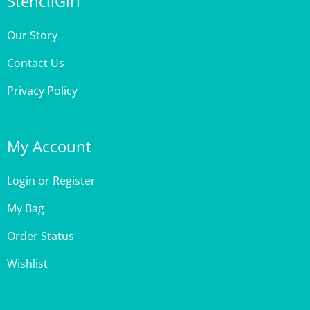
Our Story
Contact Us
Privacy Policy
My Account
Login
or
Register
My Bag
Order Status
Wishlist
Customer Care