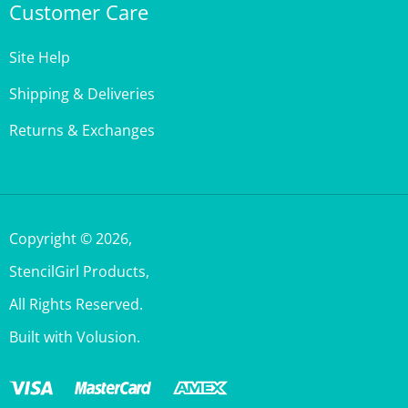
Site Help
Shipping & Deliveries
Returns & Exchanges
Copyright ©
2026
,
StencilGirl Products,
All Rights Reserved.
Built with Volusion.