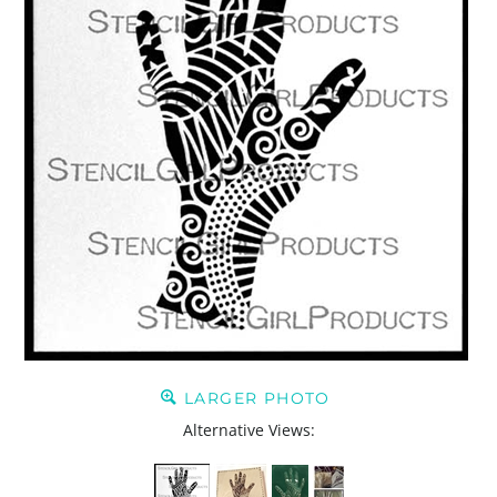
LARGER PHOTO
Alternative Views: