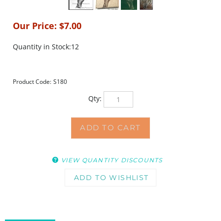
Our Price:
$
7.00
Quantity in Stock:12
Product Code:
S180
Qty:
VIEW QUANTITY DISCOUNTS
DESCRIPTION