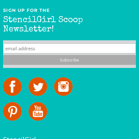
SIGN UP FOR THE
StencilGirl Scoop
Newsletter!
StencilGirl