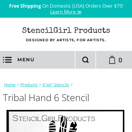
Free Shipping
On Domestic (USA) Orders Over $75!
Learn More ≫
StencilGirl Products
DESIGNED BY ARTISTS, FOR ARTISTS.
0
MENU
Home
>
Products
>
6"x6" Stencils
>
Tribal Hand 6 Stencil