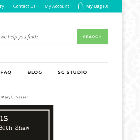
ry
Contact Us
My Account
My Bag
0
SEARCH
FAQ
BLOG
SG STUDIO
& Mary C. Nasser