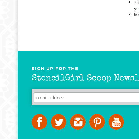
7 
yo
Ma
SIGN UP FOR THE
StencilGirl Scoop Newsl