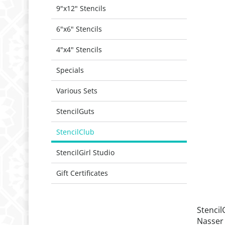
9"x12" Stencils
6"x6" Stencils
4"x4" Stencils
Specials
Various Sets
StencilGuts
StencilClub
StencilGirl Studio
Gift Certificates
Stencil
Nasser 