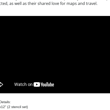
cted, as well as their shared love for maps and travel.
Details:
x12" (2 stencil set)