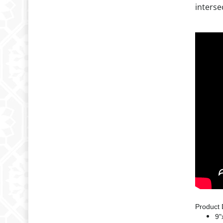
interse
Product 
9"