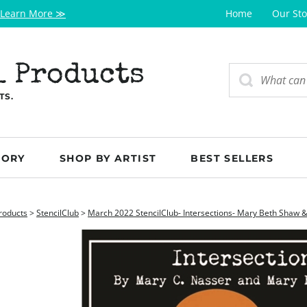
Learn More ≫
Home
Our Sto
l Products
TS.
GORY
SHOP BY ARTIST
BEST SELLERS
roducts
>
StencilClub
>
March 2022 StencilClub- Intersections- Mary Beth Shaw 