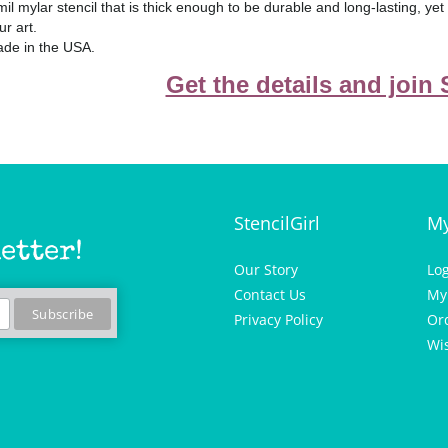
mil mylar stencil that is thick enough to be durable and long-lasting, ye
ur art.
de in the USA.
Get the details and join
StencilGirl
My
etter!
Our Story
Lo
Contact Us
My
Privacy Policy
Or
Wis