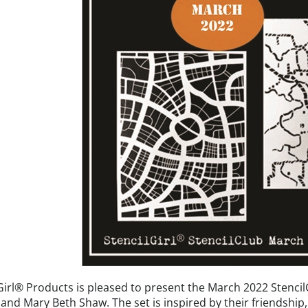
Girl® Products is pleased to present the March 2022 StencilC
and Mary Beth Shaw. The set is inspired by their friendship,