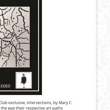
lub exclusive, Intersections, by Mary C.
 the way their respective art paths