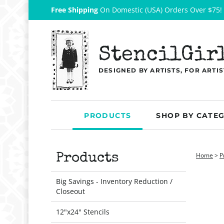
Free Shipping
On Domestic (USA) Orders Over $75!
StencilGir
DESIGNED BY ARTISTS, FOR ARTIS
PRODUCTS
SHOP BY CATE
Home
>
P
Products
Big Savings - Inventory Reduction /
Closeout
12"x24" Stencils