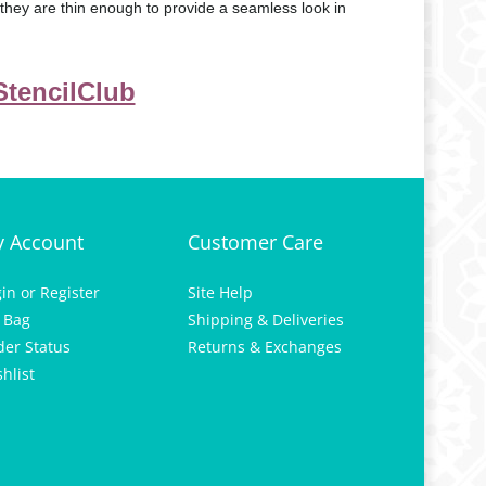
t they are thin enough to provide a seamless look in
 StencilClub
 Account
Customer Care
gin
or
Register
Site Help
 Bag
Shipping & Deliveries
der Status
Returns & Exchanges
hlist