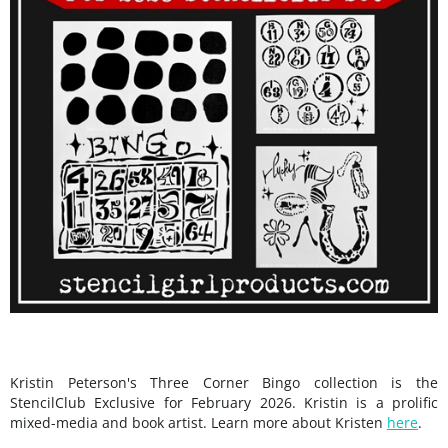
Kristin Peterson's Three Corner Bingo collection is the
StencilClub Exclusive for February 2026. Kristin is a prolific
mixed-media and book artist. Learn more about Kristen
here
.