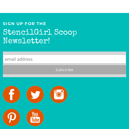
SIGN UP FOR THE
StencilGirl Scoop
Newsletter!