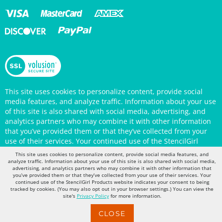
This site uses cookies to personalize content, provide social
media features, and analyze traffic. Information about your use
of this site is also shared with social media, advertising, and
analytics partners who may combine it with other information
that you’ve provided them or that they’ve collected from your
use of their services. Your continued use of the StencilGirl
Products website indicates your consent to being tracked by
This site uses cookies to personalize content, provide social media features, and
cookies. (You may also opt out in your browser settings.) You
analyze traffic. Information about your use of this site is also shared with social media,
advertising, and analytics partners who may combine it with other information that
can view the site's
Privacy Policy
for more information.
you’ve provided them or that they’ve collected from your use of their services. Your
continued use of the StencilGirl Products website indicates your consent to being
tracked by cookies. (You may also opt out in your browser settings.) You can view the
site's
Privacy Policy
for more information.
CLOSE