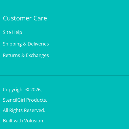
Customer Care
Site Help
Shipping & Deliveries
Returns & Exchanges
Copyright ©
2026
,
StencilGirl Products,
All Rights Reserved.
Built with Volusion.