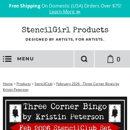
Free Shipping
On Domestic (USA) Orders Over $75!
Learn More ≫
StencilGirl Products
DESIGNED BY ARTISTS, FOR ARTISTS.
0
MENU
Home
>
Products
>
StencilClub
>
February 2026 - Three Corner Bingo by
Kristin Peterson