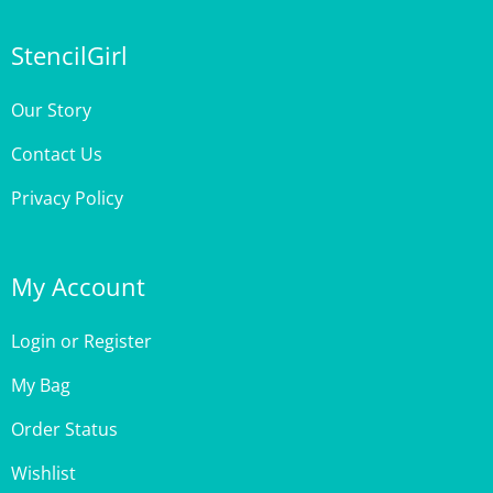
StencilGirl
Our Story
Contact Us
Privacy Policy
My Account
Login
or
Register
My Bag
Order Status
Wishlist