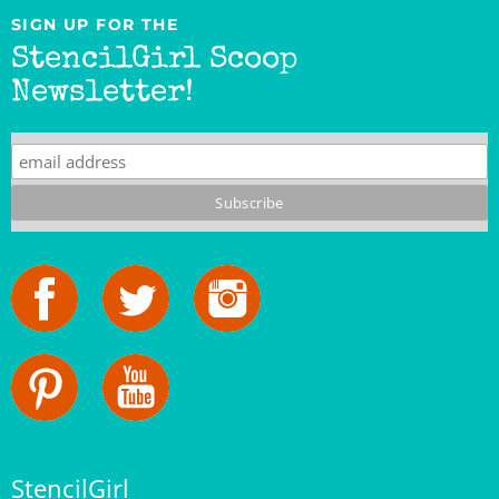
SIGN UP FOR THE
StencilGirl Scoop
Newsletter!
StencilGirl