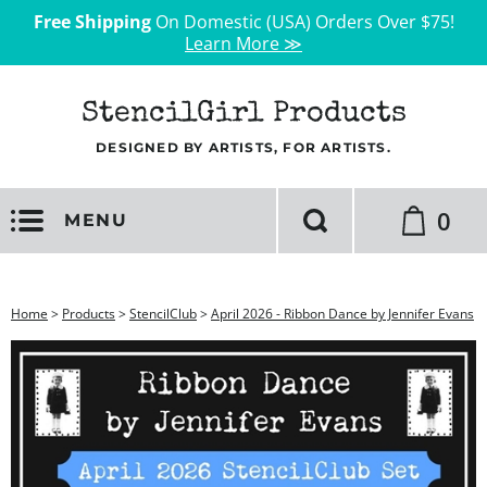
Free Shipping
On Domestic (USA) Orders Over $75!
Learn More ≫
StencilGirl Products
DESIGNED BY ARTISTS, FOR ARTISTS.
0
MENU
Home
>
Products
>
StencilClub
>
April 2026 - Ribbon Dance by Jennifer Evans