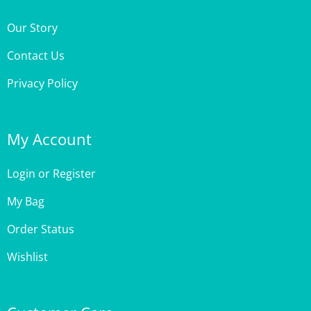
Our Story
Contact Us
Privacy Policy
My Account
Login
or
Register
My Bag
Order Status
Wishlist