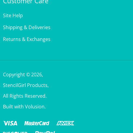
Customer Care
Site Help
Shipping & Deliveries
Returns & Exchanges
Copyright ©
2026
,
StencilGirl Products,
All Rights Reserved.
Built with Volusion.