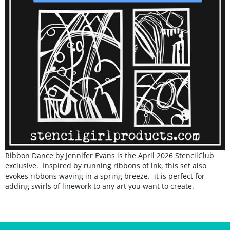
Ribbon Dance by Jennifer Evans is the April 2026 StencilClub
exclusive. Inspired by running ribbons of ink, this set also
evokes ribbons waving in a spring breeze. it is perfect for
adding swirls of linework to any art you want to create.