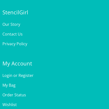
StencilGirl
Our Story
Contact Us
Privacy Policy
My Account
Login
or
Register
My Bag
Order Status
Wishlist