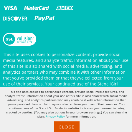
This site uses cookies to personalize content, provide social
media features, and analyze traffic. Information about your use
of this site is also shared with social media, advertising, and
analytics partners who may combine it with other information
that you’ve provided them or that they’ve collected from your
use of their services. Your continued use of the StencilGirl
Products website indicates your consent to being tracked by
This site uses cookies to personalize content, provide social media features, and
cookies. (You may also opt out in your browser settings.) You
analyze traffic. Information about your use of this site is also shared with social media,
advertising, and analytics partners who may combine it with other information that
can view the site's
Privacy Policy
for more information.
you’ve provided them or that they’ve collected from your use of their services. Your
continued use of the StencilGirl Products website indicates your consent to being
tracked by cookies. (You may also opt out in your browser settings.) You can view the
site's
Privacy Policy
for more information.
CLOSE