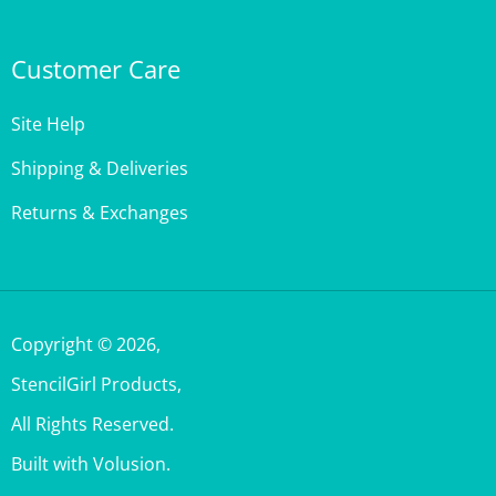
Customer Care
Site Help
Shipping & Deliveries
Returns & Exchanges
Copyright ©
2026
,
StencilGirl Products,
All Rights Reserved.
Built with Volusion.