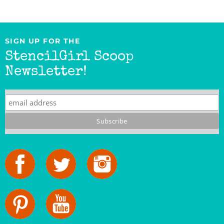
SIGN UP FOR THE
StencilGirl Scoop
Newsletter!