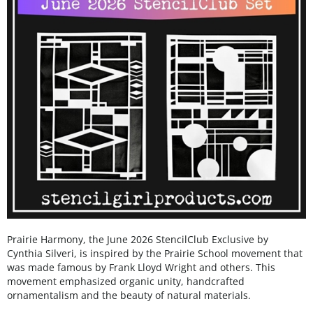
Prairie Harmony, the June 2026 StencilClub Exclusive by
Cynthia Silveri, is inspired by the Prairie School movement that
was made famous by Frank Lloyd Wright and others. This
movement emphasized organic unity, handcrafted
ornamentalism and the beauty of natural materials.