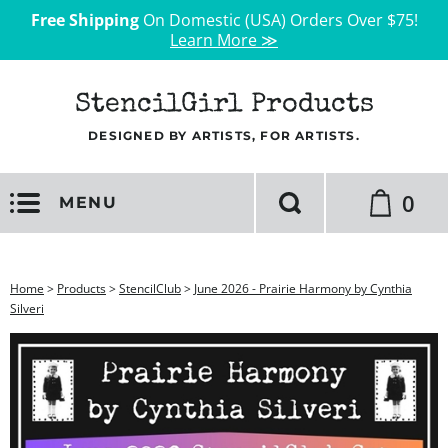
Free Shipping
On Domestic (USA) Orders Over $75!
Learn More ≫
StencilGirl Products
DESIGNED BY ARTISTS, FOR ARTISTS.
0
MENU
Home
>
Products
>
StencilClub
>
June 2026 - Prairie Harmony by Cynthia
Silveri