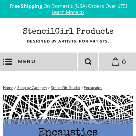
Free Shipping
On Domestic (USA) Orders Over $75!
Learn More ≫
StencilGirl Products
DESIGNED BY ARTISTS, FOR ARTISTS.
0
MENU
Home
>
Shop by Category
>
StencilGirl Studio
>
Encaustics