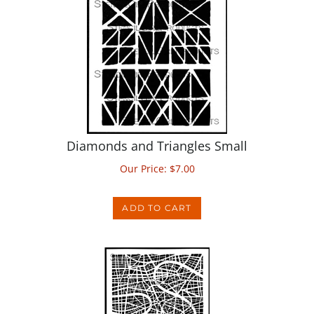
Diamonds and Triangles Small
Our Price:
$
7.00
ADD TO CART