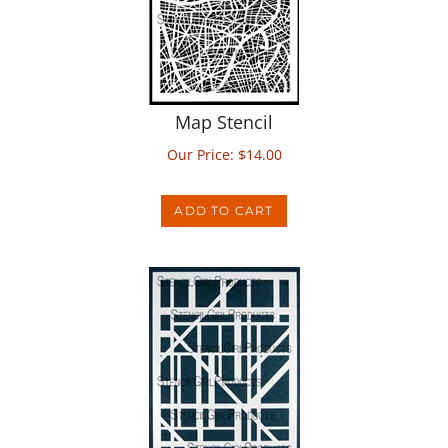
Map Stencil
Our Price:
$
14.00
ADD TO CART