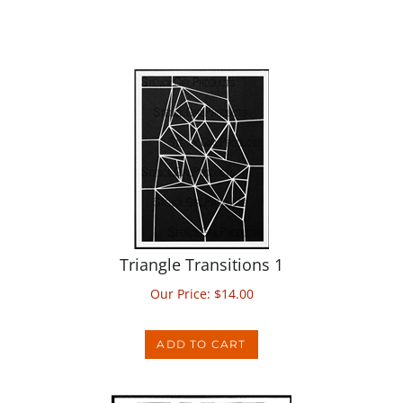
Triangle Transitions 1
Our Price:
$
14.00
ADD TO CART