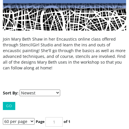
Join Mary Beth Shaw in her Encaustics online class offered
through StencilGirl Studio and learn the ins and outs of
encaustic painting! She'll go through the basics as well as more
advanced techniques, and of course, stencils are involved. Find
all of the designs Mary Beth uses in the workshop so that you
can follow along at home!
Sort By:
GO
Page
of 1