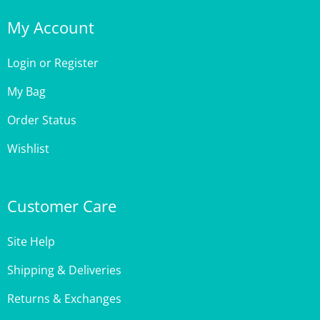
My Account
Login
or
Register
My Bag
Order Status
Wishlist
Customer Care
Site Help
Shipping & Deliveries
Returns & Exchanges