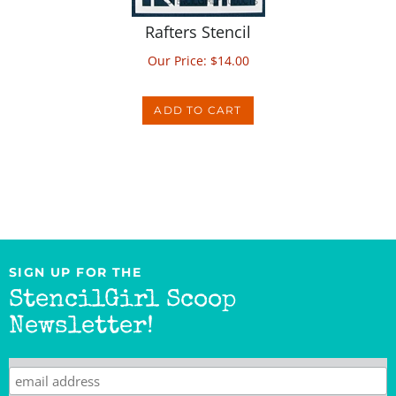
Rafters Stencil
Our Price:
$
14.00
ADD TO CART
SIGN UP FOR THE
StencilGirl Scoop
Newsletter!