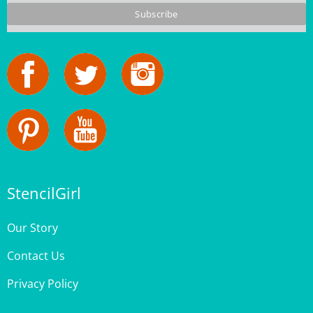
StencilGirl
Our Story
Contact Us
Privacy Policy