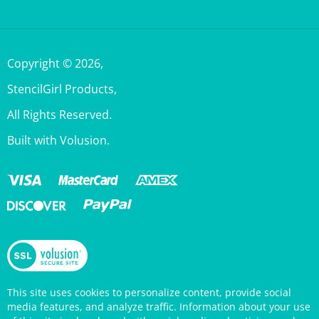
Copyright ©
2026
,
StencilGirl Products,
All Rights Reserved.
Built with Volusion.
This site uses cookies to personalize content, provide social
media features, and analyze traffic. Information about your use
of this site is also shared with social media, advertising, and
analytics partners who may combine it with other information