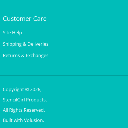
Customer Care
Site Help
Shipping & Deliveries
Returns & Exchanges
Copyright ©
2026
,
StencilGirl Products,
All Rights Reserved.
Built with Volusion.