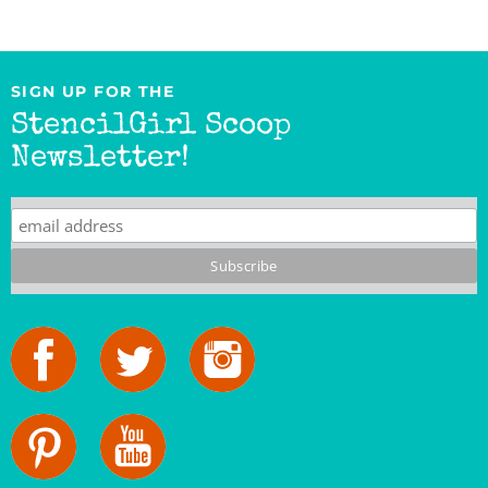
SIGN UP FOR THE
StencilGirl Scoop
Newsletter!