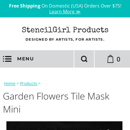
Free Shipping
On Domestic (USA) Orders Over $75!
Learn More ≫
StencilGirl Products
DESIGNED BY ARTISTS, FOR ARTISTS.
0
MENU
Home
>
Products
>
Garden Flowers Tile Mask
Mini