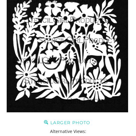
LARGER PHOTO
Alternative Views: