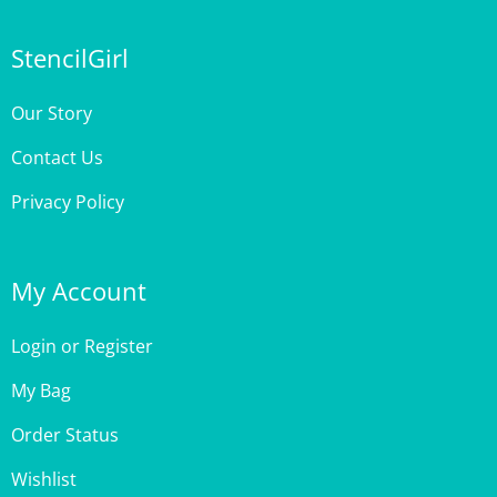
StencilGirl
Our Story
Contact Us
Privacy Policy
My Account
Login
or
Register
My Bag
Order Status
Wishlist