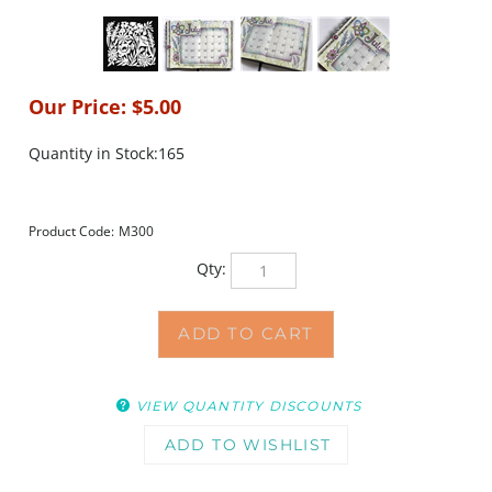
Our Price:
$
5.00
Quantity in Stock:165
Product Code:
M300
Qty:
VIEW QUANTITY DISCOUNTS