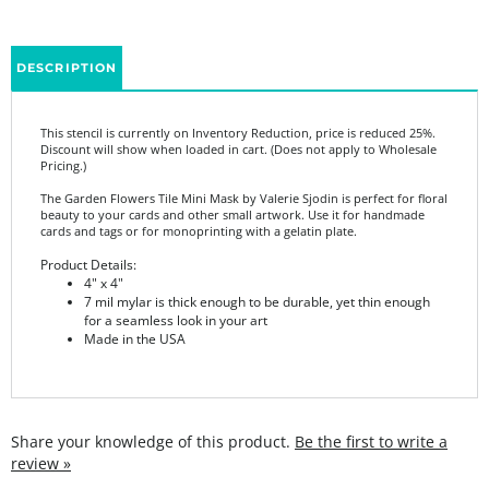
DESCRIPTION
This stencil is currently on Inventory Reduction, price is reduced 25%.
Discount will show when loaded in cart. (Does not apply to Wholesale
Pricing.)
The Garden Flowers Tile Mini Mask by Valerie Sjodin is perfect for floral
beauty to your cards and other small artwork. Use it for handmade
cards and tags or for monoprinting with a gelatin plate.
Product Details:
4" x 4"
7 mil mylar is thick enough to be durable, yet thin enough
for a seamless look in your art
Made in the USA
Share your knowledge of this product.
Be the first to write a
review »