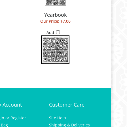
Yearbook
Our Price:
$7.00
Add
 Account
Customer Care
gin
or
Register
Site Help
 Bag
Shipping & Deliveries