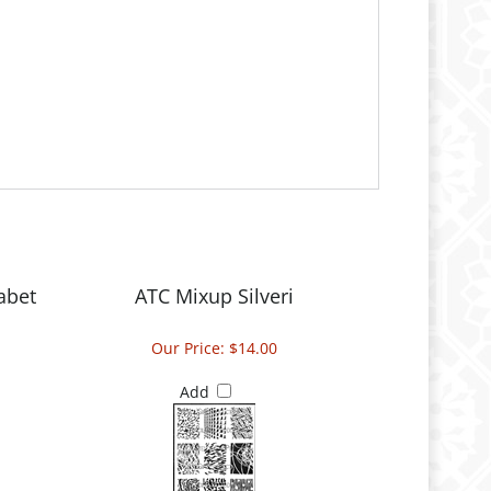
abet
ATC Mixup Silveri
Our Price:
$14.00
Add