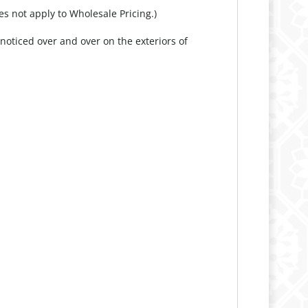
es not apply to Wholesale Pricing.)
oticed over and over on the exteriors of