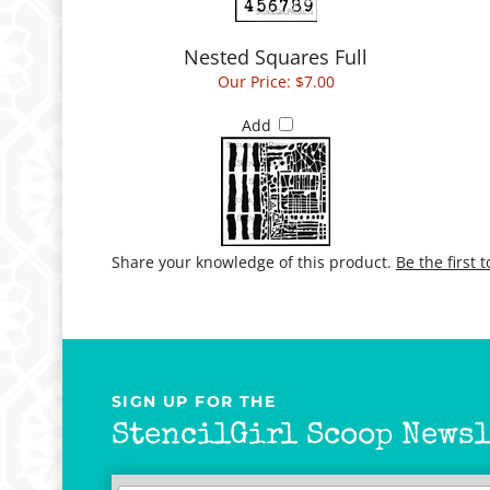
Nested Squares Full
Our Price:
$7.00
Add
Share your knowledge of this product.
Be the first 
SIGN UP FOR THE
StencilGirl Scoop Newsl