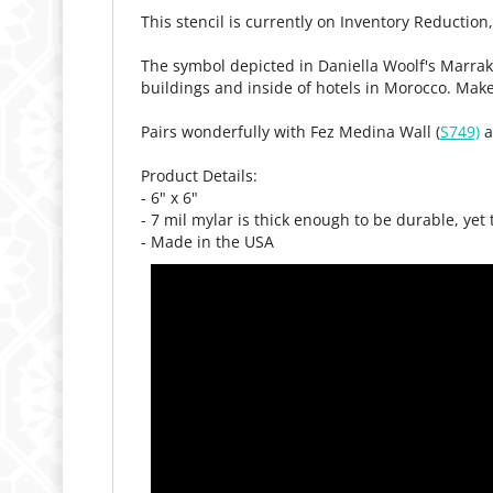
This stencil is currently on Inventory Reduction
The symbol depicted in Daniella Woolf's Marrak
buildings and inside of hotels in Morocco. Makes
Pairs wonderfully with Fez Medina Wall (
S749)
a
Product Details:
- 6" x 6"
- 7 mil mylar is thick enough to be durable, yet
- Made in the USA