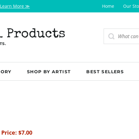
Learn More ≫
Home
Our Sto
l Products
TS.
GORY
SHOP BY ARTIST
BEST SELLERS
 Price:
$
7.00