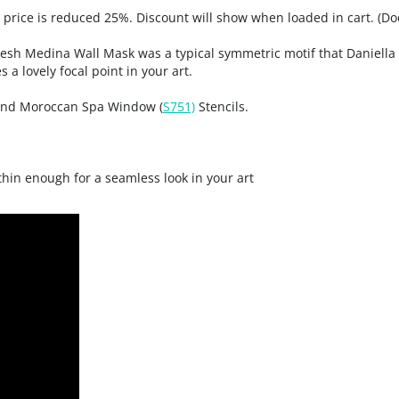
, price is reduced 25%. Discount will show when loaded in cart. (Do
esh Medina Wall Mask was a typical symmetric motif that Daniella n
 a lovely focal point in your art.
nd Moroccan Spa Window (
S751)
Stencils.
 thin enough for a seamless look in your art