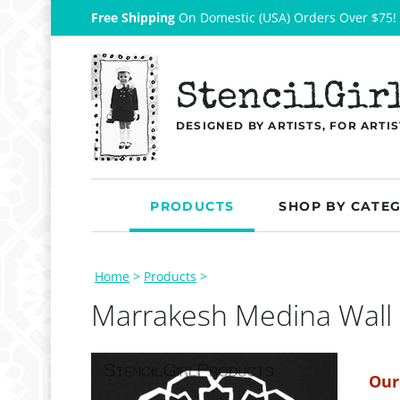
Free Shipping
On Domestic (USA) Orders Over $75!
StencilGir
DESIGNED BY ARTISTS, FOR ARTIS
PRODUCTS
SHOP BY CATE
Home
>
Products
>
Marrakesh Medina Wall
Our