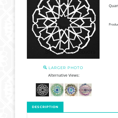
Quant
Produ
LARGER PHOTO
Alternative Views:
DESCRIPTION