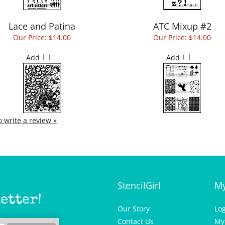
Lace and Patina
ATC Mixup #2
Our Price:
$14.00
Our Price:
$14.00
Add
Add
to write a review »
StencilGirl
My
etter!
Our Story
Lo
Contact Us
My