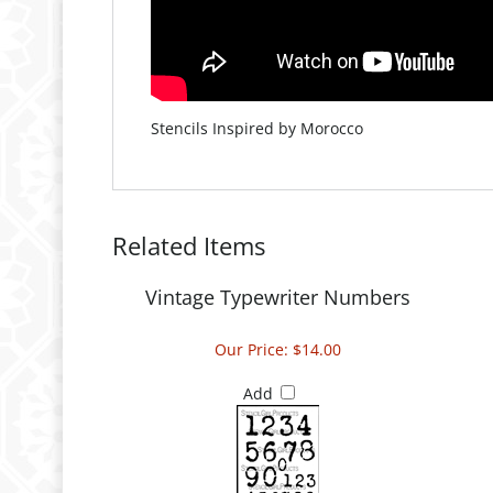
Stencils Inspired by Morocco
Related Items
Vintage Typewriter Numbers
Our Price:
$14.00
Add