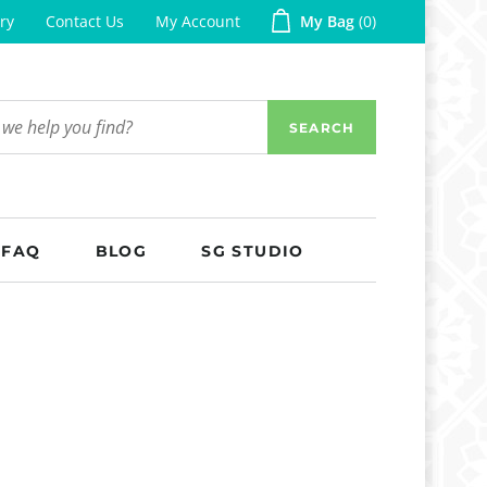
ry
Contact Us
My Account
My Bag
0
SEARCH
FAQ
BLOG
SG STUDIO