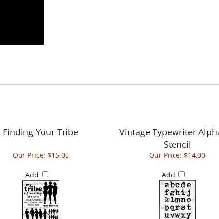
Finding Your Tribe
Vintage Typewriter Alph
Stencil
Our Price:
$15.00
Our Price:
$14.00
Add
Add