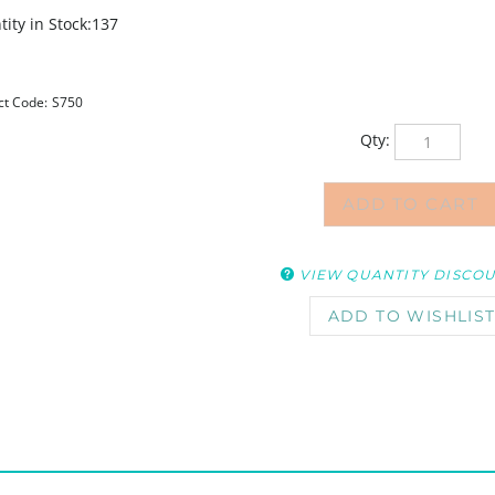
ity in Stock:137
ct Code:
S750
Qty:
VIEW QUANTITY DISCO