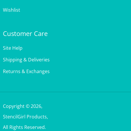
Wishlist
Customer Care
Site Help
Shipping & Deliveries
Returns & Exchanges
Copyright ©
2026
,
StencilGirl Products,
All Rights Reserved.
Built with Volusion.