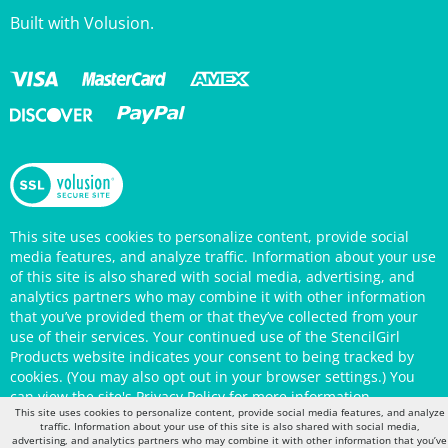
This site uses cookies to personalize content, provide social
media features, and analyze traffic. Information about your use
of this site is also shared with social media, advertising, and
analytics partners who may combine it with other information
that you’ve provided them or that they’ve collected from your
use of their services. Your continued use of the StencilGirl
Products website indicates your consent to being tracked by
cookies. (You may also opt out in your browser settings.) You
can view the site's
Privacy Policy
for more information.
This site uses cookies to personalize content, provide social media features, and analyze
traffic. Information about your use of this site is also shared with social media,
advertising, and analytics partners who may combine it with other information that you’ve