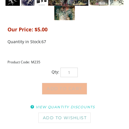
Our Price:
$
5.00
Quantity in Stock:67
Product Code:
M235
Qty:
VIEW QUANTITY DISCOUNTS