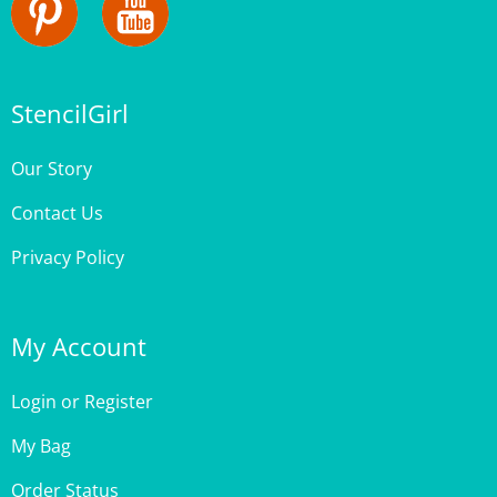
StencilGirl
Our Story
Contact Us
Privacy Policy
My Account
Login
or
Register
My Bag
Order Status