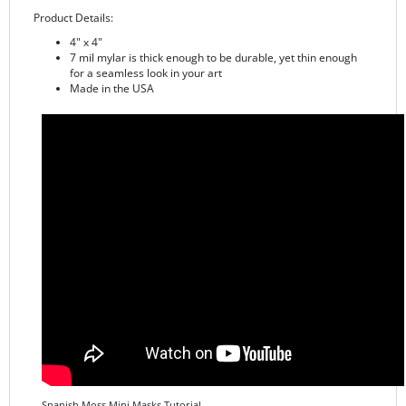
4" x 4"
7 mil mylar is thick enough to be durable, yet thin enough
for a seamless look in your art
Made in the USA
Spanish Moss Mini Masks Tutorial