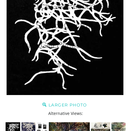
LARGER PHOTO
Alternative Views: