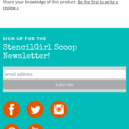
SIGN UP FOR THE
StencilGirl Scoop
Newsletter!