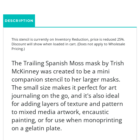
DESCRIPTION
This stencil is currently on Inventory Reduction, price is reduced 25%.
Discount will show when loaded in cart. (Does not apply to Wholesale
Pricing.)
The
Trailing Spanish Moss mask by
Trish
McKinney was created
to be a mini
companion stencil to her larger masks.
The small size makes it perfect for art
journaling on the go, and it's also ideal
for adding layers of texture and pattern
to mixed media artwork, encaustic
painting, or for use when monoprinting
on a gelatin plate.
Product Details: