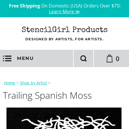
Free Shipping
On Domestic (USA) Orders Over $75!
Learn More ≫
StencilGirl Products
DESIGNED BY ARTISTS, FOR ARTISTS.
0
MENU
Home
>
Shop by Artist
>
Trailing Spanish Moss