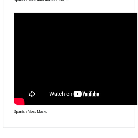
Spanish Moss Masks
Share your knowledge of this product.
Be the first to write a
review »