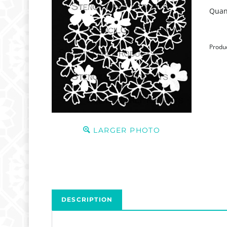
Quant
Produ
LARGER PHOTO
DESCRIPTION
GONE FOREVER
This stencil is currently on Inventory Reduction