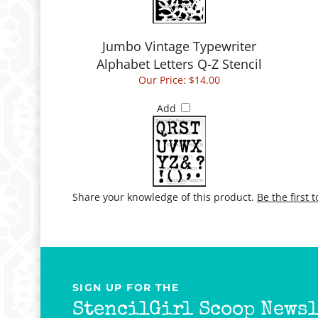
Jumbo Vintage Typewriter
Alphabet Letters Q-Z Stencil
Our Price:
$14.00
Add
Share your knowledge of this product.
Be the first 
SIGN UP FOR THE
StencilGirl Scoop Newsl