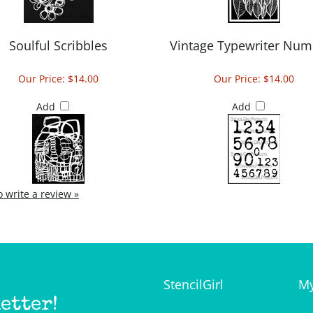
Soulful Scribbles
Vintage Typewriter Num
Our Price:
$14.00
Our Price:
$14.00
Add
Add
to write a review »
StencilGirl
My
etter!
Our Story
Lo
Contact Us
My