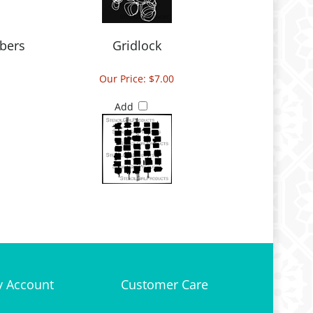
bers
Gridlock
Our Price:
$7.00
Add
 Account
Customer Care
gin
or
Register
Site Help
 Bag
Shipping & Deliveries