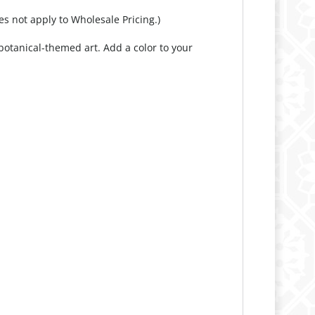
otanical-themed art. Add a color to your