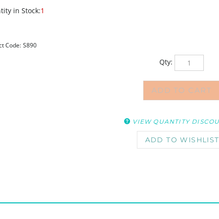
ity in Stock:
1
ct Code:
S890
Qty:
VIEW QUANTITY DISCO
, price is reduced 25%. Discount will show when loaded in cart. (Do