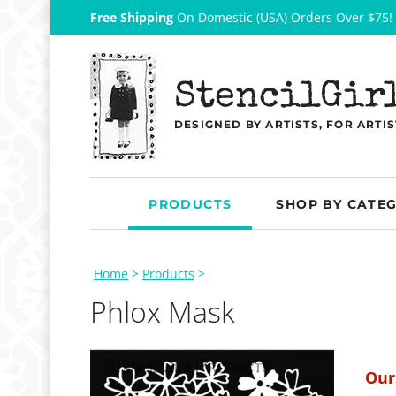
Free Shipping
On Domestic (USA) Orders Over $75!
StencilGir
DESIGNED BY ARTISTS, FOR ARTIS
PRODUCTS
SHOP BY CATE
Home
>
Products
>
Phlox Mask
Our