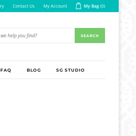
ry
Contact Us
My Account
My Bag
0
SEARCH
FAQ
BLOG
SG STUDIO