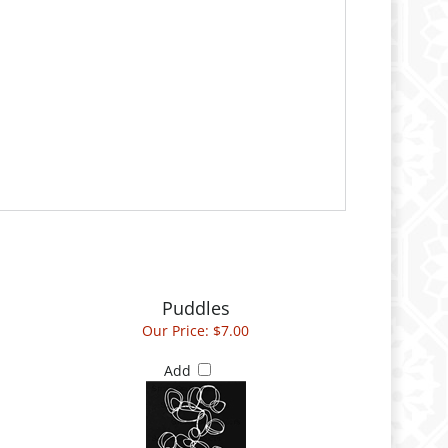
Puddles
Our Price:
$7.00
Add