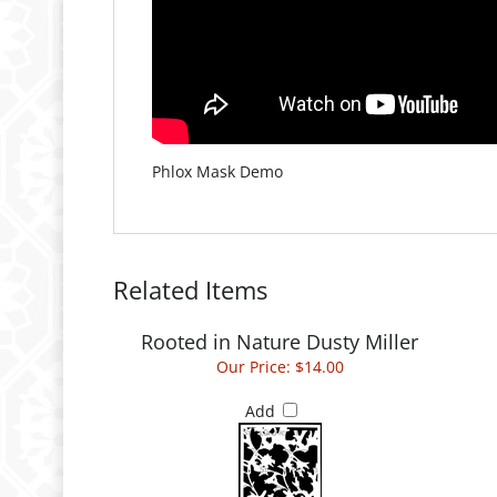
Phlox Mask Demo
Related Items
Rooted in Nature Dusty Miller
Our Price:
$14.00
Add