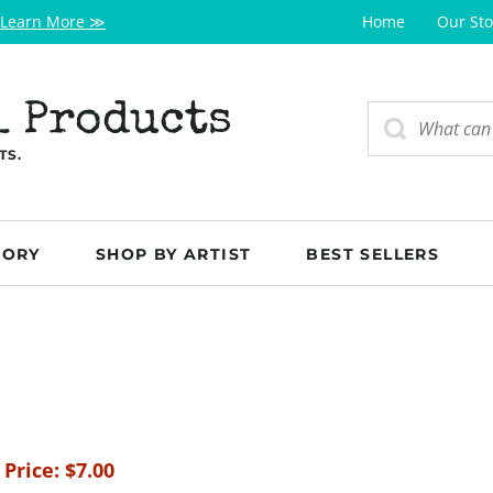
Learn More ≫
Home
Our Sto
l Products
TS.
GORY
SHOP BY ARTIST
BEST SELLERS
 Price:
$
7.00