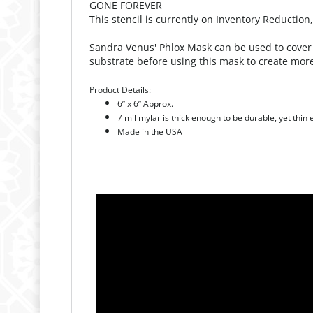
Sandra Venus' Phlox Mask can be used to cover 
substrate before using this mask to create more
Product Details:
6” x 6” Approx.
7 mil mylar is thick enough to be durable, yet thin
Made in the USA