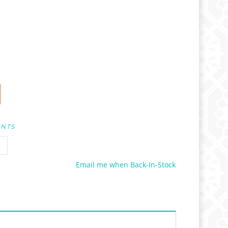
UNTS
Email me when Back-In-Stock
es not apply to Wholesale Pricing.)