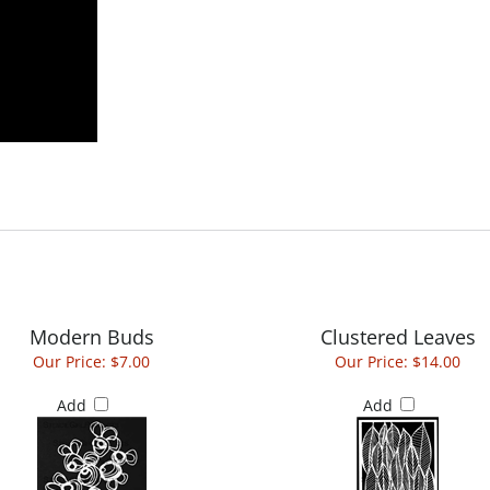
Modern Buds
Clustered Leaves
Our Price:
$7.00
Our Price:
$14.00
Add
Add