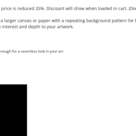
a larger canvas or paper with a repeating background pattern for b
 interest and depth to your artwork.
 enough for a seamless look in your art