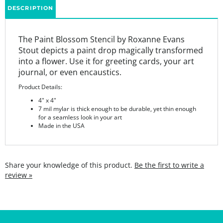
The Paint Blossom Stencil by Roxanne Evans
Stout depicts a paint drop magically transformed
into a flower. Use it for greeting cards, your art
journal, or even encaustics.
Product Details:
4" x 4"
7 mil mylar is thick enough to be durable, yet thin enough
for a seamless look in your art
Made in the USA
Share your knowledge of this product.
Be the first to write a
review »
SIGN UP FOR THE