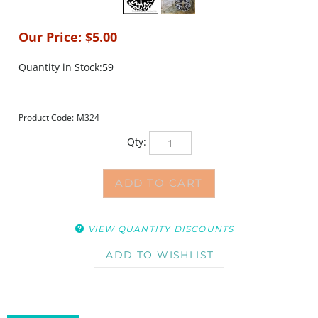
Our Price:
$
5.00
Quantity in Stock:59
Product Code:
M324
Qty:
VIEW QUANTITY DISCOUNTS
DESCRIPTION