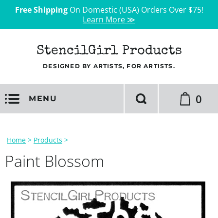
Free Shipping
On Domestic (USA) Orders Over $75!
Learn More ≫
StencilGirl Products
DESIGNED BY ARTISTS, FOR ARTISTS.
0
MENU
Home
>
Products
>
Paint Blossom