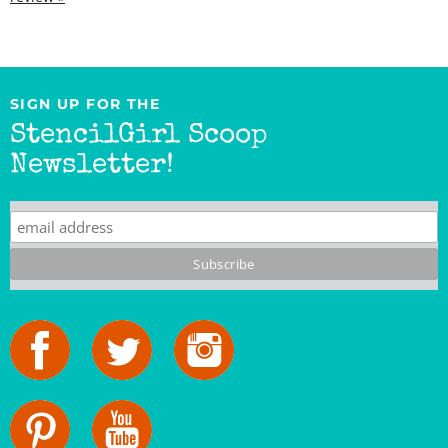
SIGN UP FOR THE
StencilGirl Scoop
Newsletter!