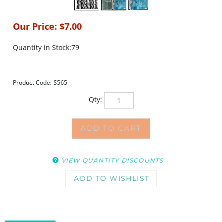
Our Price:
$
7.00
Quantity in Stock:79
Product Code:
S565
Qty:
VIEW QUANTITY DISCOUNTS
DESCRIPTION