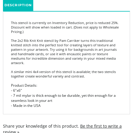
This stencil is currently on Inventory Reduction, price is reduced 25%.
Discount will show when loaded in cart. (Does not apply to Wholesale
Pricing.)
The 2x2 Rib Knit Knit stencil by Pam Carriker turns this traditional
knitted stitch into the perfect tool for creating layers of texture and
pattern in your artwork. Try using it for backgrounds in art journals
and handmade cards, or use it with encaustic paints or texture
mediums for incredible dimension and variety in your mixed media
artwork.
A similar mini 4x4 version of this stencil is available; the two stencils
together create wonderful variety and contrast.
Product Details:
- 6"x6"
- 7 mil mylar is thick enough to be durable, yet thin enough for a
seamless look in your art
- Made in the USA
Share your knowledge of this product.
Be the first to write a
review »