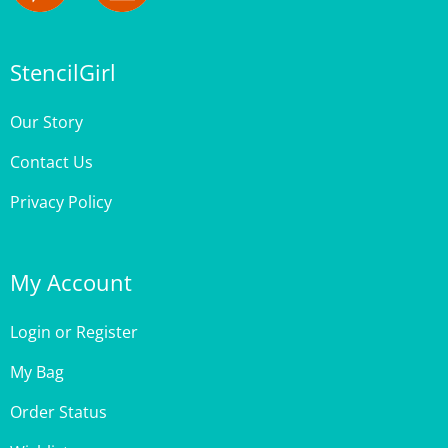
StencilGirl
Our Story
Contact Us
Privacy Policy
My Account
Login
or
Register
My Bag
Order Status
Wishlist