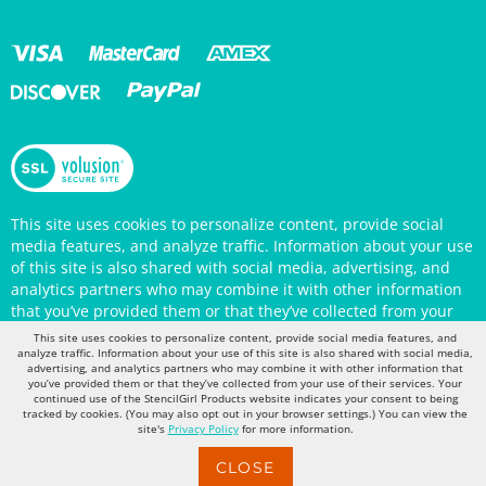
This site uses cookies to personalize content, provide social
media features, and analyze traffic. Information about your use
of this site is also shared with social media, advertising, and
analytics partners who may combine it with other information
that you’ve provided them or that they’ve collected from your
use of their services. Your continued use of the StencilGirl
Products website indicates your consent to being tracked by
This site uses cookies to personalize content, provide social media features, and
cookies. (You may also opt out in your browser settings.) You
analyze traffic. Information about your use of this site is also shared with social media,
can view the site's
Privacy Policy
for more information.
advertising, and analytics partners who may combine it with other information that
you’ve provided them or that they’ve collected from your use of their services. Your
continued use of the StencilGirl Products website indicates your consent to being
tracked by cookies. (You may also opt out in your browser settings.) You can view the
site's
Privacy Policy
for more information.
CLOSE