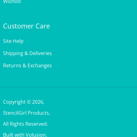
Customer Care
Site Help
Shipping & Deliveries
Returns & Exchanges
Copyright ©
2026
,
StencilGirl Products,
All Rights Reserved.
Built with Volusion.