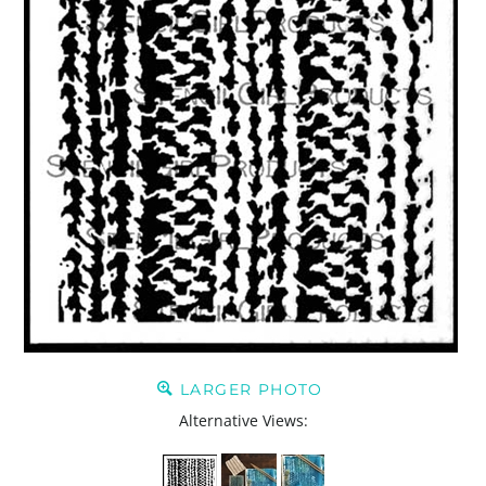
LARGER PHOTO
Alternative Views: