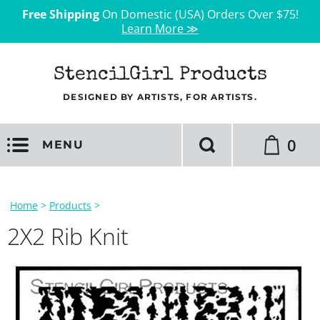
Free Shipping
On Domestic (USA) Orders Over $75!
Learn More ≫
StencilGirl Products
DESIGNED BY ARTISTS, FOR ARTISTS.
0
MENU
Home
>
Products
>
2X2 Rib Knit